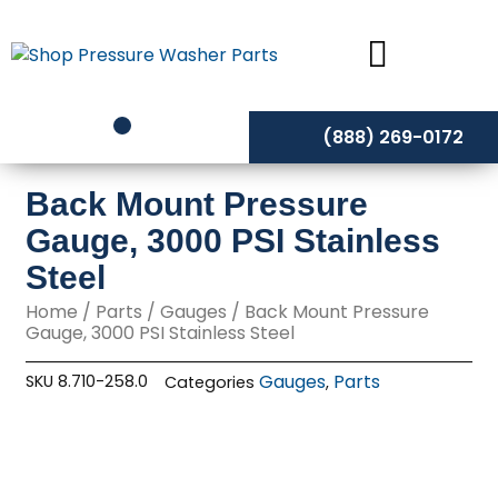
Skip
to
content
(888) 269-0172
Back Mount Pressure
Gauge, 3000 PSI Stainless
Steel
Home
/
Parts
/
Gauges
/ Back Mount Pressure
Gauge, 3000 PSI Stainless Steel
Gauges
Parts
SKU
8.710-258.0
Categories
,