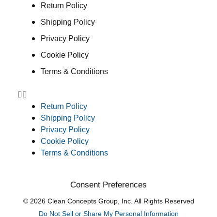
Return Policy
Shipping Policy
Privacy Policy
Cookie Policy
Terms & Conditions
Return Policy
Shipping Policy
Privacy Policy
Cookie Policy
Terms & Conditions
Consent Preferences
© 2026 Clean Concepts Group, Inc. All Rights Reserved
Do Not Sell or Share My Personal Information