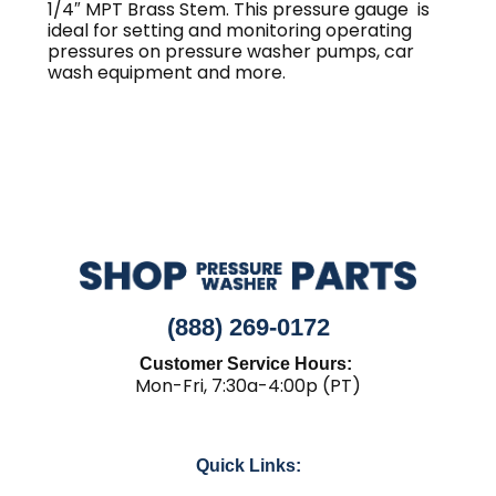
1/4″ MPT Brass Stem. This pressure gauge is
ideal for setting and monitoring operating
pressures on pressure washer pumps, car
wash equipment and more.
(888) 269-0172
Customer Service Hours:
Mon-Fri, 7:30a-4:00p (PT)
Quick Links: