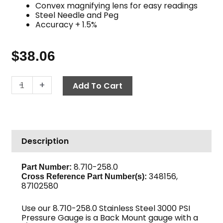
Convex magnifying lens for easy readings
Steel Needle and Peg
Accuracy + 1.5%
$
38.06
Back
-
+
Add To Cart
Mount
Pressure
Gauge,
3000
Description
PSI
Stainless
Steel
8.710-258.0
Part Number:
348156,
quantity
Cross Reference Part Number(s):
87102580
Use our 8.710-258.0 Stainless Steel 3000 PSI
Pressure Gauge is a Back Mount gauge with a