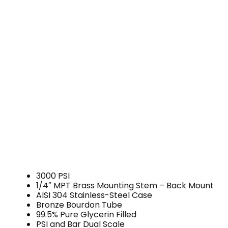
3000 PSI
1/4″ MPT Brass Mounting Stem – Back Mount
AISI 304 Stainless-Steel Case
Bronze Bourdon Tube
99.5% Pure Glycerin Filled
PSI and Bar Dual Scale