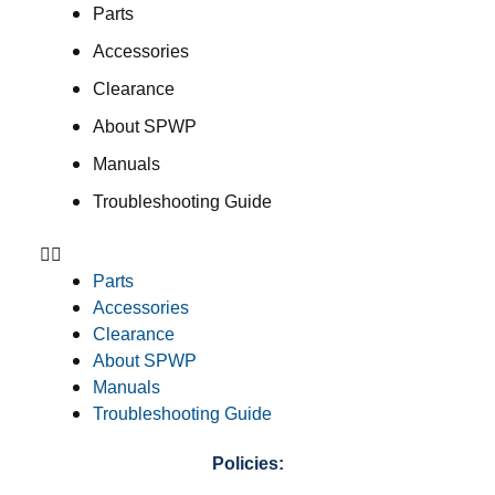
Parts
Accessories
Clearance
About SPWP
Manuals
Troubleshooting Guide
Parts
Accessories
Clearance
About SPWP
Manuals
Troubleshooting Guide
Policies: