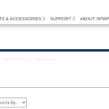
TS & ACCESSORIES
SUPPORT
ABOUT SPW
Washer Engine Part
Home
/
Parts
/ Engine Parts