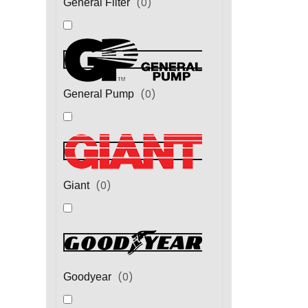
(
0
)
General Filter
(
0
)
General Pump
(
0
)
Giant
(
0
)
Goodyear