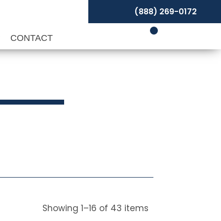
(888) 269-0172
P
CONTACT
s
Showing
1
–
16
of
43
items