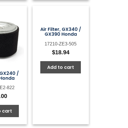
Air Filter, GX340 /
GX390 Honda
17210-ZE3-505
$
18.94
Add to cart
, GX240 /
 Honda
E2-822
.00
 cart