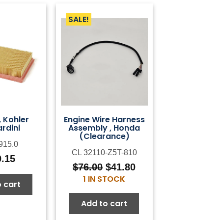
SALE!
r, Kohler
Engine Wire Harness
rdini
Assembly , Honda
(Clearance)
915.0
CL 32110-Z5T-810
0.15
$
76.00
$
41.80
Original
Current
1 IN STOCK
price
price
 cart
was:
is:
Add to cart
$76.00.
$41.80.