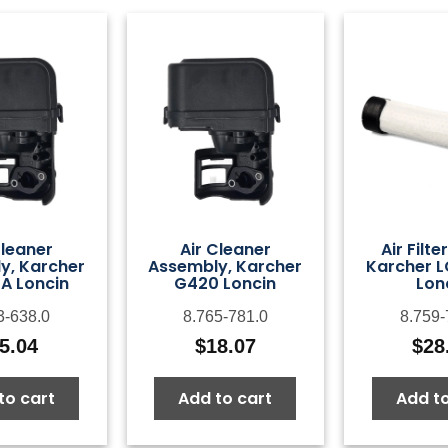
Cleaner
Air Cleaner
Air Filte
y, Karcher
Assembly, Karcher
Karcher 
A Loncin
G420 Loncin
Lon
3-638.0
8.765-781.0
8.759-
5.04
$
18.07
$
28
to cart
Add to cart
Add to