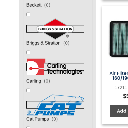
(
0
)
Beckett
(
0
)
Briggs & Stratton
Air Filt
160/19
(
0
)
Carling
17211
$
Add 
(
0
)
Cat Pumps