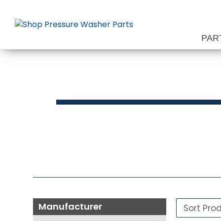
Skip
to
content
PAR
Pressure 
Manufacturer