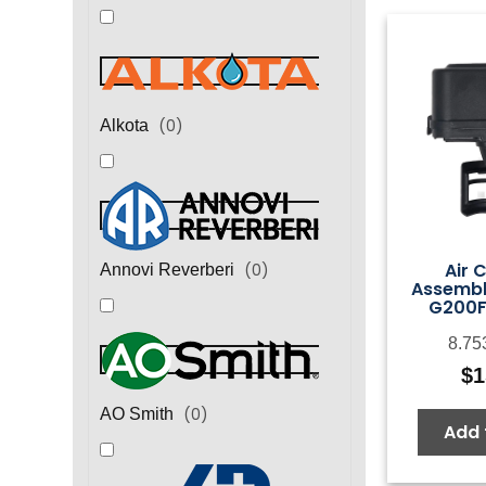
(
0
)
Alkota
Air 
(
0
)
Annovi Reverberi
Assembl
G200F
8.75
$
1
(
0
)
AO Smith
Add 