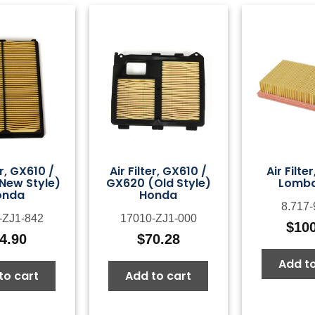
er, GX610 /
Air Filter, GX610 /
Air Filte
New Style)
GX620 (Old Style)
Lomba
onda
Honda
8.717-
-ZJ1-842
17010-ZJ1-000
$
10
4.90
$
70.28
Add to
to cart
Add to cart