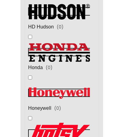
(
0
)
HD Hudson
(
0
)
Honda
(
0
)
Honeywell