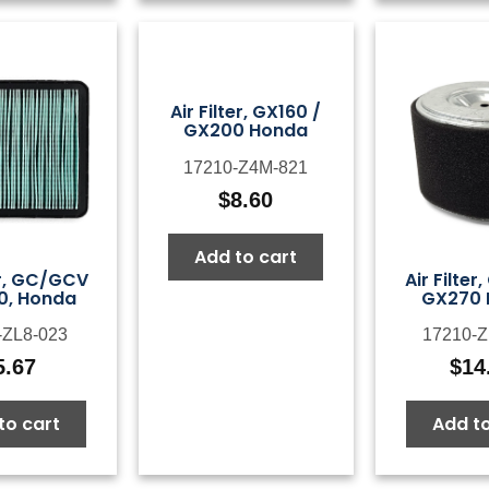
Air Filter, GX160 /
GX200 Honda
17210-Z4M-821
$
8.60
Add to cart
Air Filter
er, GC/GCV
GX270
0, Honda
17210-Z
-ZL8-023
$
14
5.67
Add to
to cart