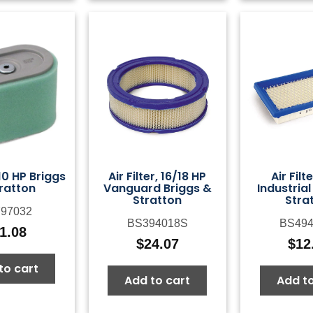
, 10 HP Briggs
Air Filter, 16/18 HP
Air Filt
ratton
Vanguard Briggs &
Industrial
Stratton
Stra
97032
BS394018S
BS494
1.08
$
24.07
$
12
to cart
Add to cart
Add to