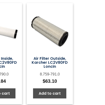
r Inside,
Air Filter Outside,
LC2V80FD
Karcher LC2V80FD
cin
Loncin
790.0
8.759-791.0
.84
$
63.10
 cart
Add to cart