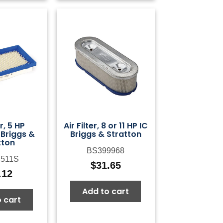
er, 5 HP
Air Filter, 8 or 11 HP IC
 Briggs &
Briggs & Stratton
tton
BS399968
511S
$
31.65
.12
Add to cart
 cart