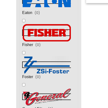
(
0
)
Eaton
(
0
)
Fisher
(
0
)
Foster