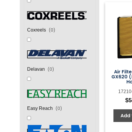
(
0
)
Coxreels
(
0
)
Delavan
Air Filt
GX620 (
H
17210
$
5
(
0
)
Easy Reach
Add 