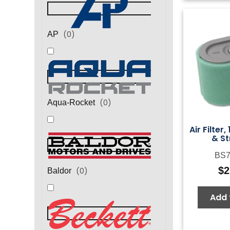
(
0
)
AP
(
0
)
Aqua-Rocket
Air Filter
& St
BS7
$
2
(
0
)
Baldor
Add 