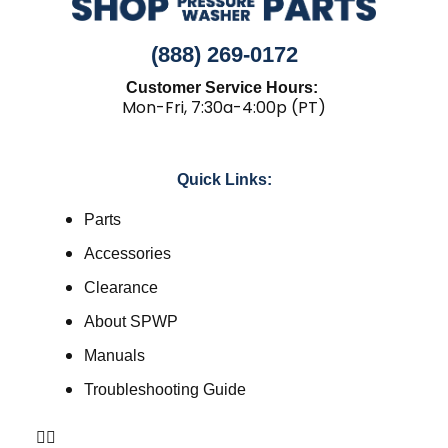
(888) 269-0172
Customer Service Hours:
Mon-Fri, 7:30a-4:00p (PT)
Quick Links:
Parts
Accessories
Clearance
About SPWP
Manuals
Troubleshooting Guide