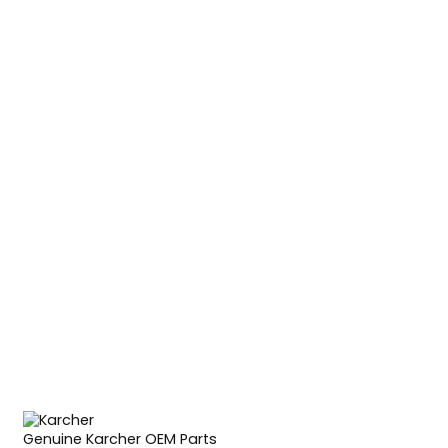
Genuine Karcher OEM Parts