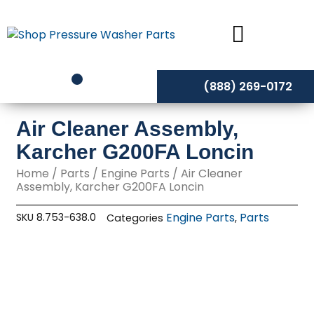
Skip
to
content
(888) 269-0172
Air Cleaner Assembly,
Karcher G200FA Loncin
Home
/
Parts
/
Engine Parts
/ Air Cleaner
Assembly, Karcher G200FA Loncin
Engine Parts
Parts
SKU
8.753-638.0
Categories
,