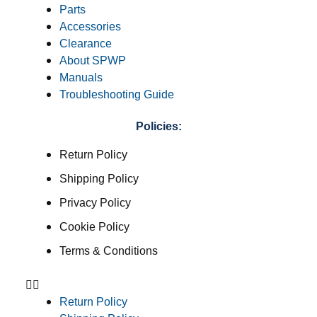
Parts
Accessories
Clearance
About SPWP
Manuals
Troubleshooting Guide
Policies:
Return Policy
Shipping Policy
Privacy Policy
Cookie Policy
Terms & Conditions
Return Policy