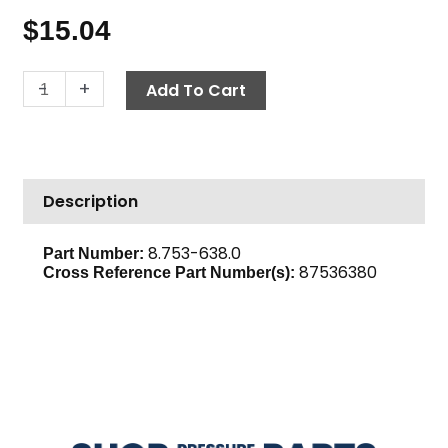
$
15.04
Air
-
+
Add To Cart
Cleaner
Assembly,
Karcher
G200FA
Description
Loncin
quantity
8.753-638.0
Part Number:
87536380
Cross Reference Part Number(s):