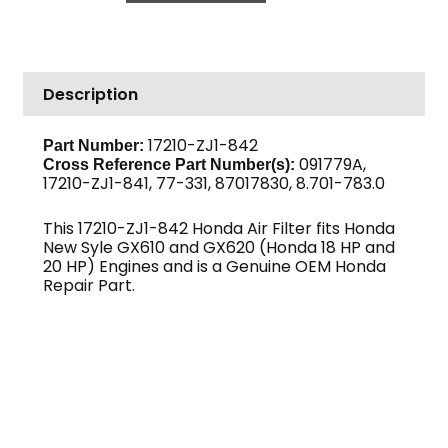
GX610
/
GX620
Description
(New
Style)
Honda
17210-ZJ1-842
Part Number:
091779A,
quantity
Cross Reference Part Number(s):
17210-ZJ1-841, 77-331, 87017830, 8.701-783.0
This 17210-ZJ1-842 Honda Air Filter fits Honda
New Syle GX610 and GX620 (Honda 18 HP and
20 HP) Engines and is a Genuine OEM Honda
Repair Part.