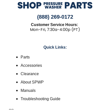
(888) 269-0172
Customer Service Hours:
Mon-Fri, 7:30a-4:00p (PT)
Quick Links:
Parts
Accessories
Clearance
About SPWP
Manuals
Troubleshooting Guide