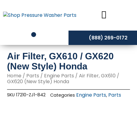
Skip
to
content
(888) 269-0172
Air Filter, GX610 / GX620
(New Style) Honda
Home
/
Parts
/
Engine Parts
/ Air Filter, GX610 /
GX620 (New Style) Honda
Engine Parts
Parts
SKU
17210-ZJ1-842
Categories
,