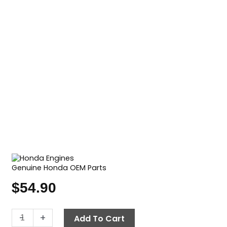
Genuine Honda OEM Parts
$
54.90
Air
-
+
Add To Cart
Filter,