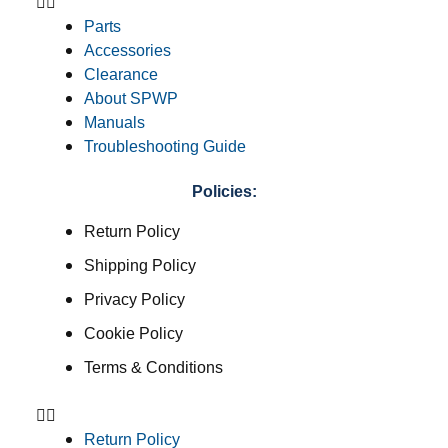
Parts
Accessories
Clearance
About SPWP
Manuals
Troubleshooting Guide
Policies:
Return Policy
Shipping Policy
Privacy Policy
Cookie Policy
Terms & Conditions
Return Policy