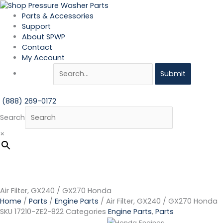
Skip
Air
to
Filter,
Parts & Accessories
content
GX240
Support
/
About SPWP
GX270
Contact
Honda
My Account
quantity
Submit
(888) 269-0172
Search
×
Air Filter, GX240 / GX270 Honda
Home
/
Parts
/
Engine Parts
/ Air Filter, GX240 / GX270 Honda
SKU
17210-ZE2-822
Categories
Engine Parts
,
Parts