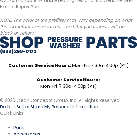
GX270 (Honda 8 HP and 9 HP) Engines and is a Genuine OEM
Honda Repair Part.
NOTE: The color of the prefilter may vary depending on what
the manufacturer sends us. The filter you receive will be
black or yellow.
(888) 269-0172
Customer Service Hours:
Mon-Fri, 7:30a-4:00p (PT)
Customer Service Hours:
Mon-Fri, 7:30a-4:00p (PT)
© 2026 Clean Concepts Group, Inc. All Rights Reserved
Do Not Sell or Share My Personal Information
Quick Links:
Parts
Accessories