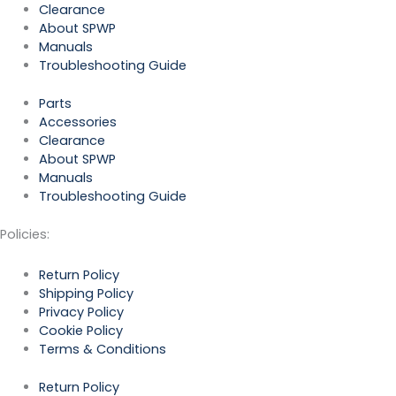
Clearance
About SPWP
Manuals
Troubleshooting Guide
Parts
Accessories
Clearance
About SPWP
Manuals
Troubleshooting Guide
Policies:
Return Policy
Shipping Policy
Privacy Policy
Cookie Policy
Terms & Conditions
Return Policy