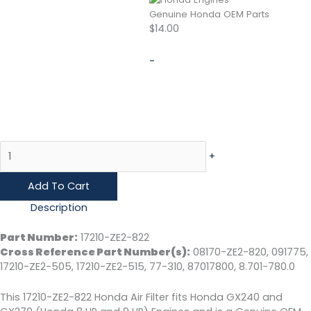
Genuine Honda OEM Parts
$
14.00
-
+
Add To Cart
Description
Part Number:
17210-ZE2-822
Cross Reference Part Number(s):
08170-ZE2-820, 091775,
17210-ZE2-505, 17210-ZE2-515, 77-310, 87017800, 8.701-780.0
This 17210-ZE2-822 Honda Air Filter fits Honda GX240 and