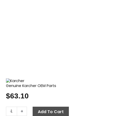
Genuine Karcher OEM Parts
$
63.10
Air
-
+
Add To Cart
Filter