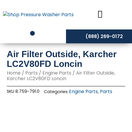
Skip
to
content
(888) 269-0172
Air Filter Outside, Karcher
LC2V80FD Loncin
Home
/
Parts
/
Engine Parts
/ Air Filter Outside,
Karcher LC2V80FD Loncin
Engine Parts
Parts
SKU
8.759-791.0
Categories
,