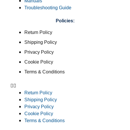
Manuals
Troubleshooting Guide
Policies:
Return Policy
Shipping Policy
Privacy Policy
Cookie Policy
Terms & Conditions
Return Policy
Shipping Policy
Privacy Policy
Cookie Policy
Terms & Conditions