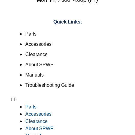
Mon-Fri, 7:30a-4:00p (PT)
Quick Links:
Parts
Accessories
Clearance
About SPWP
Manuals
Troubleshooting Guide
Parts
Accessories
Clearance
About SPWP