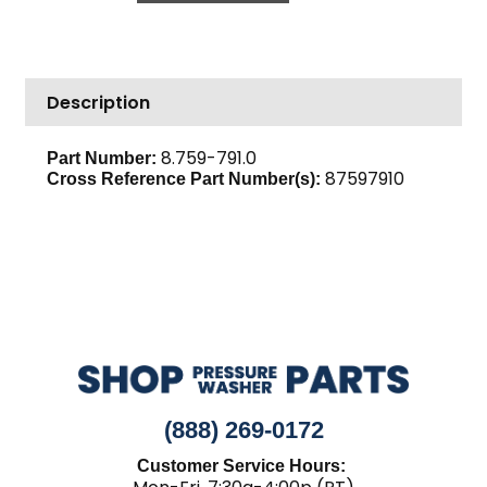
Outside,
Karcher
LC2V80FD
Description
Loncin
quantity
8.759-791.0
Part Number:
87597910
Cross Reference Part Number(s):
(888) 269-0172
Customer Service Hours: