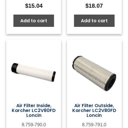
$
15.04
$
18.07
Add to cart
Add to cart
Air Filter Inside,
Air Filter Outside,
Karcher LC2V80FD
Karcher LC2V80FD
Loncin
Loncin
8.759-790.0
8.759-791.0