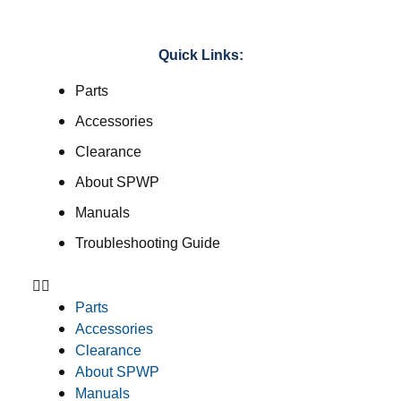
Quick Links:
Parts
Accessories
Clearance
About SPWP
Manuals
Troubleshooting Guide
Parts
Accessories
Clearance
About SPWP
Manuals