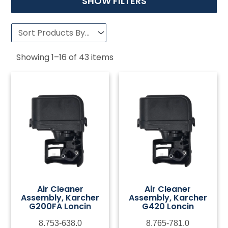
SHOW FILTERS
Showing
1
–
16
of
43
items
Air Cleaner
Air Cleaner
Assembly, Karcher
Assembly, Karcher
G200FA Loncin
G420 Loncin
8.753-638.0
8.765-781.0