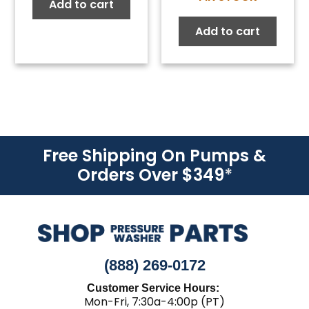
price
price
Add to cart
was:
is:
Add to cart
$76.00.
$41.8
Free Shipping On Pumps &
Orders Over $349
*
(888) 269-0172
Customer Service Hours:
Mon-Fri, 7:30a-4:00p (PT)