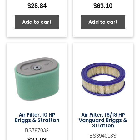
$
28.84
$
63.10
Add to cart
Add to cart
Air Filter, 10 HP
Air Filter, 16/18 HP
Briggs & Stratton
Vanguard Briggs &
Stratton
BS797032
BS394018S
$
21.08