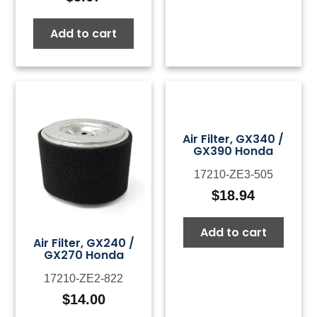
Add to cart
Air Filter, GX340 /
GX390 Honda
17210-ZE3-505
$
18.94
Add to cart
Air Filter, GX240 /
GX270 Honda
17210-ZE2-822
$
14.00