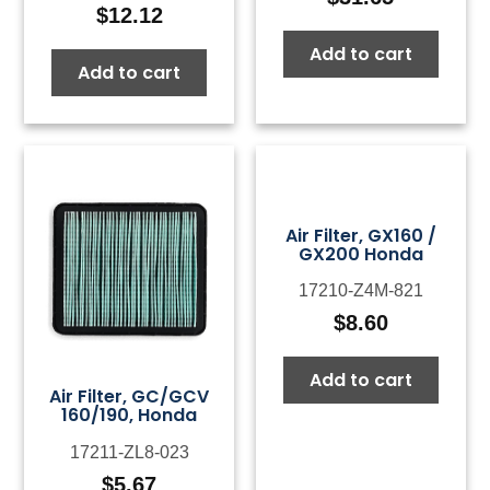
$
12.12
Add to cart
Add to cart
Air Filter, GX160 /
GX200 Honda
17210-Z4M-821
$
8.60
Add to cart
Air Filter, GC/GCV
160/190, Honda
17211-ZL8-023
$
5.67