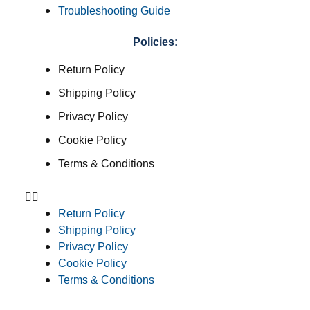
Troubleshooting Guide
Policies:
Return Policy
Shipping Policy
Privacy Policy
Cookie Policy
Terms & Conditions
Return Policy
Shipping Policy
Privacy Policy
Cookie Policy
Terms & Conditions