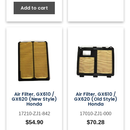
Add to cart
Air Filter, GX610 /
Air Filter, GX610 /
GX620 (New Style)
GX620 (Old Style)
Honda
Honda
17210-ZJ1-842
17010-ZJ1-000
$
54.90
$
70.28