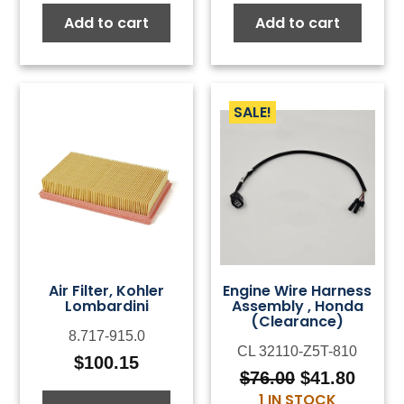
Add to cart
Add to cart
SALE!
Air Filter, Kohler
Engine Wire Harness
Lombardini
Assembly , Honda
(Clearance)
8.717-915.0
CL 32110-Z5T-810
$
100.15
$
76.00
$
41.80
Original
Curre
1 IN STOCK