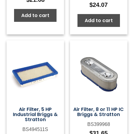
$
24.07
Add to cart
Add to cart
Air Filter, 5 HP
Air Filter, 8 or 11 HP IC
Industrial Briggs &
Briggs & Stratton
Stratton
BS399968
BS494511S
$
31.65