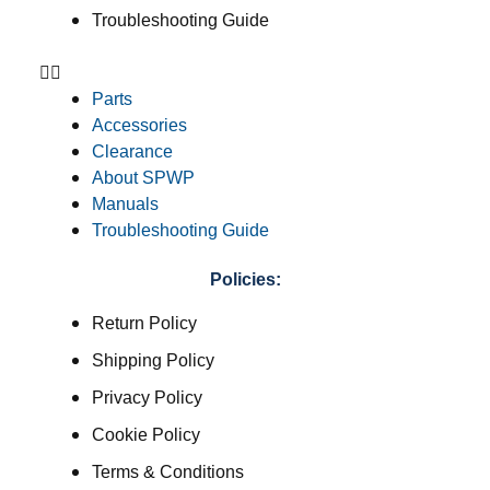
Troubleshooting Guide
Parts
Accessories
Clearance
About SPWP
Manuals
Troubleshooting Guide
Policies:
Return Policy
Shipping Policy
Privacy Policy
Cookie Policy
Terms & Conditions