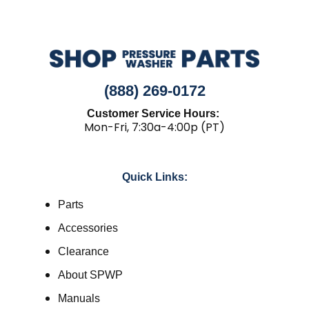
(888) 269-0172
Customer Service Hours:
Mon-Fri, 7:30a-4:00p (PT)
Quick Links:
Parts
Accessories
Clearance
About SPWP
Manuals