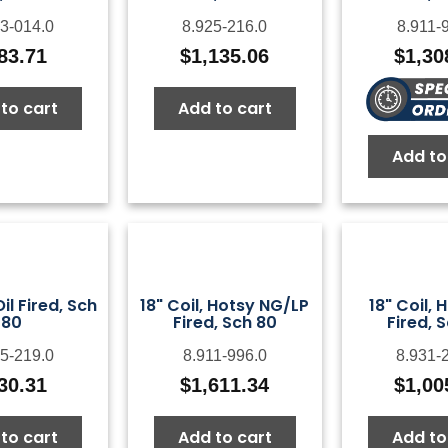
3-014.0
8.925-216.0
8.911-
83.71
$
1,135.06
$
1,30
to cart
Add to cart
Add to
Oil Fired, Sch
18" Coil, Hotsy NG/LP
18" Coil, 
80
Fired, Sch 80
Fired, 
5-219.0
8.911-996.0
8.931-
30.31
$
1,611.34
$
1,00
to cart
Add to cart
Add to