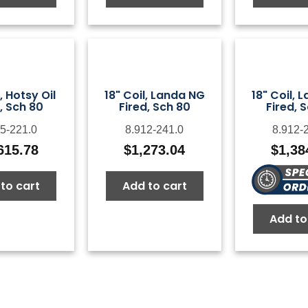
l, Hotsy Oil
18" Coil, Landa NG
18" Coil, 
, Sch 80
Fired, Sch 80
Fired, 
5-221.0
8.912-241.0
8.912-
615.78
$
1,273.04
$
1,38
to cart
Add to cart
Add to