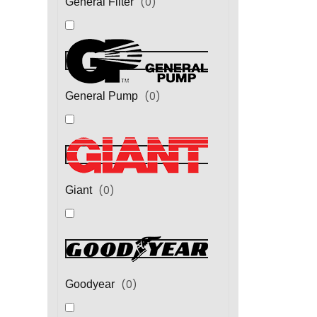
(
0
)
General Filter
(
0
)
General Pump
(
0
)
Giant
(
0
)
Goodyear