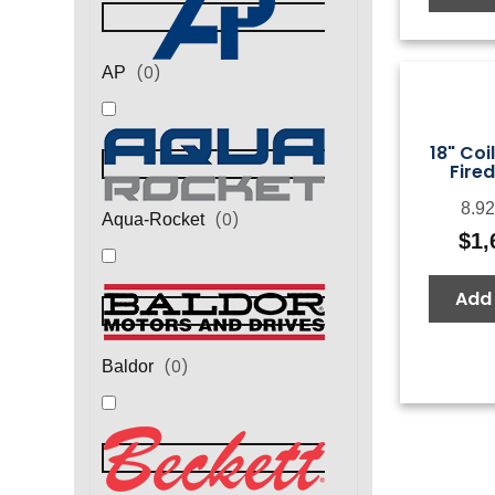
(
0
)
AP
18" Coi
Fired
8.92
(
0
)
Aqua-Rocket
$
1,
Add 
(
0
)
Baldor