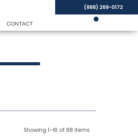
(888) 269-0172
P
CONTACT
Showing
1
–
16
of
88
items