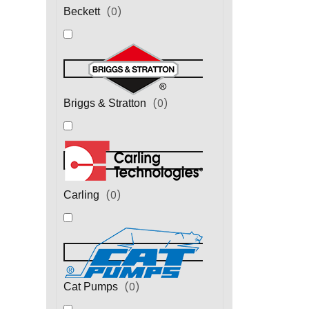
(
0
)
Beckett
(
0
)
Briggs & Stratton
(
0
)
Carling
(
0
)
Cat Pumps