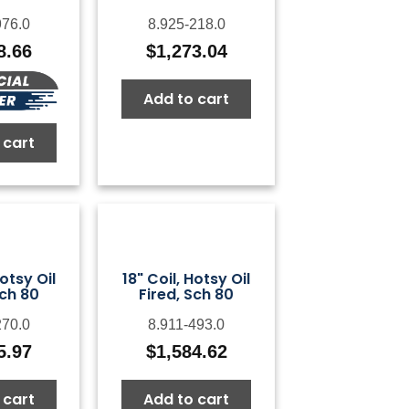
976.0
8.925-218.0
8.66
$
1,273.04
Add to cart
 cart
Hotsy Oil
18" Coil, Hotsy Oil
Sch 80
Fired, Sch 80
270.0
8.911-493.0
5.97
$
1,584.62
 cart
Add to cart