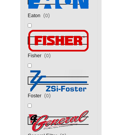
(
0
)
Eaton
(
0
)
Fisher
(
0
)
Foster