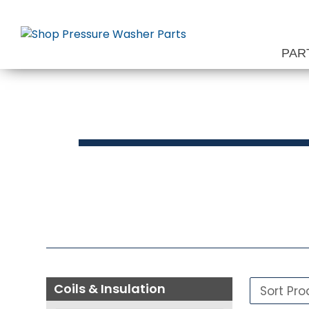
Skip
to
content
PAR
Press
Coils & Insulation