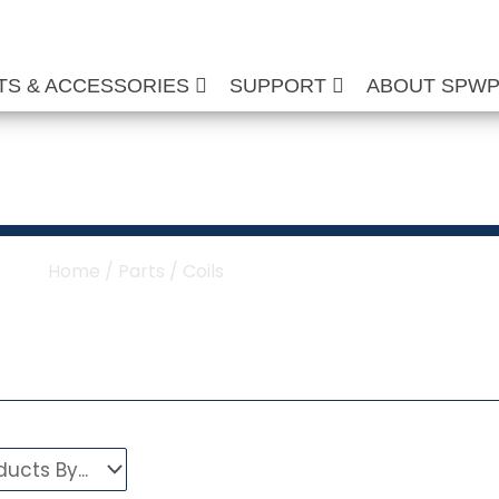
TS & ACCESSORIES
SUPPORT
ABOUT SPW
ure Washer Coils
Home
/
Parts
/ Coils