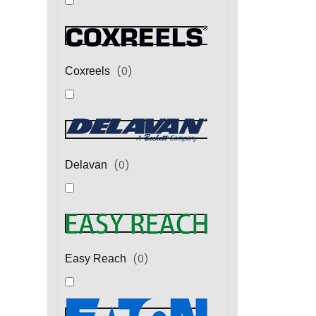
(
0
)
Coxreels
(
0
)
Delavan
(
0
)
Easy Reach