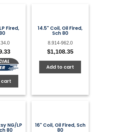
 LP Fired,
14.5" Coil, Oil Fired,
80
Sch 80
134.0
8.914-962.0
9.33
$
1,108.35
Add to cart
 cart
otsy NG/LP
16" Coil, Oil Fired, Sch
Sch 80
80