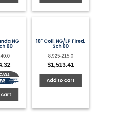
Landa NG
18" Coil, NG/LP Fired,
Sch 80
Sch 80
240.0
8.925-215.0
4.32
$
1,513.41
Add to cart
 cart