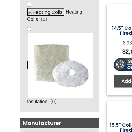
Heating
(
0
)
Coils
14.5" Coi
Fired
8.93
$
2,
Add 
(
0
)
Insulation
Manufacturer
15.5" Coil
Fired