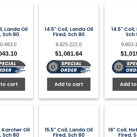
l, Landa Oil
14.5" Coil, Landa Oil
14.5" Coil,
, Sch 80
Fired, Sch 80
Sch 
0-483.0
8.925-222.0
9.803-
043.10
$
1,081.64
$
1,01
to cart
Add to cart
Add to
, Karcher Oil
15.5" Coil, Landa Oil
16" Coil, H
, Sch 80
Fired, Sch 80
Fired, 