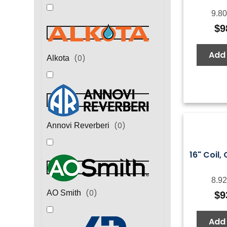
9.80
$
9
Add 
(
0
)
Alkota
(
0
)
Annovi Reverberi
16" Coil, 
8.92
(
0
)
AO Smith
$
9
Add 