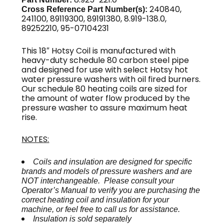
240840,
Cross Reference Part Number(s):
241100, 89119300, 89191380, 8.919-138.0,
89252210, 95-07104231
This 18″ Hotsy Coil is manufactured with
heavy-duty schedule 80 carbon steel pipe
and designed for use with select Hotsy hot
water pressure washers with oil fired burners.
Our schedule 80 heating coils are sized for
the amount of water flow produced by the
pressure washer to assure maximum heat
rise.
NOTES:
Coils and insulation are designed for specific
brands and models of pressure washers and are
NOT interchangeable. Please consult your
Operator’s Manual to verify you are purchasing the
correct heating coil and insulation for your
machine, or feel free to call us for assistance.
Insulation is sold separately