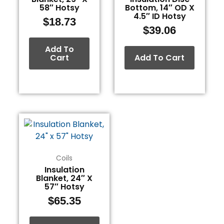
58″ Hotsy
Bottom, 14″ OD X
4.5″ ID Hotsy
$
18.73
$
39.06
Add To
Cart
Add To Cart
Coils
Insulation
Blanket, 24″ X
57″ Hotsy
$
65.35