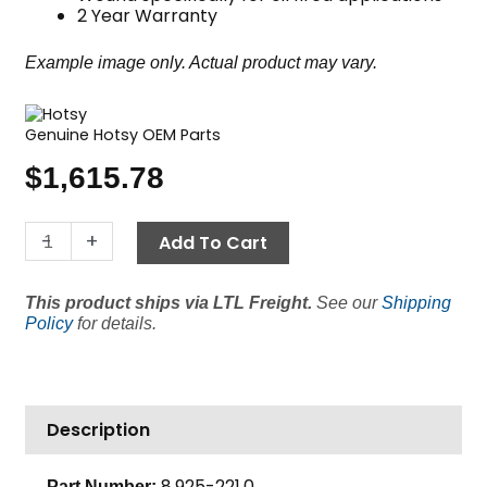
2 Year Warranty
Example image only. Actual product may vary.
Genuine Hotsy OEM Parts
$
1,615.78
18"
-
+
Add To Cart
Coil,
Hotsy
This product ships via LTL Freight.
See our
Shipping
Oil
Policy
for details.
Fired,
Sch
80
quantity
Description
8.925-221.0
Part Number: