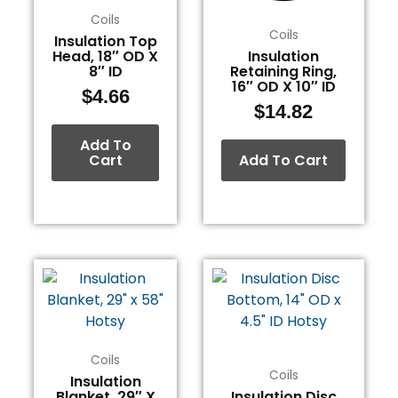
Coils
Coils
Insulation Top
Head, 18″ OD X
Insulation
8″ ID
Retaining Ring,
16″ OD X 10″ ID
$
4.66
$
14.82
Add To
Cart
Add To Cart
Coils
Coils
Insulation
Blanket, 29″ X
Insulation Disc