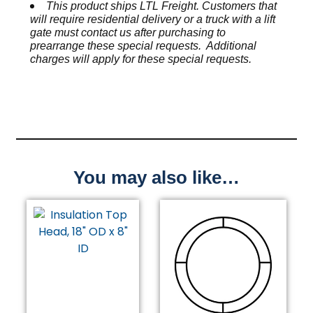
This product ships LTL Freight. Customers that
will require residential delivery or a truck with a lift
gate must contact us after purchasing to
prearrange these special requests. Additional
charges will apply for these special requests.
You may also like…