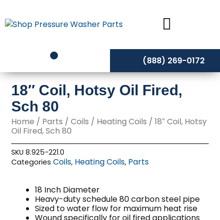
Skip
to
content
(888) 269-0172
18″ Coil, Hotsy Oil Fired,
Sch 80
Home
/
Parts
/
Coils
/
Heating Coils
/ 18″ Coil, Hotsy
Oil Fired, Sch 80
SKU
8.925-221.0
Coils
Heating Coils
Parts
Categories
,
,
18 Inch Diameter
Heavy-duty schedule 80 carbon steel pipe
Sized to water flow for maximum heat rise
Wound specifically for oil fired applications