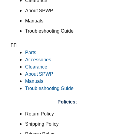
Clearance
About SPWP
Manuals
Troubleshooting Guide
Parts
Accessories
Clearance
About SPWP
Manuals
Troubleshooting Guide
Policies:
Return Policy
Shipping Policy