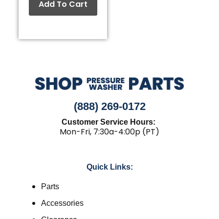
Add To Cart
(888) 269-0172
Customer Service Hours:
Mon-Fri, 7:30a-4:00p (PT)
Quick Links:
Parts
Accessories