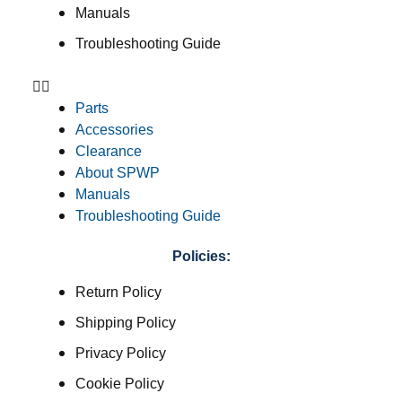
Manuals
Troubleshooting Guide
Parts
Accessories
Clearance
About SPWP
Manuals
Troubleshooting Guide
Policies:
Return Policy
Shipping Policy
Privacy Policy
Cookie Policy