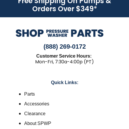
Free Shipping On Pumps &
Orders Over $349
*
(888) 269-0172
Customer Service Hours:
Mon-Fri, 7:30a-4:00p (PT)
Quick Links:
Parts
Accessories
Clearance
About SPWP