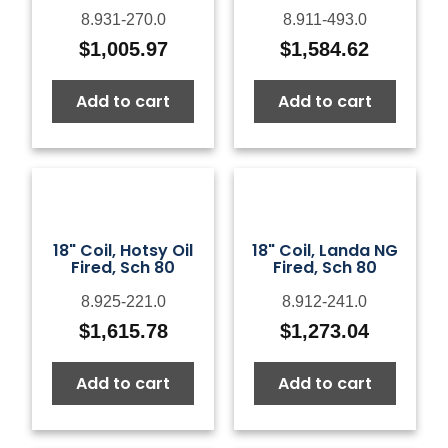
8.931-270.0
8.911-493.0
$
1,005.97
$
1,584.62
Add to cart
Add to cart
18" Coil, Hotsy Oil
18" Coil, Landa NG
Fired, Sch 80
Fired, Sch 80
8.925-221.0
8.912-241.0
$
1,615.78
$
1,273.04
Add to cart
Add to cart