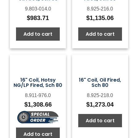
9.803-014.0
8.925-216.0
$
983.71
$
1,135.06
Add to cart
Add to cart
16" Coil, Hotsy
16" Coil, Oil Fired,
NG/LP Fired, Sch 80
Sch 80
8.911-976.0
8.925-218.0
$
1,308.66
$
1,273.04
Add to cart
Add to cart