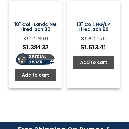
18" Coil, Landa NG
18" Coil, NG/LP
Fired, Sch 80
Fired, Sch 80
8.912-240.0
8.925-215.0
$
1,384.32
$
1,513.41
Add to cart
Add to cart