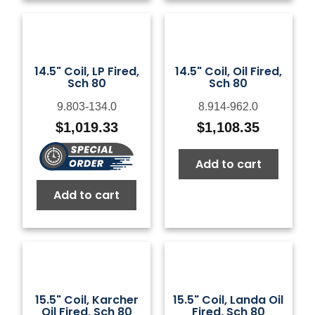
14.5" Coil, LP Fired,
14.5" Coil, Oil Fired,
Sch 80
Sch 80
9.803-134.0
8.914-962.0
$
1,019.33
$
1,108.35
Add to cart
Add to cart
15.5" Coil, Karcher
15.5" Coil, Landa Oil
Oil Fired, Sch 80
Fired, Sch 80