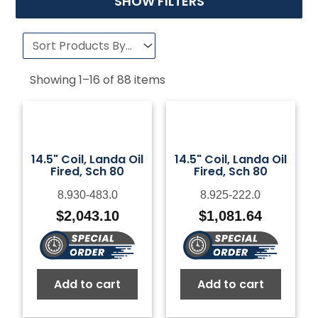
SHOW FILTERS
Showing
1
–
16
of
88
items
14.5" Coil, Landa Oil
14.5" Coil, Landa Oil
Fired, Sch 80
Fired, Sch 80
8.930-483.0
8.925-222.0
$
2,043.10
$
1,081.64
Add to cart
Add to cart