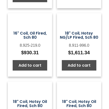
16" Coil, Oil Fired,
18" Coil, Hotsy
Sch 80
NG/LP Fired, Sch 80
8.925-219.0
8.911-996.0
$
930.31
$
1,611.34
Add to cart
Add to cart
18" Coil, Hotsy Oil
18" Coil, Hotsy Oil
Fired, Sch 80
Fired, Sch 80