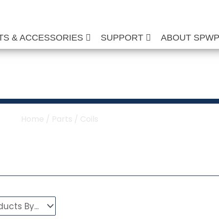
TS & ACCESSORIES
SUPPORT
ABOUT SPW
ure Washer Coils
Home
/
Parts
/ Coils