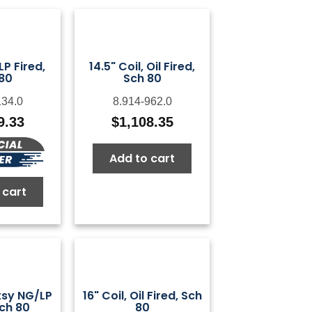
 LP Fired,
14.5" Coil, Oil Fired,
80
Sch 80
134.0
8.914-962.0
9.33
$
1,108.35
Add to cart
 cart
otsy NG/LP
16" Coil, Oil Fired, Sch
Sch 80
80