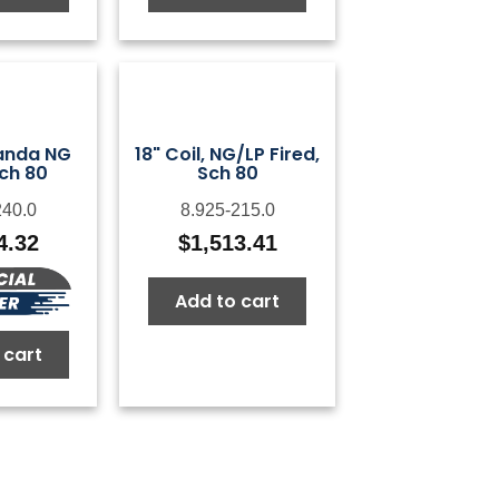
Landa NG
18" Coil, NG/LP Fired,
Sch 80
Sch 80
240.0
8.925-215.0
4.32
$
1,513.41
Add to cart
 cart