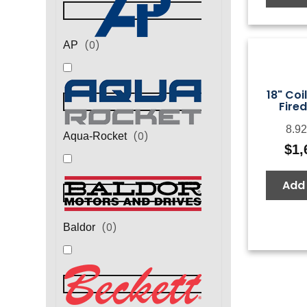
(
0
)
AP
18" Coi
Fired
8.92
(
0
)
Aqua-Rocket
$
1,
Add 
(
0
)
Baldor