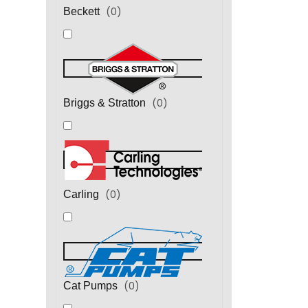
(
0
)
Beckett
(
0
)
Briggs & Stratton
(
0
)
Carling
(
0
)
Cat Pumps