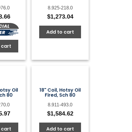
976.0
8.925-218.0
8.66
$
1,273.04
Add to cart
 cart
Hotsy Oil
18" Coil, Hotsy Oil
Sch 80
Fired, Sch 80
270.0
8.911-493.0
5.97
$
1,584.62
 cart
Add to cart