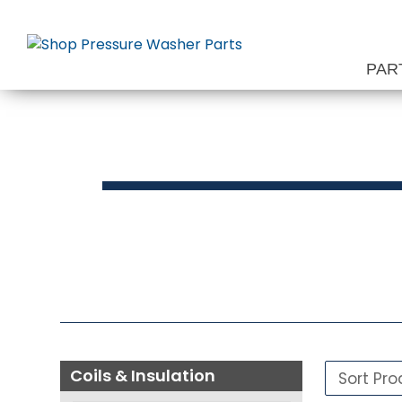
Skip
to
content
PAR
Press
Coils & Insulation