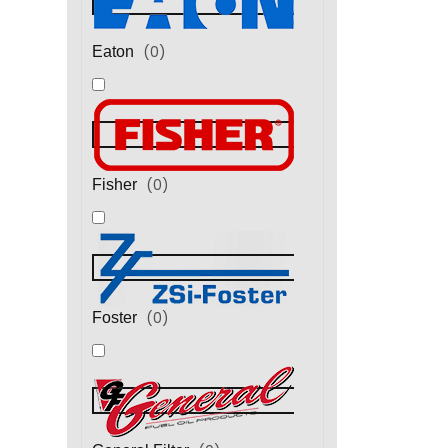
(
0
)
Eaton
(
0
)
Fisher
(
0
)
Foster