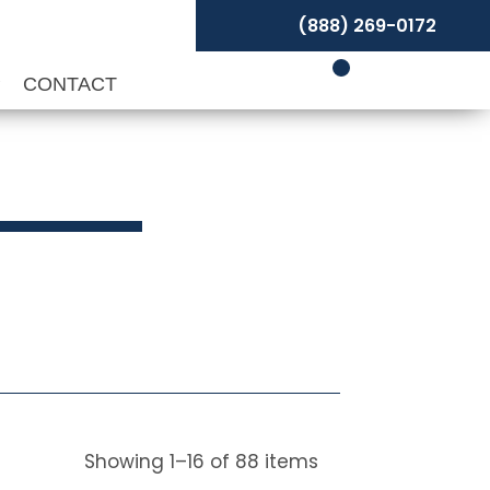
(888) 269-0172
P
CONTACT
Showing
1
–
16
of
88
items