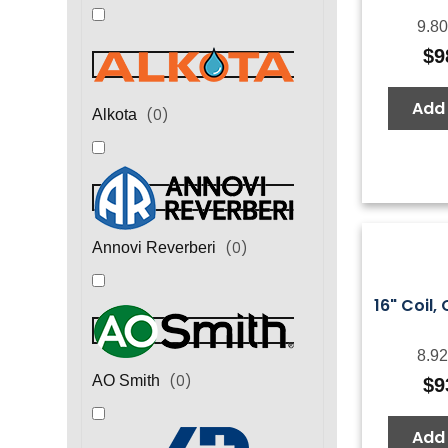
9.80
$
9
Add 
(
0
)
Alkota
(
0
)
Annovi Reverberi
16" Coil, 
8.92
(
0
)
AO Smith
$
9
Add 