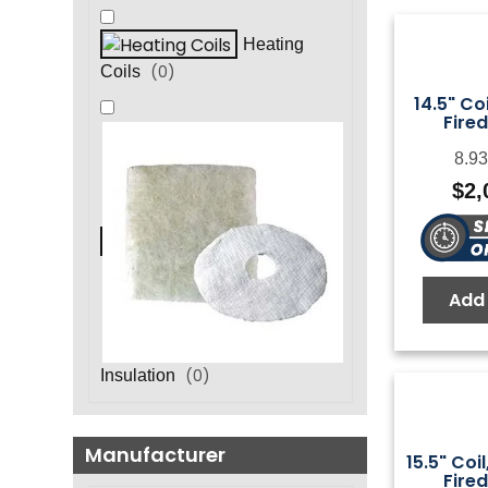
Heating
(
0
)
Coils
14.5" Coi
Fired
8.93
$
2,
Add 
(
0
)
Insulation
Manufacturer
15.5" Coil
Fired