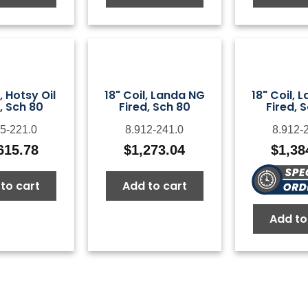
l, Hotsy Oil
18" Coil, Landa NG
18" Coil, 
, Sch 80
Fired, Sch 80
Fired, 
5-221.0
8.912-241.0
8.912-
615.78
$
1,273.04
$
1,38
to cart
Add to cart
Add to