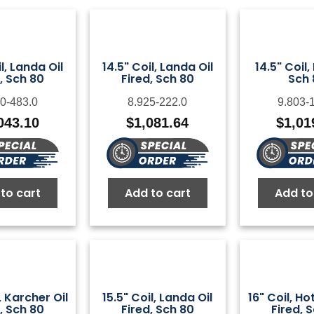
l, Landa Oil
14.5" Coil, Landa Oil
14.5" Coil,
, Sch 80
Fired, Sch 80
Sch 
0-483.0
8.925-222.0
9.803-
043.10
$
1,081.64
$
1,01
to cart
Add to cart
Add to
, Karcher Oil
15.5" Coil, Landa Oil
16" Coil, H
, Sch 80
Fired, Sch 80
Fired, 