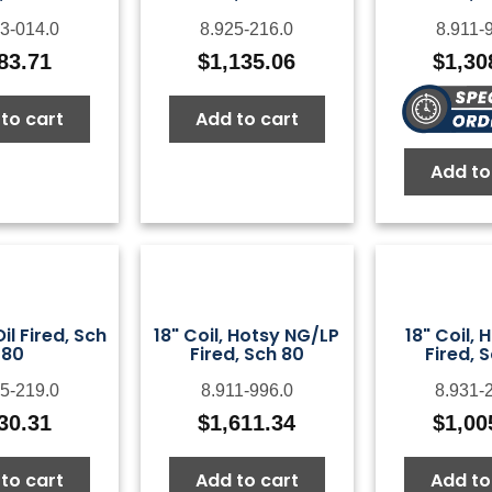
3-014.0
8.925-216.0
8.911-
83.71
$
1,135.06
$
1,30
to cart
Add to cart
Add to
Oil Fired, Sch
18" Coil, Hotsy NG/LP
18" Coil, 
80
Fired, Sch 80
Fired, 
5-219.0
8.911-996.0
8.931-
30.31
$
1,611.34
$
1,00
to cart
Add to cart
Add to