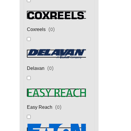
(
0
)
Coxreels
(
0
)
Delavan
(
0
)
Easy Reach