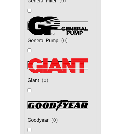
(
0
)
General Filter
(
0
)
General Pump
(
0
)
Giant
(
0
)
Goodyear