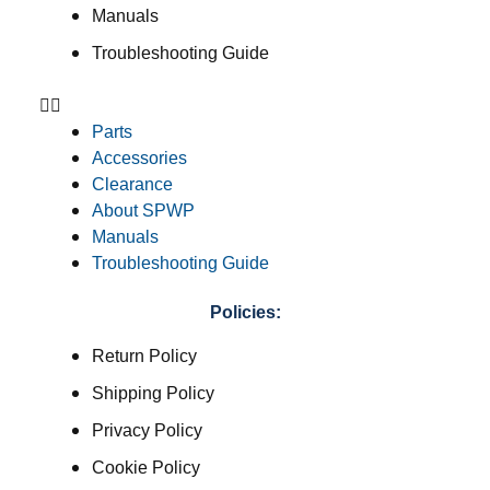
Manuals
Troubleshooting Guide
Parts
Accessories
Clearance
About SPWP
Manuals
Troubleshooting Guide
Policies:
Return Policy
Shipping Policy
Privacy Policy
Cookie Policy