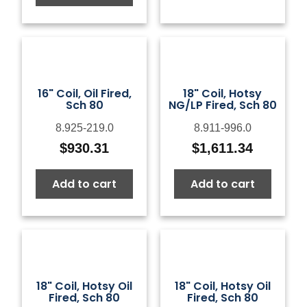
16" Coil, Oil Fired,
18" Coil, Hotsy
Sch 80
NG/LP Fired, Sch 80
8.925-219.0
8.911-996.0
$
930.31
$
1,611.34
Add to cart
Add to cart
18" Coil, Hotsy Oil
18" Coil, Hotsy Oil
Fired, Sch 80
Fired, Sch 80