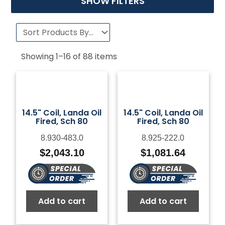
SHOW FILTERS
Showing
1
–
16
of
88
items
14.5" Coil, Landa Oil
14.5" Coil, Landa Oil
Fired, Sch 80
Fired, Sch 80
8.930-483.0
8.925-222.0
$
2,043.10
$
1,081.64
Add to cart
Add to cart