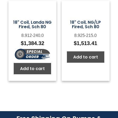
18" Coil, Landa NG
18" Coil, NG/LP
Fired, Sch 80
Fired, Sch 80
8.912-240.0
8.925-215.0
$
1,384.32
$
1,513.41
Add to cart
Add to cart