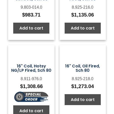
9.803-014.0
8.925-216.0
$
983.71
$
1,135.06
Add to cart
Add to cart
16" Coil, Hotsy
16" Coil, Oil Fired,
NG/LP Fired, Sch 80
Sch 80
8.911-976.0
8.925-218.0
$
1,308.66
$
1,273.04
Add to cart
Add to cart