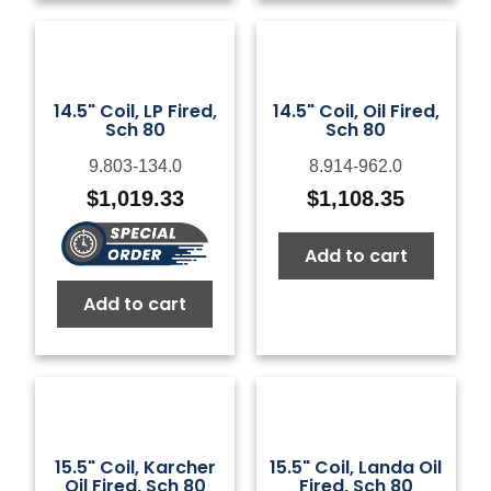
14.5" Coil, LP Fired,
14.5" Coil, Oil Fired,
Sch 80
Sch 80
9.803-134.0
8.914-962.0
$
1,019.33
$
1,108.35
Add to cart
Add to cart
15.5" Coil, Karcher
15.5" Coil, Landa Oil
Oil Fired, Sch 80
Fired, Sch 80