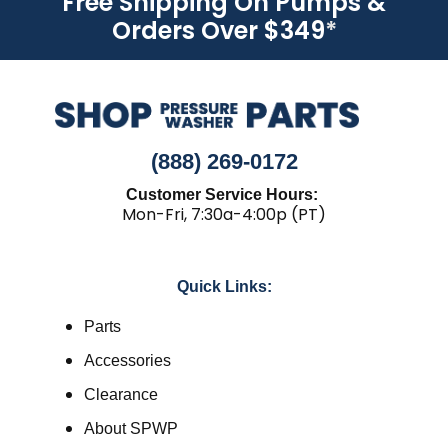
Free Shipping On Pumps &
Orders Over $349
*
(888) 269-0172
Customer Service Hours:
Mon-Fri, 7:30a-4:00p (PT)
Quick Links:
Parts
Accessories
Clearance
About SPWP