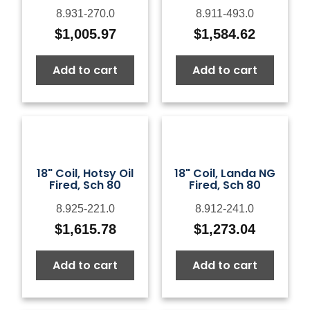
8.931-270.0
8.911-493.0
$
1,005.97
$
1,584.62
Add to cart
Add to cart
18" Coil, Hotsy Oil
18" Coil, Landa NG
Fired, Sch 80
Fired, Sch 80
8.925-221.0
8.912-241.0
$
1,615.78
$
1,273.04
Add to cart
Add to cart