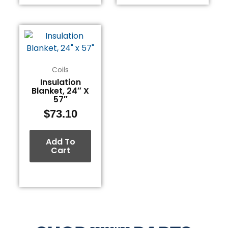
Coils
Insulation
Blanket, 24″ X
57″
$
73.10
Add To
Cart