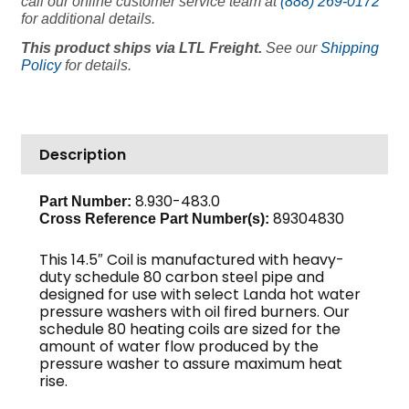
call our online customer service team at
(888) 269-0172
for additional details.
This product ships via LTL Freight.
See our
Shipping
Policy
for details.
Description
8.930-483.0
Part Number:
89304830
Cross Reference Part Number(s):
This 14.5″ Coil is manufactured with heavy-
duty schedule 80 carbon steel pipe and
designed for use with select Landa hot water
pressure washers with oil fired burners. Our
schedule 80 heating coils are sized for the
amount of water flow produced by the
pressure washer to assure maximum heat
rise.