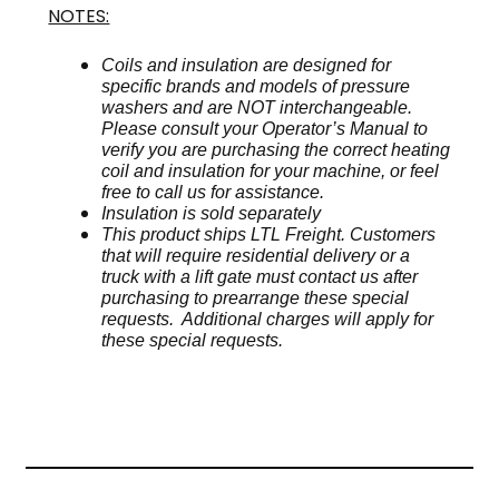
NOTES:
Coils and insulation are designed for
specific brands and models of pressure
washers and are NOT interchangeable.
Please consult your Operator’s Manual to
verify you are purchasing the correct heating
coil and insulation for your machine, or feel
free to call us for assistance.
Insulation is sold separately
This product ships LTL Freight. Customers
that will require residential delivery or a
truck with a lift gate must contact us after
purchasing to prearrange these special
requests. Additional charges will apply for
these special requests.