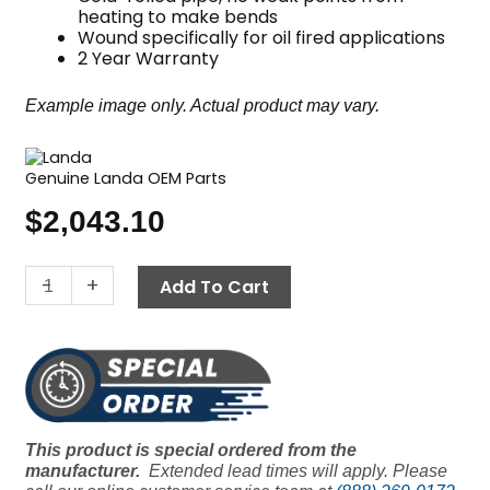
heating to make bends
Wound specifically for oil fired applications
2 Year Warranty
Example image only. Actual product may vary.
Genuine Landa OEM Parts
$
2,043.10
14.5"
-
+
Add To Cart
Coil,
Landa
Oil
Fired,
Sch
80
This product is special ordered from the
quantity
manufacturer.
Extended lead times will apply. Please