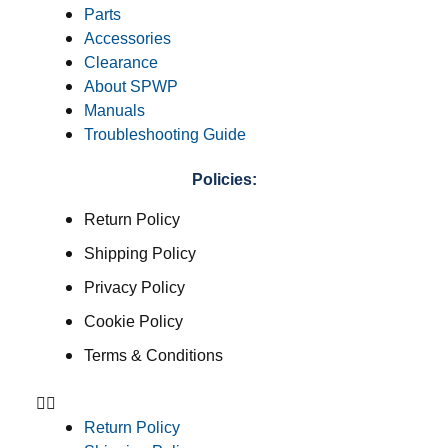
Parts
Accessories
Clearance
About SPWP
Manuals
Troubleshooting Guide
Policies:
Return Policy
Shipping Policy
Privacy Policy
Cookie Policy
Terms & Conditions
Return Policy