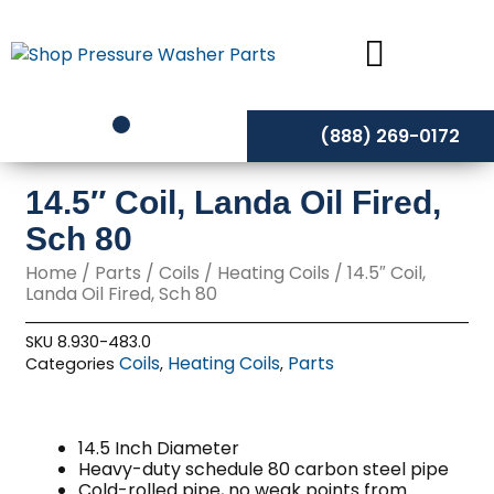
Skip
to
content
(888) 269-0172
14.5″ Coil, Landa Oil Fired,
Sch 80
Home
/
Parts
/
Coils
/
Heating Coils
/ 14.5″ Coil,
Landa Oil Fired, Sch 80
SKU
8.930-483.0
Coils
Heating Coils
Parts
Categories
,
,
14.5 Inch Diameter
Heavy-duty schedule 80 carbon steel pipe
Cold-rolled pipe, no weak points from