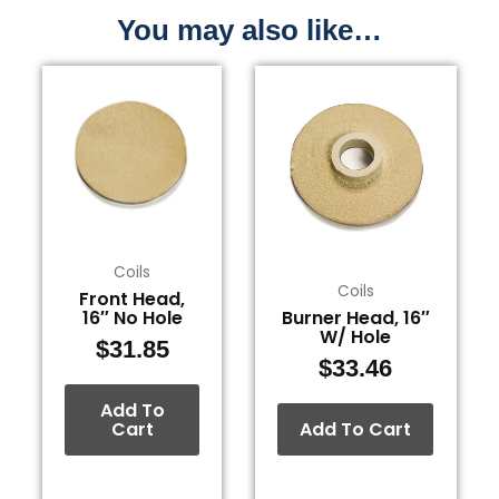
You may also like…
Coils
Coils
Front Head,
16″ No Hole
Burner Head, 16″
W/ Hole
$
31.85
$
33.46
Add To
Cart
Add To Cart