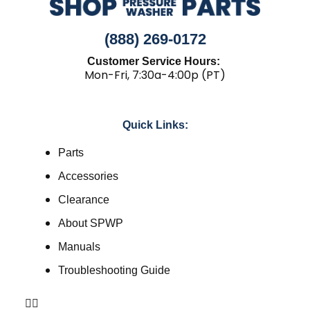
(888) 269-0172
Customer Service Hours:
Mon-Fri, 7:30a-4:00p (PT)
Quick Links:
Parts
Accessories
Clearance
About SPWP
Manuals
Troubleshooting Guide