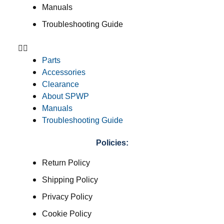
Manuals
Troubleshooting Guide
Parts
Accessories
Clearance
About SPWP
Manuals
Troubleshooting Guide
Policies:
Return Policy
Shipping Policy
Privacy Policy
Cookie Policy