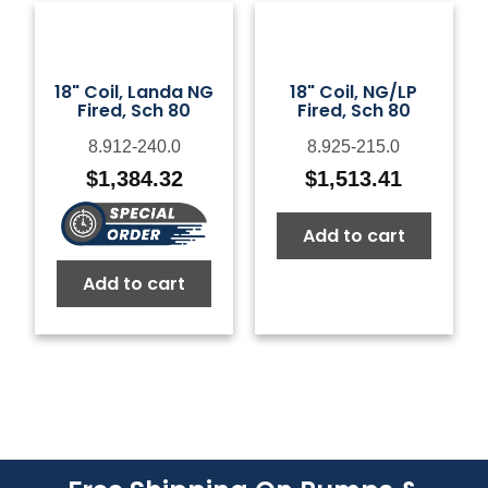
18" Coil, Landa NG
18" Coil, NG/LP
Fired, Sch 80
Fired, Sch 80
8.912-240.0
8.925-215.0
$
1,384.32
$
1,513.41
Add to cart
Add to cart