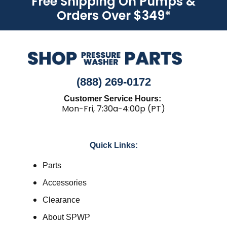
Free Shipping On Pumps &
Orders Over $349
*
(888) 269-0172
Customer Service Hours:
Mon-Fri, 7:30a-4:00p (PT)
Quick Links:
Parts
Accessories
Clearance
About SPWP