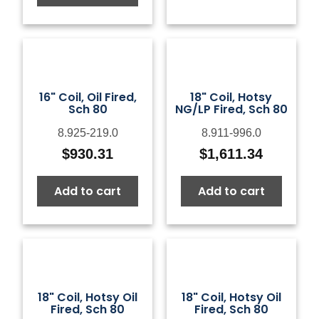
16" Coil, Oil Fired,
18" Coil, Hotsy
Sch 80
NG/LP Fired, Sch 80
8.925-219.0
8.911-996.0
$
930.31
$
1,611.34
Add to cart
Add to cart
18" Coil, Hotsy Oil
18" Coil, Hotsy Oil
Fired, Sch 80
Fired, Sch 80