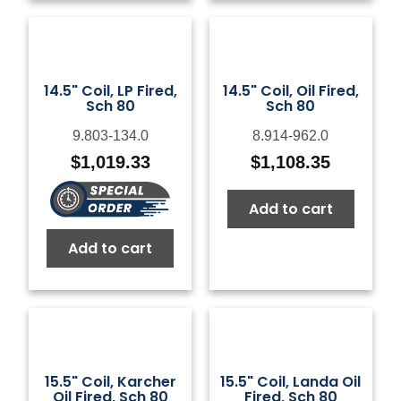
14.5" Coil, LP Fired,
14.5" Coil, Oil Fired,
Sch 80
Sch 80
9.803-134.0
8.914-962.0
$
1,019.33
$
1,108.35
Add to cart
Add to cart
15.5" Coil, Karcher
15.5" Coil, Landa Oil
Oil Fired, Sch 80
Fired, Sch 80