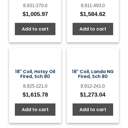
8.931-270.0
8.911-493.0
$
1,005.97
$
1,584.62
Add to cart
Add to cart
18" Coil, Hotsy Oil
18" Coil, Landa NG
Fired, Sch 80
Fired, Sch 80
8.925-221.0
8.912-241.0
$
1,615.78
$
1,273.04
Add to cart
Add to cart