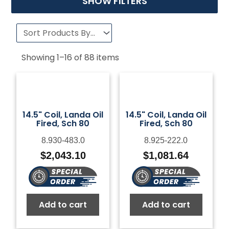
SHOW FILTERS
Showing
1
–
16
of
88
items
14.5" Coil, Landa Oil
14.5" Coil, Landa Oil
Fired, Sch 80
Fired, Sch 80
8.930-483.0
8.925-222.0
$
2,043.10
$
1,081.64
Add to cart
Add to cart