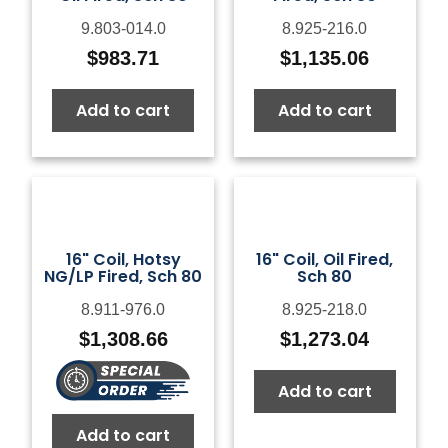
9.803-014.0
8.925-216.0
$
983.71
$
1,135.06
Add to cart
Add to cart
16" Coil, Hotsy
16" Coil, Oil Fired,
NG/LP Fired, Sch 80
Sch 80
8.911-976.0
8.925-218.0
$
1,308.66
$
1,273.04
Add to cart
Add to cart