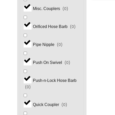
(
0
)
Misc. Couplers
(
0
)
Orificed Hose Barb
(
0
)
Pipe Nipple
(
0
)
Push On Swivel
Push-n-Lock Hose Barb
(
0
)
(
0
)
Quick Coupler