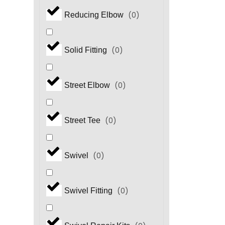
(
0
)
Reducing Elbow
(
0
)
Solid Fitting
(
0
)
Street Elbow
(
0
)
Street Tee
(
0
)
Swivel
(
0
)
Swivel Fitting