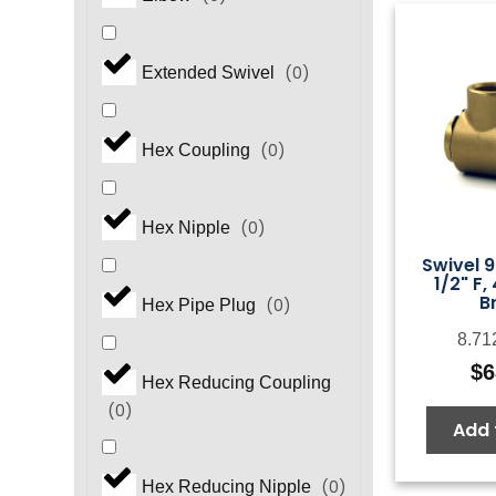
(
0
)
Extended Swivel
(
0
)
Hex Coupling
(
0
)
Hex Nipple
Swivel 9
1/2" F,
B
(
0
)
Hex Pipe Plug
8.71
$
6
Hex Reducing Coupling
(
0
)
Add 
(
0
)
Hex Reducing Nipple