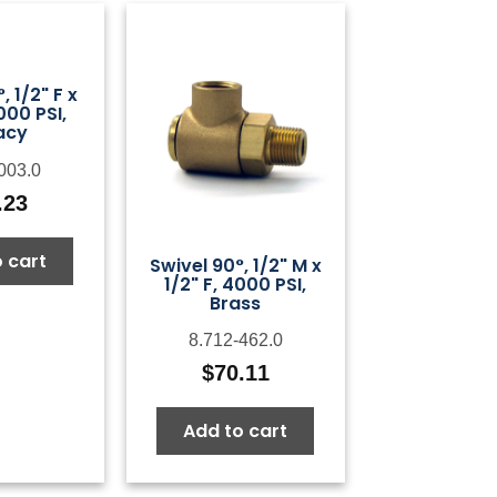
, 1/2" F x
000 PSI,
acy
003.0
.23
 cart
Swivel 90°, 1/2" M x
1/2" F, 4000 PSI,
Brass
8.712-462.0
$
70.11
Add to cart