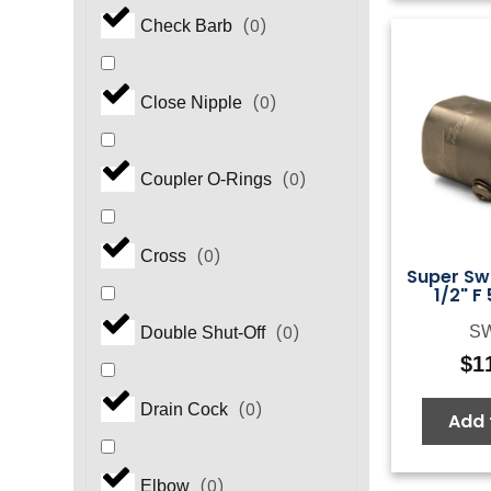
(
0
)
Check Barb
(
0
)
Close Nipple
(
0
)
Coupler O-Rings
(
0
)
Cross
Super Swi
1/2" F
S
(
0
)
Double Shut-Off
$
1
(
0
)
Drain Cock
Add 
(
0
)
Elbow