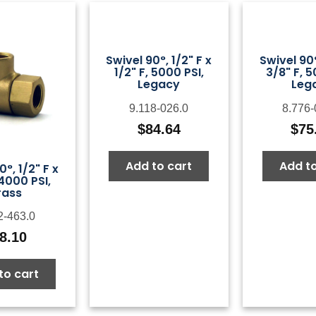
Swivel 90°, 1/2" F x
Swivel 90°
1/2" F, 5000 PSI,
3/8" F, 5
Legacy
Leg
9.118-026.0
8.776-
$
84.64
$
75
Add to cart
Add to
0°, 1/2" F x
 4000 PSI,
rass
2-463.0
8.10
to cart