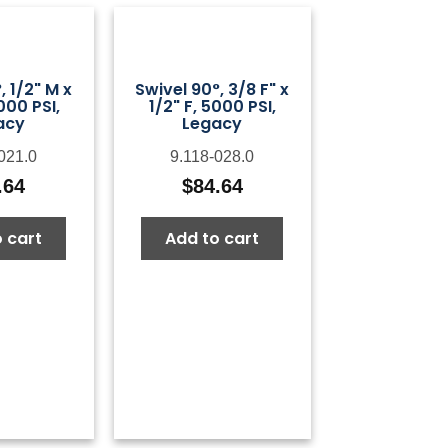
, 1/2" M x
Swivel 90°, 3/8 F" x
000 PSI,
1/2" F, 5000 PSI,
acy
Legacy
021.0
9.118-028.0
.64
$
84.64
 cart
Add to cart