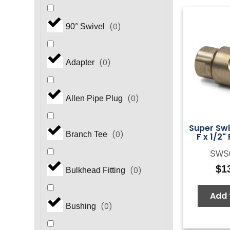
(
0
)
90° Swivel
(
0
)
Adapter
(
0
)
Allen Pipe Plug
Super Swiv
(
0
)
Branch Tee
F x 1/2"
SWS
$
1
(
0
)
Bulkhead Fitting
Add 
(
0
)
Bushing