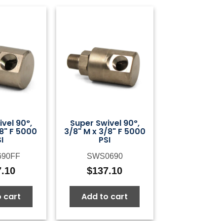
vel 90°,
Super Swivel 90°,
/8" F 5000
3/8" M x 3/8" F 5000
I
PSI
690FF
SWS0690
7.10
$
137.10
 cart
Add to cart