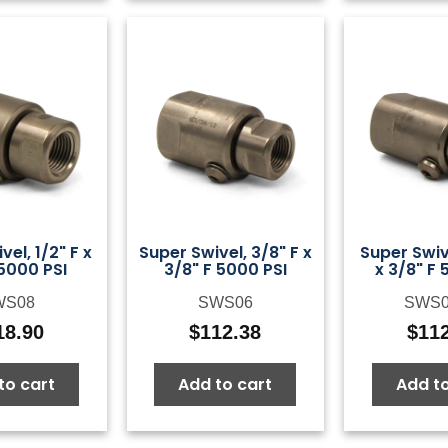
vel, 1/2" F x
Super Swivel, 3/8" F x
Super Swiv
 5000 PSI
3/8" F 5000 PSI
x 3/8" F 
WS08
SWS06
SWS
18.90
$
112.38
$
11
to cart
Add to cart
Add to