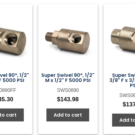
el 90°, 1/2"
Super Swivel 90°, 1/2"
Super Swi
 F 5000 PSI
M x 1/2" F 5000 PSI
3/8" F x 3
PS
0890FF
SWS0890
SWS0
35.30
$
143.98
$
13
to cart
Add to cart
Add to