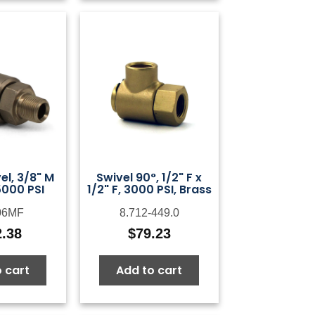
el, 3/8" M
Swivel 90°, 1/2" F x
5000 PSI
1/2" F, 3000 PSI, Brass
06MF
8.712-449.0
2.38
$
79.23
 cart
Add to cart