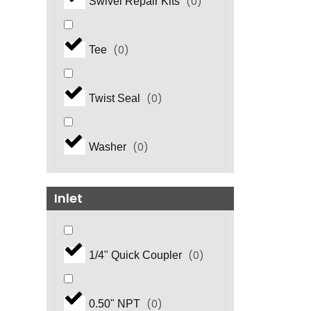
(
0
)
Swivel Repair Kits
(
0
)
Tee
(
0
)
Twist Seal
(
0
)
Washer
Inlet
(
0
)
1/4" Quick Coupler
(
0
)
0.50" NPT