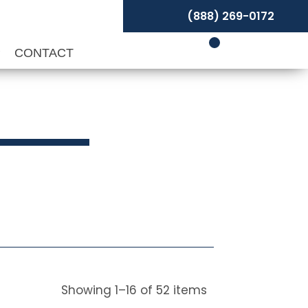
(888) 269-0172
P
CONTACT
ivels
Showing
1
–
16
of
52
items