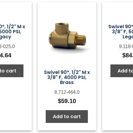
0°, 1/2" M x
Swivel 90°
 5000 PSI,
3/8" F, 5
gacy
Leg
8-025.0
9.118-
4.64
$
84
to cart
Add to
Swivel 90°, 1/2" M x
3/8" F, 4000 PSI,
Brass
8.712-464.0
$
59.10
Add to cart