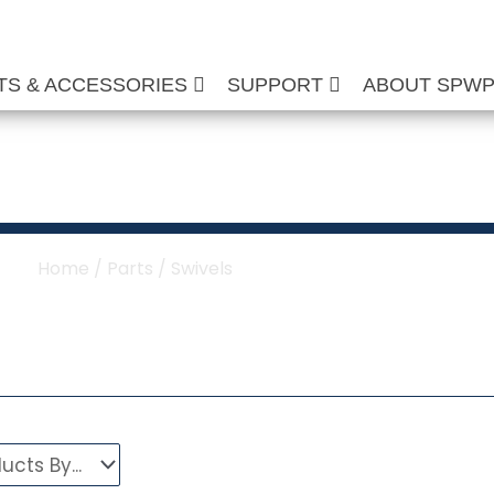
TS & ACCESSORIES
SUPPORT
ABOUT SPW
her & Hose Reel Sw
Home
/
Parts
/ Swivels