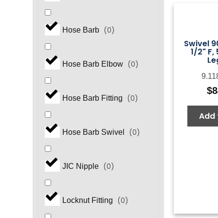
(
0
)
Hose Barb
Swivel 9
1/2" F,
Le
(
0
)
Hose Barb Elbow
9.11
$
8
(
0
)
Hose Barb Fitting
Add 
(
0
)
Hose Barb Swivel
(
0
)
JIC Nipple
(
0
)
Locknut Fitting