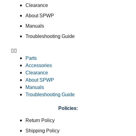
Clearance
About SPWP
Manuals
Troubleshooting Guide
Parts
Accessories
Clearance
About SPWP
Manuals
Troubleshooting Guide
Policies:
Return Policy
Shipping Policy