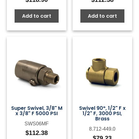
Add to cart
Add to cart
Super Swivel, 3/8" M
Swivel 90°, 1/2" F x
x 3/8" F 5000 PSI
1/2" F, 3000 PSI,
Brass
SWS06MF
8.712-449.0
$
112.38
$
79.23