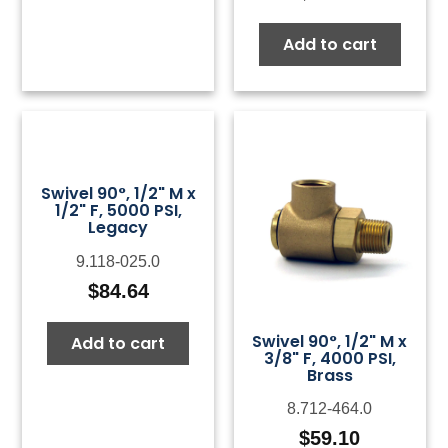
Add to cart
Swivel 90°, 1/2" M x
1/2" F, 5000 PSI,
Legacy
9.118-025.0
$
84.64
Swivel 90°, 1/2" M x
Add to cart
3/8" F, 4000 PSI,
Brass
8.712-464.0
$
59.10