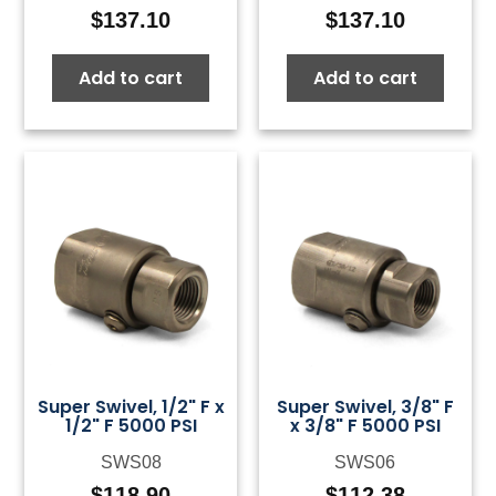
$
137.10
$
137.10
Add to cart
Add to cart
Super Swivel, 1/2" F x
Super Swivel, 3/8" F
1/2" F 5000 PSI
x 3/8" F 5000 PSI
SWS08
SWS06
$
118.90
$
112.38