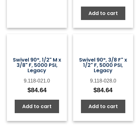
Add to cart
Swivel 90°, 1/2" M x
Swivel 90°, 3/8 F" x
3/8" F, 5000 PSI,
1/2" F, 5000 PSI,
Legacy
Legacy
9.118-021.0
9.118-028.0
$
84.64
$
84.64
Add to cart
Add to cart