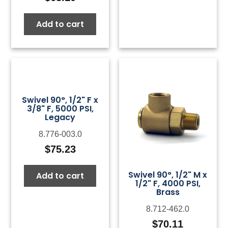
Add to cart
Swivel 90°, 1/2" F x
3/8" F, 5000 PSI,
Legacy
8.776-003.0
$
75.23
Swivel 90°, 1/2" M x
Add to cart
1/2" F, 4000 PSI,
Brass
8.712-462.0
$
70.11