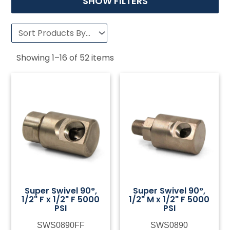
SHOW FILTERS
Showing
1
–
16
of
52
items
Super Swivel 90°,
Super Swivel 90°,
1/2" F x 1/2" F 5000
1/2" M x 1/2" F 5000
PSI
PSI
SWS0890FF
SWS0890