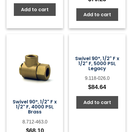
Add to cart
Add to cart
Swivel 90°, 1/2" F x
1/2" F, 5000 PSI,
Legacy
9.118-026.0
$
84.64
Swivel 90°, 1/2" F x
Add to cart
1/2" F, 4000 PSI,
Brass
8.712-463.0
$
68.10