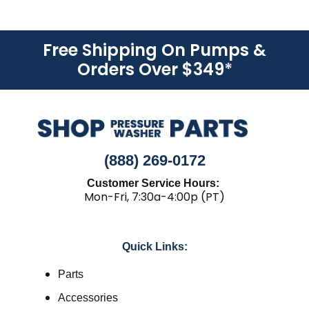
Free Shipping On Pumps &
Orders Over $349
*
(888) 269-0172
Customer Service Hours:
Mon-Fri, 7:30a-4:00p (PT)
Quick Links:
Parts
Accessories