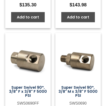
$
135.30
$
143.98
Add to cart
Add to cart
Super Swivel 90°,
Super Swivel 90°,
3/8" F x 3/8" F 5000
3/8" M x 3/8" F 5000
PSI
PSI
SWS0690FF
SWS0690