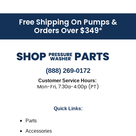
Free Shipping On Pumps &
Orders Over $349
*
(888) 269-0172
Customer Service Hours:
Mon-Fri, 7:30a-4:00p (PT)
Quick Links:
Parts
Accessories