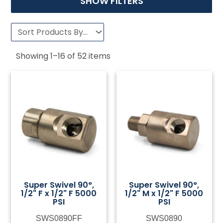
SHOW FILTERS
Showing
1
–
16
of
52
items
Super Swivel 90°,
Super Swivel 90°,
1/2" F x 1/2" F 5000
1/2" M x 1/2" F 5000
PSI
PSI
SWS0890FF
SWS0890