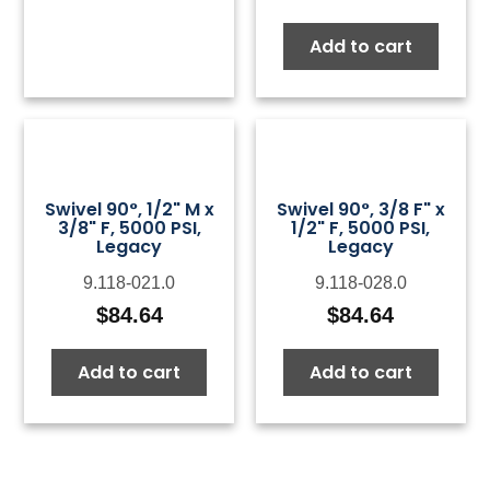
Add to cart
Swivel 90°, 1/2" M x
Swivel 90°, 3/8 F" x
3/8" F, 5000 PSI,
1/2" F, 5000 PSI,
Legacy
Legacy
9.118-021.0
9.118-028.0
$
84.64
$
84.64
Add to cart
Add to cart