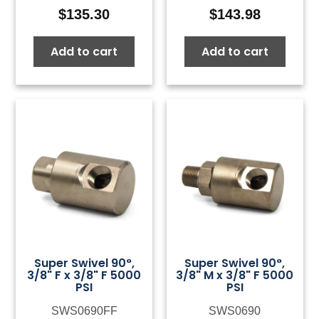
$
135.30
$
143.98
Add to cart
Add to cart
Super Swivel 90°,
Super Swivel 90°,
3/8" F x 3/8" F 5000
3/8" M x 3/8" F 5000
PSI
PSI
SWS0690FF
SWS0690