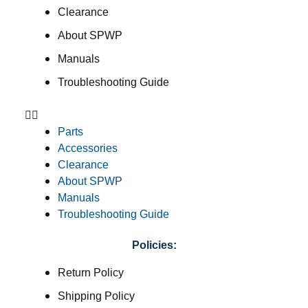
Clearance
About SPWP
Manuals
Troubleshooting Guide
Parts
Accessories
Clearance
About SPWP
Manuals
Troubleshooting Guide
Policies:
Return Policy
Shipping Policy