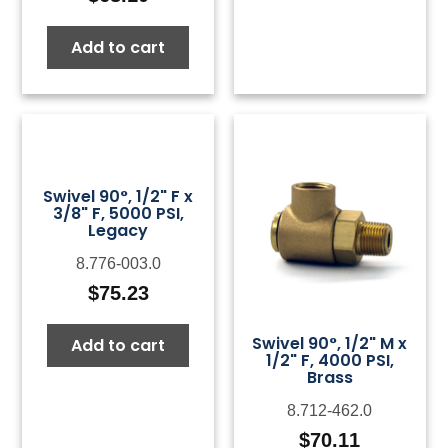
Add to cart
Swivel 90°, 1/2" F x
3/8" F, 5000 PSI,
Legacy
8.776-003.0
$
75.23
Swivel 90°, 1/2" M x
Add to cart
1/2" F, 4000 PSI,
Brass
8.712-462.0
$
70.11