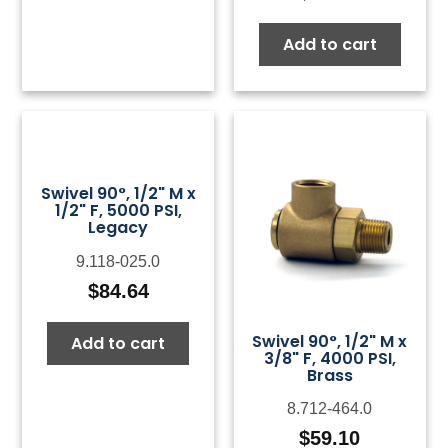
Add to cart
Swivel 90°, 1/2" M x
1/2" F, 5000 PSI,
Legacy
9.118-025.0
$
84.64
Swivel 90°, 1/2" M x
Add to cart
3/8" F, 4000 PSI,
Brass
8.712-464.0
$
59.10