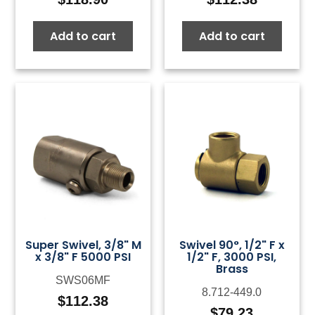
Add to cart
Add to cart
Super Swivel, 3/8" M
Swivel 90°, 1/2" F x
x 3/8" F 5000 PSI
1/2" F, 3000 PSI,
Brass
SWS06MF
8.712-449.0
$
112.38
$
79.23