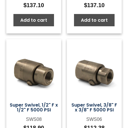
$
137.10
$
137.10
Add to cart
Add to cart
Super Swivel, 1/2" F x
Super Swivel, 3/8" F
1/2" F 5000 PSI
x 3/8" F 5000 PSI
SWS08
SWS06
$
118.90
$
112.38