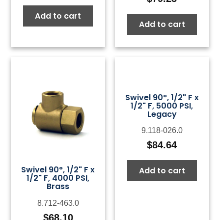
Add to cart
Add to cart
Swivel 90°, 1/2" F x
1/2" F, 5000 PSI,
Legacy
9.118-026.0
$
84.64
Swivel 90°, 1/2" F x
Add to cart
1/2" F, 4000 PSI,
Brass
8.712-463.0
$
68.10