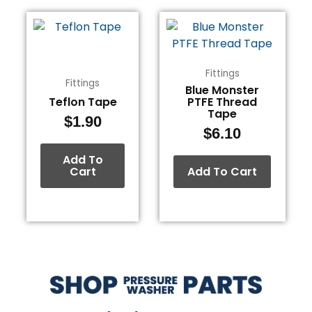
Fittings
Fittings
Blue Monster
Teflon Tape
PTFE Thread
Tape
$
1.90
$
6.10
Add To
Cart
Add To Cart