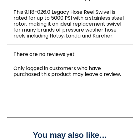
This 9.118-026.0 Legacy Hose Reel Swivel is
rated for up to 5000 PSI with a stainless steel
rotor, making it an ideal replacement swivel
for many brands of pressure washer hose
reels including Hotsy, Landa and Karcher.
There are no reviews yet.
Only logged in customers who have
purchased this product may leave a review.
You may also like…