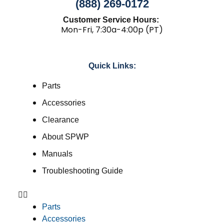
(888) 269-0172
Customer Service Hours:
Mon-Fri, 7:30a-4:00p (PT)
Quick Links:
Parts
Accessories
Clearance
About SPWP
Manuals
Troubleshooting Guide
Parts
Accessories