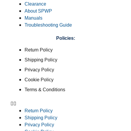
Clearance
About SPWP
Manuals
Troubleshooting Guide
Policies:
Return Policy
Shipping Policy
Privacy Policy
Cookie Policy
Terms & Conditions
Return Policy
Shipping Policy
Privacy Policy