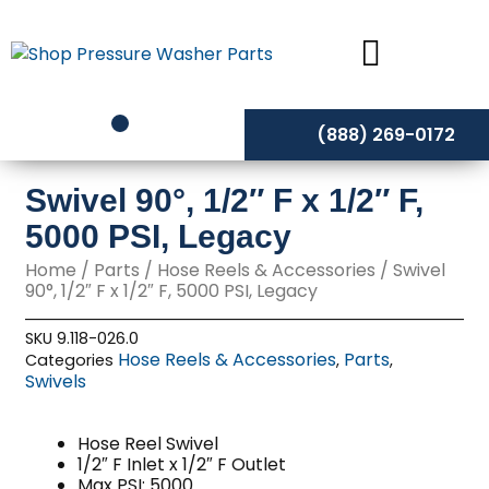
Skip
to
content
(888) 269-0172
Swivel 90°, 1/2″ F x 1/2″ F,
5000 PSI, Legacy
Home
/
Parts
/
Hose Reels & Accessories
/ Swivel
90°, 1/2″ F x 1/2″ F, 5000 PSI, Legacy
SKU
9.118-026.0
Hose Reels & Accessories
Parts
Categories
,
,
Swivels
Hose Reel Swivel
1/2″ F Inlet x 1/2″ F Outlet
Max PSI: 5000