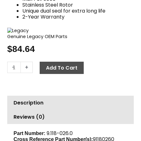
Stainless Steel Rotor
Unique dual seal for extra long life
2-Year Warranty
Genuine Legacy OEM Parts
$
84.64
Swivel
-
+
Add To Cart
90°,
1/2"
F
x
Description
1/2"
F,
Reviews (0)
5000
PSI,
Legacy
9.118-026.0
Part Number:
91180260
Cross Reference Part Number(s):
quantity