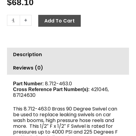
$
68.10
Swivel
-
+
Add To Cart
90°,
1/2"
F
x
Description
1/2"
F,
Reviews (0)
4000
PSI,
Brass
8.712-463.0
Part Number:
421046,
Cross Reference Part Number(s):
quantity
87124630
This 8.712-463.0 Brass 90 Degree Swivel can
be used to replace leaking swivels on car
wash booms, high pressure hose reels and
more. This 1/2″ F x 1/2″ F Swivel is rated for
pressures up to 4000 PSI and 225 Degrees F