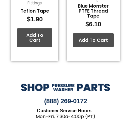
Fittings
Blue Monster
Teflon Tape
PTFE Thread
Tape
$
1.90
$
6.10
Add To
Cart
Add To Cart
(888) 269-0172
Customer Service Hours:
Mon-Fri, 7:30a-4:00p (PT)