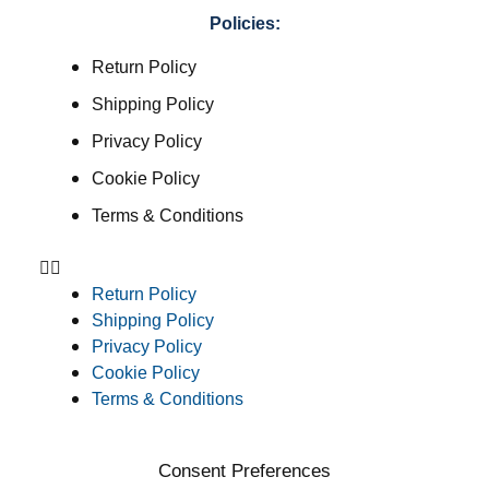
Policies:
Return Policy
Shipping Policy
Privacy Policy
Cookie Policy
Terms & Conditions
Return Policy
Shipping Policy
Privacy Policy
Cookie Policy
Terms & Conditions
Consent Preferences