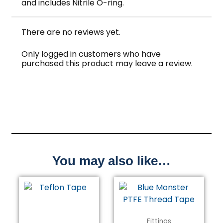
and includes Nitrile O-ring.
There are no reviews yet.
Only logged in customers who have
purchased this product may leave a review.
You may also like…
Fittings