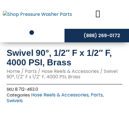
Skip
to
content
(888) 269-0172
Swivel 90°, 1/2″ F x 1/2″ F,
4000 PSI, Brass
Home
/
Parts
/
Hose Reels & Accessories
/ Swivel
90°, 1/2″ F x 1/2″ F, 4000 PSI, Brass
SKU
8.712-463.0
Hose Reels & Accessories
Parts
Categories
,
,
Swivels