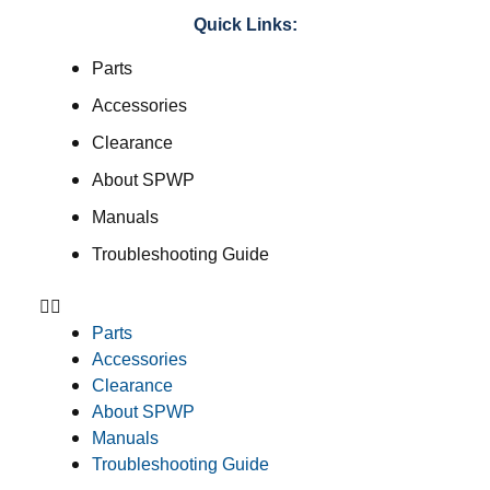
Quick Links:
Parts
Accessories
Clearance
About SPWP
Manuals
Troubleshooting Guide
Parts
Accessories
Clearance
About SPWP
Manuals
Troubleshooting Guide