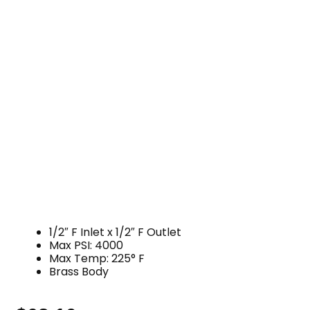
1/2″ F Inlet x 1/2″ F Outlet
Max PSI: 4000
Max Temp: 225° F
Brass Body