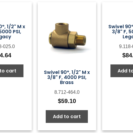
0°, 1/2" M x
Swivel 90°
 5000 PSI,
3/8" F, 5
gacy
Leg
8-025.0
9.118-
4.64
$
84
to cart
Add to
Swivel 90°, 1/2" M x
3/8" F, 4000 PSI,
Brass
8.712-464.0
$
59.10
Add to cart