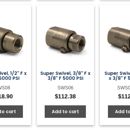
vel, 1/2" F x
Super Swivel, 3/8" F x
Super Swiv
 5000 PSI
3/8" F 5000 PSI
x 3/8" F 
WS08
SWS06
SWS
18.90
$
112.38
$
11
to cart
Add to cart
Add to