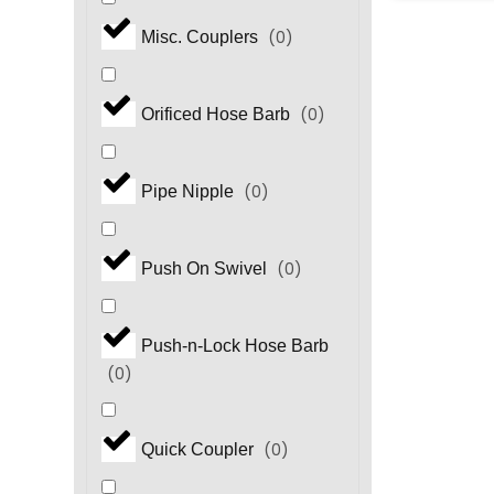
(
0
)
Misc. Couplers
(
0
)
Orificed Hose Barb
(
0
)
Pipe Nipple
(
0
)
Push On Swivel
Push-n-Lock Hose Barb
(
0
)
(
0
)
Quick Coupler