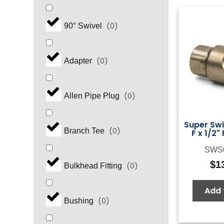
(
0
)
90° Swivel
(
0
)
Adapter
(
0
)
Allen Pipe Plug
Super Swiv
(
0
)
Branch Tee
F x 1/2"
SWS
$
1
(
0
)
Bulkhead Fitting
Add 
(
0
)
Bushing