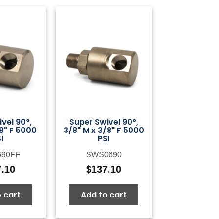
vel 90°,
Super Swivel 90°,
/8" F 5000
3/8" M x 3/8" F 5000
I
PSI
690FF
SWS0690
7.10
$
137.10
 cart
Add to cart