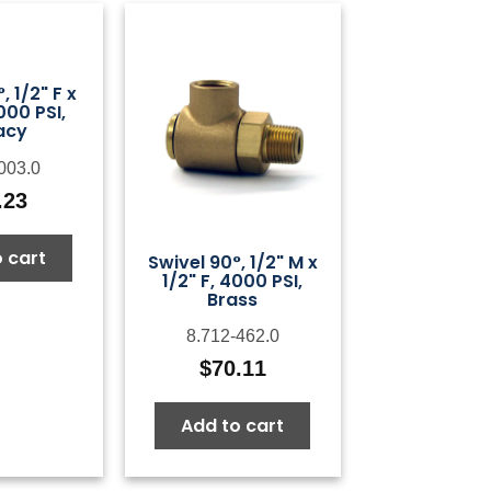
, 1/2" F x
000 PSI,
acy
003.0
.23
 cart
Swivel 90°, 1/2" M x
1/2" F, 4000 PSI,
Brass
8.712-462.0
$
70.11
Add to cart