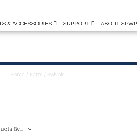
TS & ACCESSORIES
SUPPORT
ABOUT SPW
her & Hose Reel Sw
Home
/
Parts
/ Swivels