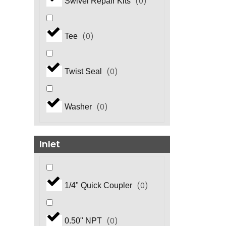
(
0
)
Swivel Repair Kits
(
0
)
Tee
(
0
)
Twist Seal
(
0
)
Washer
Inlet
(
0
)
1/4" Quick Coupler
(
0
)
0.50" NPT