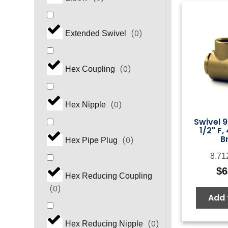
(
0
)
Extended Swivel
(
0
)
Hex Coupling
(
0
)
Hex Nipple
Swivel 9
1/2" F,
B
(
0
)
Hex Pipe Plug
8.71
$
6
Hex Reducing Coupling
(
0
)
Add 
(
0
)
Hex Reducing Nipple