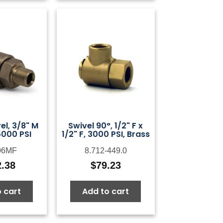
el, 3/8" M
Swivel 90°, 1/2" F x
5000 PSI
1/2" F, 3000 PSI, Brass
06MF
8.712-449.0
2.38
$
79.23
 cart
Add to cart