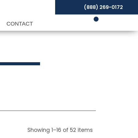
(888) 269-0172
P
CONTACT
ivels
Showing
1
–
16
of
52
items