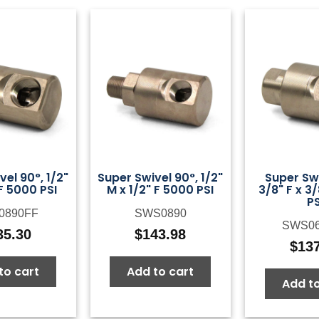
el 90°, 1/2"
Super Swivel 90°, 1/2"
Super Swi
 F 5000 PSI
M x 1/2" F 5000 PSI
3/8" F x 3
PS
0890FF
SWS0890
SWS0
35.30
$
143.98
$
13
to cart
Add to cart
Add to