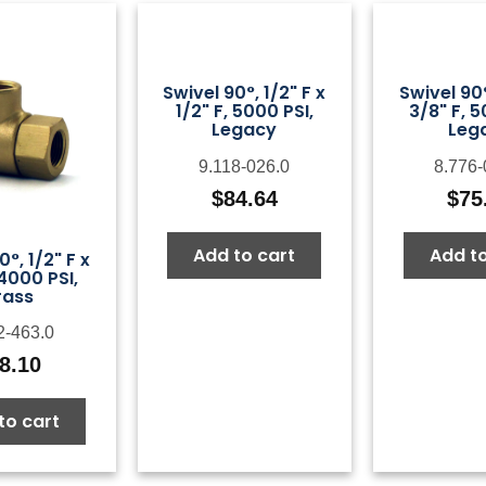
Swivel 90°, 1/2" F x
Swivel 90°
1/2" F, 5000 PSI,
3/8" F, 5
Legacy
Leg
9.118-026.0
8.776-
$
84.64
$
75
Add to cart
Add to
0°, 1/2" F x
 4000 PSI,
rass
2-463.0
8.10
to cart