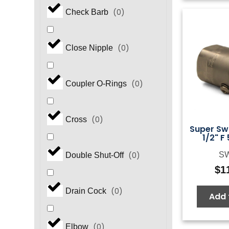
(
0
)
Check Barb
(
0
)
Close Nipple
(
0
)
Coupler O-Rings
(
0
)
Cross
Super Swi
1/2" F
S
(
0
)
Double Shut-Off
$
1
(
0
)
Drain Cock
Add 
(
0
)
Elbow