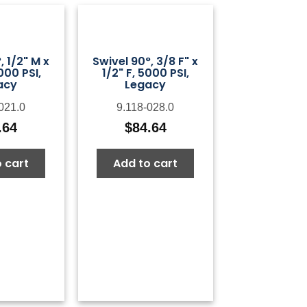
, 1/2" M x
Swivel 90°, 3/8 F" x
000 PSI,
1/2" F, 5000 PSI,
acy
Legacy
021.0
9.118-028.0
.64
$
84.64
 cart
Add to cart