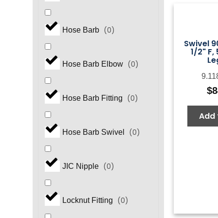
(
0
)
Hose Barb
Swivel 9
1/2" F,
Le
(
0
)
Hose Barb Elbow
9.11
$
8
(
0
)
Hose Barb Fitting
Add 
(
0
)
Hose Barb Swivel
(
0
)
JIC Nipple
(
0
)
Locknut Fitting