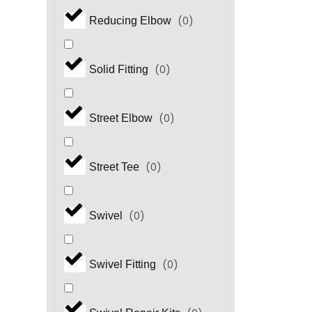
(
0
)
Reducing Elbow
(
0
)
Solid Fitting
(
0
)
Street Elbow
(
0
)
Street Tee
(
0
)
Swivel
(
0
)
Swivel Fitting