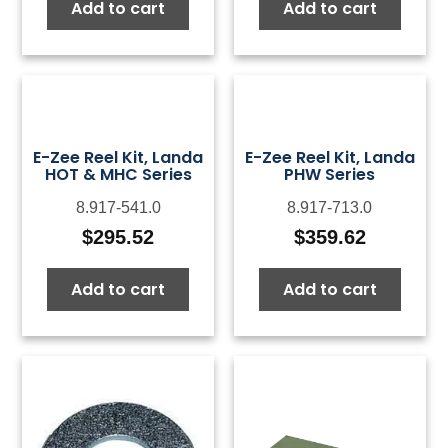
Add to cart
Add to cart
E-Zee Reel Kit, Landa
E-Zee Reel Kit, Landa
HOT & MHC Series
PHW Series
8.917-541.0
8.917-713.0
$
295.52
$
359.62
Add to cart
Add to cart