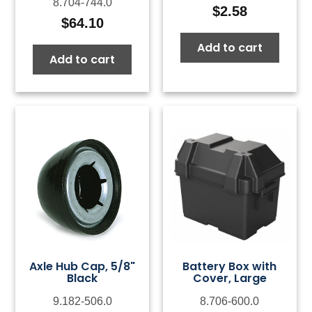
8.704-744.0
$
2.58
$
64.10
Add to cart
Add to cart
Axle Hub Cap, 5/8"
Battery Box with
Black
Cover, Large
9.182-506.0
8.706-600.0