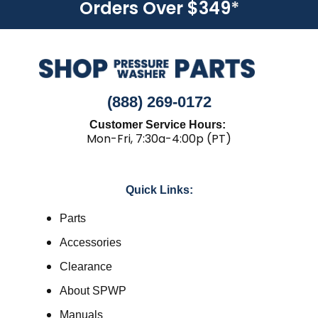
Orders Over $349
*
(888) 269-0172
Customer Service Hours:
Mon-Fri, 7:30a-4:00p (PT)
Quick Links:
Parts
Accessories
Clearance
About SPWP
Manuals