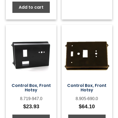
Add to cart
Control Box, Front
Control Box, Front
Hotsy
Hotsy
8.719-947.0
8.905-690.0
$
23.93
$
64.10