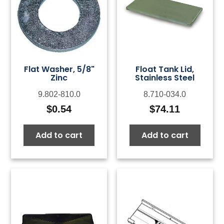
Flat Washer, 5/8"
Float Tank Lid,
Zinc
Stainless Steel
9.802-810.0
8.710-034.0
$
0.54
$
74.11
Add to cart
Add to cart