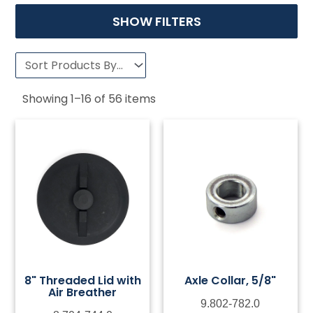
SHOW FILTERS
Showing
1
–
16
of
56
items
8" Threaded Lid with
Axle Collar, 5/8"
Air Breather
9.802-782.0