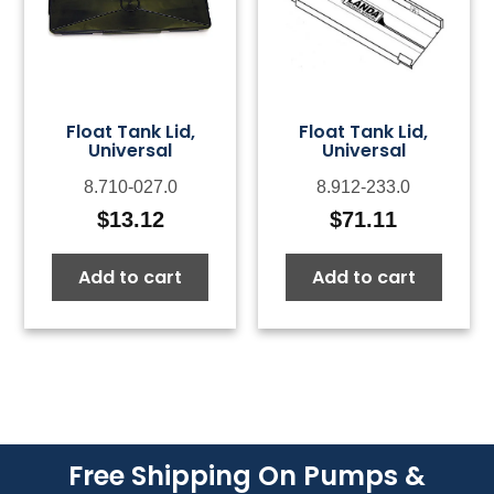
Float Tank Lid,
Float Tank Lid,
Universal
Universal
8.710-027.0
8.912-233.0
$
13.12
$
71.11
Add to cart
Add to cart
Free Shipping On Pumps &