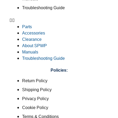
Troubleshooting Guide
Parts
Accessories
Clearance
About SPWP
Manuals
Troubleshooting Guide
Policies:
Return Policy
Shipping Policy
Privacy Policy
Cookie Policy
Terms & Conditions