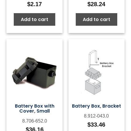
$
2.17
$
28.24
Add to cart
Add to cart
Battery Box with
Battery Box, Bracket
Cover, Small
8.912-043.0
8.706-652.0
$
33.46
$
36.16