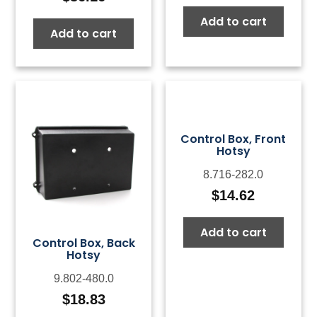
Add to cart
Add to cart
Control Box, Front
Hotsy
8.716-282.0
$
14.62
Add to cart
Control Box, Back
Hotsy
9.802-480.0
$
18.83