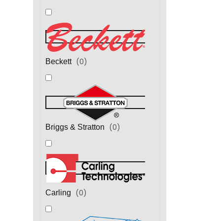
(
0
)
Beckett
(
0
)
Briggs & Stratton
(
0
)
Carling