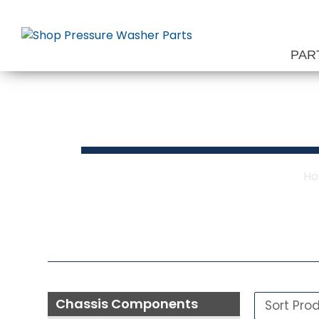
Skip
to
content
PAR
Chas
H
Chassis Components