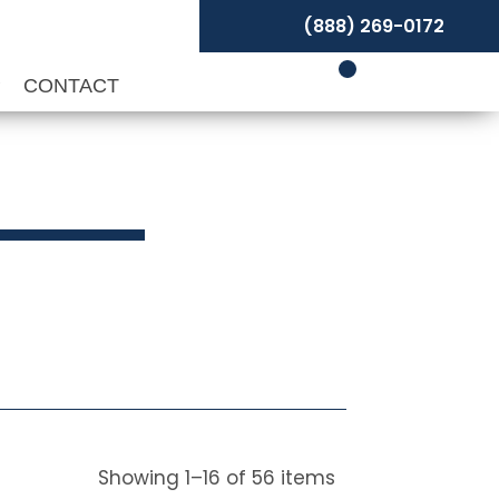
(888) 269-0172
P
CONTACT
Showing
1
–
16
of
56
items