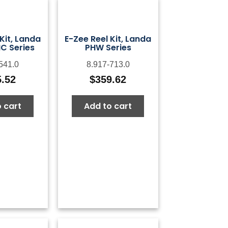
Kit, Landa
E-Zee Reel Kit, Landa
C Series
PHW Series
541.0
8.917-713.0
5.52
$
359.62
 cart
Add to cart