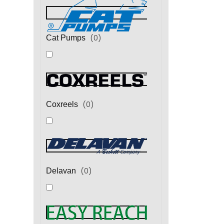
(
0
)
Cat Pumps
(
0
)
Coxreels
(
0
)
Delavan