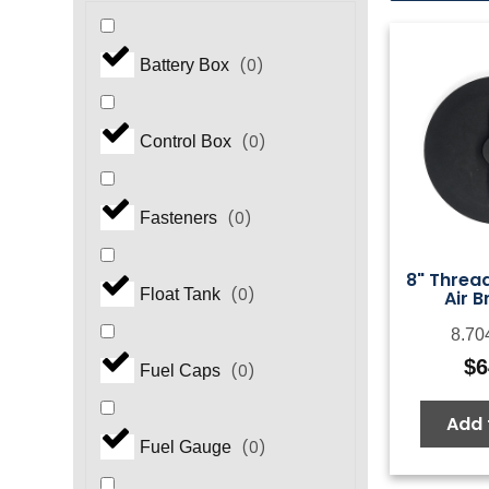
(
0
)
Battery Box
(
0
)
Control Box
(
0
)
Fasteners
8" Thread
(
0
)
Float Tank
Air B
8.70
$
6
(
0
)
Fuel Caps
Add 
(
0
)
Fuel Gauge