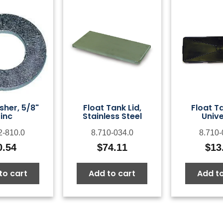
sher, 5/8"
Float Tank Lid,
Float Ta
inc
Stainless Steel
Unive
2-810.0
8.710-034.0
8.710-
0.54
$
74.11
$
13
to cart
Add to cart
Add to