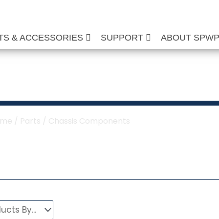
TS & ACCESSORIES
SUPPORT
ABOUT SPW
sis Components
ome
/
Parts
/ Chassis Components