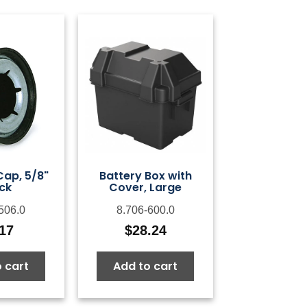
Cap, 5/8"
Battery Box with
ck
Cover, Large
506.0
8.706-600.0
.17
$
28.24
 cart
Add to cart