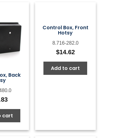
Control Box, Front
Hotsy
8.716-282.0
$
14.62
Add to cart
ox, Back
sy
480.0
.83
 cart