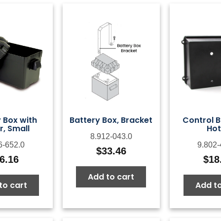
 Box with
Battery Box, Bracket
Control B
, Small
Hot
8.912-043.0
6-652.0
9.802-
$
33.46
6.16
$
18
Add to cart
to cart
Add to