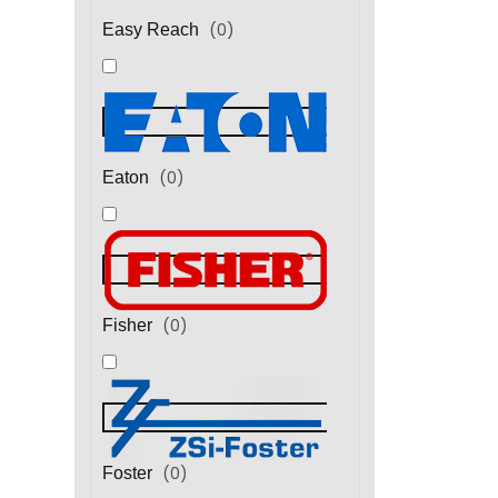
(
0
)
Easy Reach
(
0
)
Eaton
(
0
)
Fisher
(
0
)
Foster