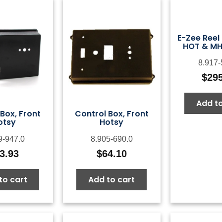
E-Zee Reel 
HOT & MH
8.917-
$
29
Add to
Box, Front
Control Box, Front
otsy
Hotsy
9-947.0
8.905-690.0
3.93
$
64.10
to cart
Add to cart