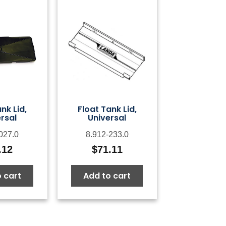
nk Lid,
Float Tank Lid,
rsal
Universal
027.0
8.912-233.0
.12
$
71.11
 cart
Add to cart