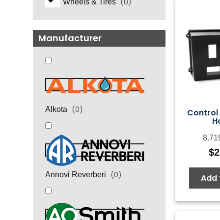
(
0
)
Wheels & Tires
Manufacturer
(
0
)
Alkota
Control 
H
8.71
$
2
(
0
)
Annovi Reverberi
Add 