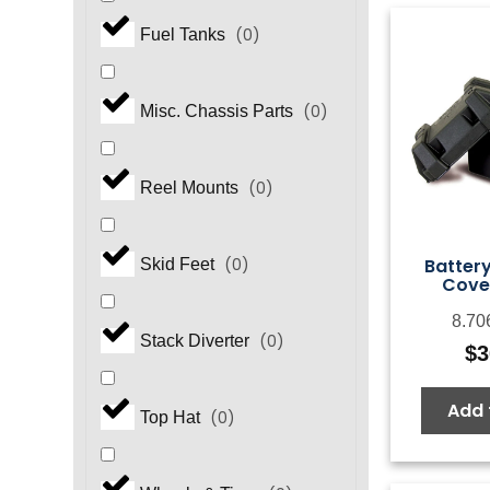
(
0
)
Fuel Tanks
(
0
)
Misc. Chassis Parts
(
0
)
Reel Mounts
Battery
(
0
)
Skid Feet
Cover
8.70
(
0
)
Stack Diverter
$
3
Add 
(
0
)
Top Hat