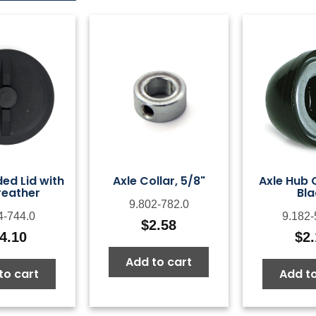
ed Lid with
Axle Collar, 5/8"
Axle Hub 
reather
Bla
9.802-782.0
4-744.0
9.182-
$
2.58
4.10
$
2
Add to cart
to cart
Add to