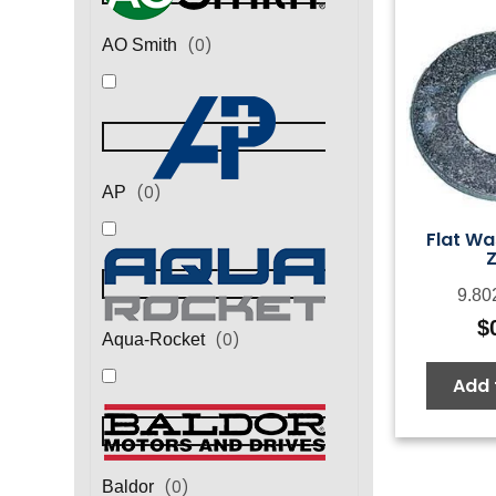
(
0
)
AO Smith
(
0
)
AP
Flat Wa
Z
9.80
$
(
0
)
Aqua-Rocket
Add 
(
0
)
Baldor