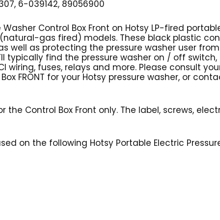
07, 6-039142, 89056900
e Washer Control Box Front on Hotsy LP-fired portab
(natural-gas fired) models. These black plastic cont
ell as protecting the pressure washer user from po
ll typically find the pressure washer on / off switch,
I wiring, fuses, relays and more. Please consult yo
ol Box FRONT for your Hotsy pressure washer, or conta
r the Control Box Front only. The label, screws, elect
 used on the following Hotsy Portable Electric Pressu