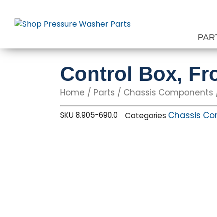
Skip
to
content
PAR
Control Box, Fr
Home
/
Parts
/
Chassis Components
Chassis C
SKU
8.905-690.0
Categories