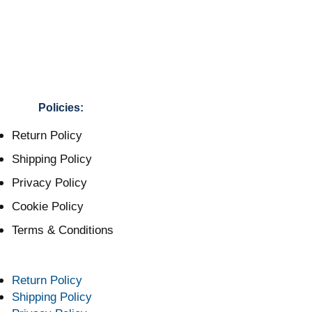
Policies:
Return Policy
Shipping Policy
Privacy Policy
Cookie Policy
Terms & Conditions
Return Policy
Shipping Policy