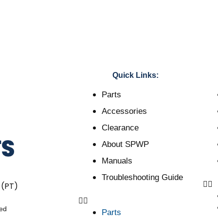
Quick Links:
Parts
Accessories
Clearance
About SPWP
Manuals
Troubleshooting Guide
 (PT)
ved
Parts