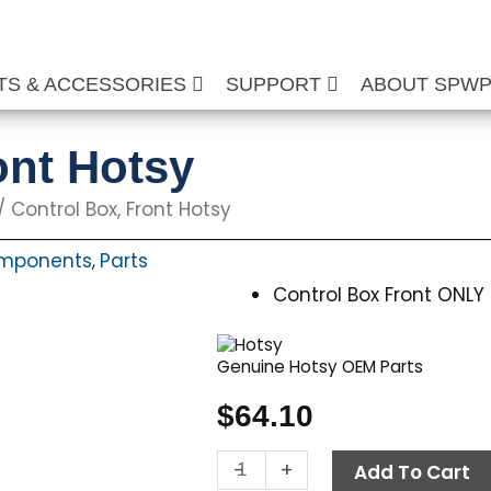
TS & ACCESSORIES
SUPPORT
ABOUT SPW
ont Hotsy
/ Control Box, Front Hotsy
omponents
Parts
,
Control Box Front ONLY
Genuine Hotsy OEM Parts
$
64.10
Control
-
+
Add To Cart
Box,