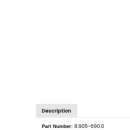
Description
8.905-690.0
Part Number: