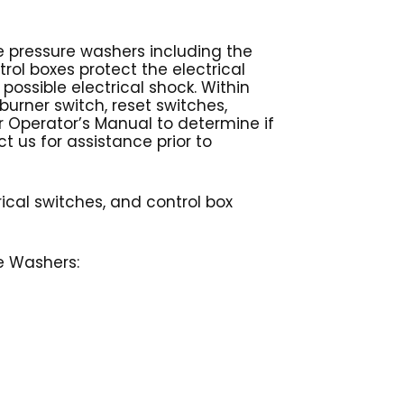
le pressure washers including the
rol boxes protect the electrical
ssible electrical shock. Within
 burner switch, reset switches,
ur Operator’s Manual to determine if
ct us for assistance prior to
rical switches, and control box
re Washers: