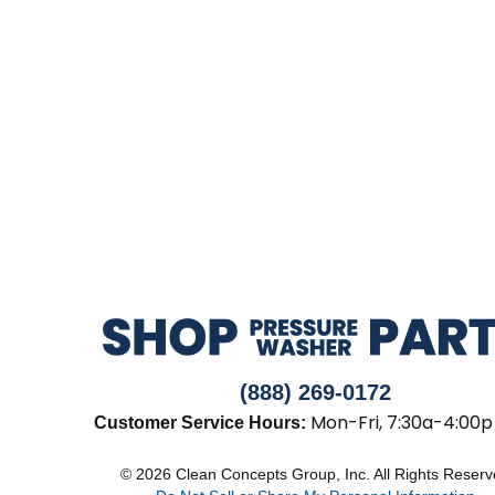
(888) 269-0172
Mon-Fri, 7:30a-4:00p
Customer Service Hours:
© 2026 Clean Concepts Group, Inc. All Rights Reser