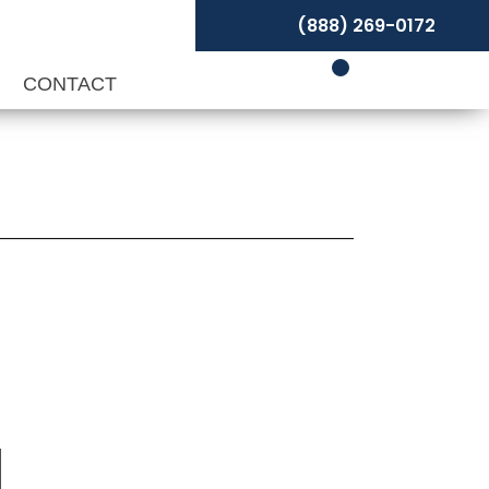
(888) 269-0172
P
CONTACT