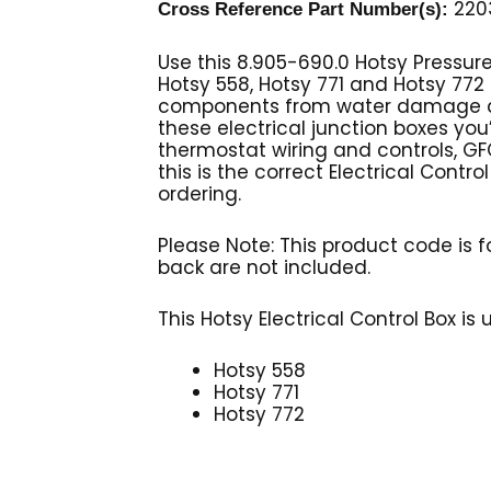
2203
Cross Reference Part Number(s):
Use this 8.905-690.0 Hotsy Pressur
Hotsy 558, Hotsy 771 and Hotsy 772 
components from water damage as w
these electrical junction boxes you’
thermostat wiring and controls, GFC
this is the correct Electrical Contr
ordering.
Please Note: This product code is fo
back are not included.
This Hotsy Electrical Control Box is
Hotsy 558
Hotsy 771
Hotsy 772