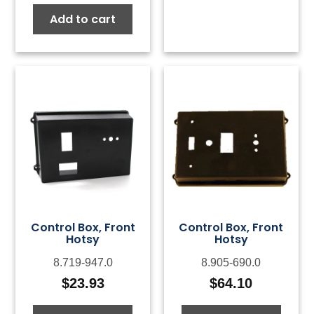
Add to cart
Control Box, Front
Control Box, Front
Hotsy
Hotsy
8.719-947.0
8.905-690.0
$
23.93
$
64.10