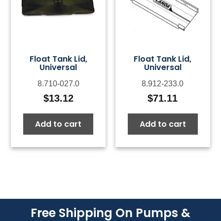
Float Tank Lid,
Float Tank Lid,
Universal
Universal
8.710-027.0
8.912-233.0
$
13.12
$
71.11
Add to cart
Add to cart
Free Shipping On Pumps &