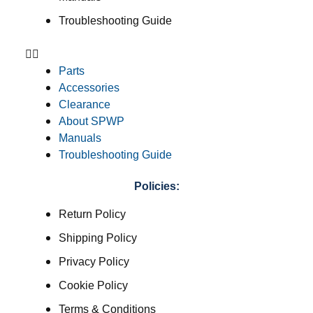
Troubleshooting Guide
Parts
Accessories
Clearance
About SPWP
Manuals
Troubleshooting Guide
Policies:
Return Policy
Shipping Policy
Privacy Policy
Cookie Policy
Terms & Conditions