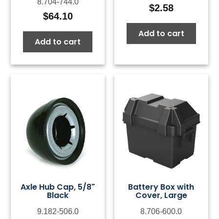
8.704-744.0
$
2.58
$
64.10
Add to cart
Add to cart
Axle Hub Cap, 5/8"
Battery Box with
Black
Cover, Large
9.182-506.0
8.706-600.0