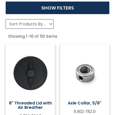
SHOW FILTERS
Showing
1
–
16
of
56
items
8" Threaded Lid with
Axle Collar, 5/8"
Air Breather
9.802-782.0