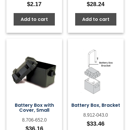
$
2.17
$
28.24
Add to cart
Add to cart
Battery Box with
Battery Box, Bracket
Cover, Small
8.912-043.0
8.706-652.0
$
33.46
$
36.16