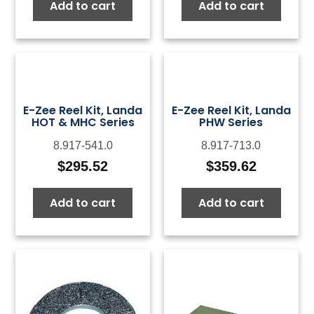
Add to cart
Add to cart
E-Zee Reel Kit, Landa
E-Zee Reel Kit, Landa
HOT & MHC Series
PHW Series
8.917-541.0
8.917-713.0
$
295.52
$
359.62
Add to cart
Add to cart