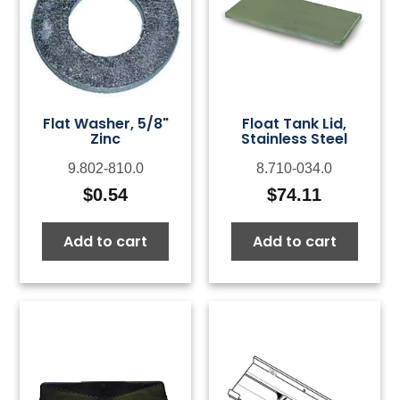
Flat Washer, 5/8"
Float Tank Lid,
Zinc
Stainless Steel
9.802-810.0
8.710-034.0
$
0.54
$
74.11
Add to cart
Add to cart