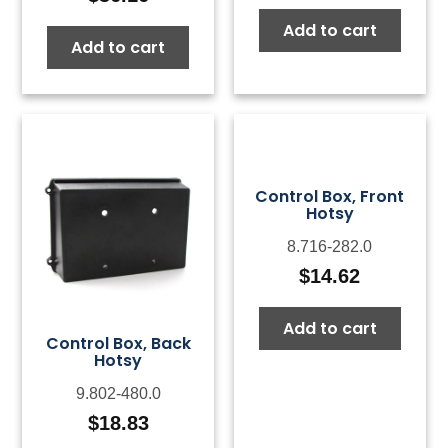
Add to cart
Add to cart
Control Box, Front
Hotsy
8.716-282.0
$
14.62
Add to cart
Control Box, Back
Hotsy
9.802-480.0
$
18.83