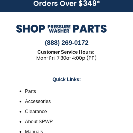
Orders Over $349
*
(888) 269-0172
Customer Service Hours:
Mon-Fri, 7:30a-4:00p (PT)
Quick Links:
Parts
Accessories
Clearance
About SPWP
Manuals