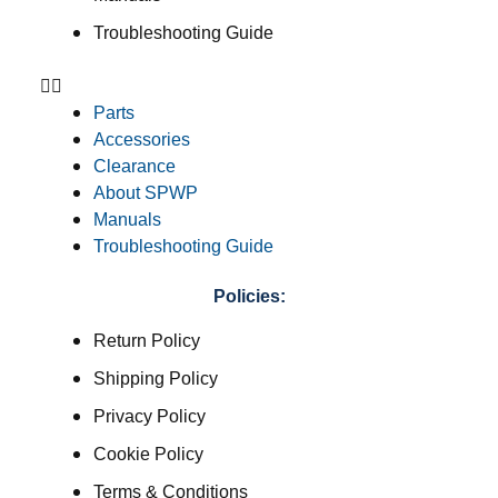
Troubleshooting Guide
Parts
Accessories
Clearance
About SPWP
Manuals
Troubleshooting Guide
Policies:
Return Policy
Shipping Policy
Privacy Policy
Cookie Policy
Terms & Conditions