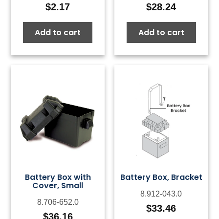
$
2.17
$
28.24
Add to cart
Add to cart
Battery Box with
Battery Box, Bracket
Cover, Small
8.912-043.0
8.706-652.0
$
33.46
$
36.16