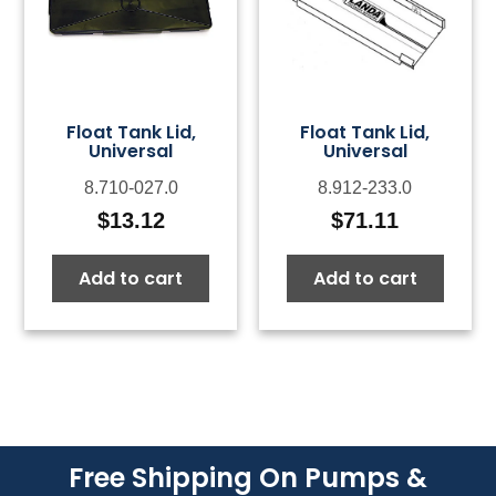
Float Tank Lid,
Float Tank Lid,
Universal
Universal
8.710-027.0
8.912-233.0
$
13.12
$
71.11
Add to cart
Add to cart
Free Shipping On Pumps &