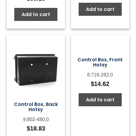
Add to cart
Add to cart
Control Box, Front
Hotsy
8.716-282.0
$
14.62
Add to cart
Control Box, Back
Hotsy
9.802-480.0
$
18.83