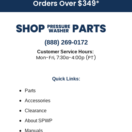
Orders Over $349
*
(888) 269-0172
Customer Service Hours:
Mon-Fri, 7:30a-4:00p (PT)
Quick Links:
Parts
Accessories
Clearance
About SPWP
Manuals