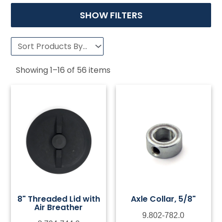
SHOW FILTERS
Showing
1
–
16
of
56
items
8" Threaded Lid with
Axle Collar, 5/8"
Air Breather
9.802-782.0