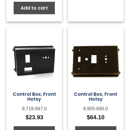
Add to cart
Control Box, Front
Control Box, Front
Hotsy
Hotsy
8.719-947.0
8.905-690.0
$
23.93
$
64.10