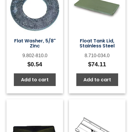
Flat Washer, 5/8"
Float Tank Lid,
Zinc
Stainless Steel
9.802-810.0
8.710-034.0
$
0.54
$
74.11
Add to cart
Add to cart