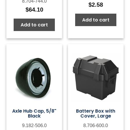
8.704-744.0
$
2.58
$
64.10
Add to cart
Add to cart
Axle Hub Cap, 5/8"
Battery Box with
Black
Cover, Large
9.182-506.0
8.706-600.0