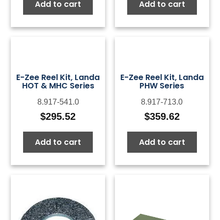
Add to cart
Add to cart
E-Zee Reel Kit, Landa
E-Zee Reel Kit, Landa
HOT & MHC Series
PHW Series
8.917-541.0
8.917-713.0
$
295.52
$
359.62
Add to cart
Add to cart