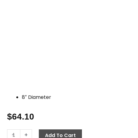
8″ Diameter
$
64.10
8"
-
+
Add To Cart