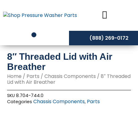
Skip
to
content
(888) 269-0172
8″ Threaded Lid with Air
Breather
Home
/
Parts
/
Chassis Components
/ 8″ Threaded
Lid with Air Breather
SKU
8.704-744.0
Chassis Components
Parts
Categories
,