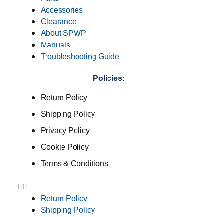
Accessories
Clearance
About SPWP
Manuals
Troubleshooting Guide
Policies:
Return Policy
Shipping Policy
Privacy Policy
Cookie Policy
Terms & Conditions
Return Policy
Shipping Policy