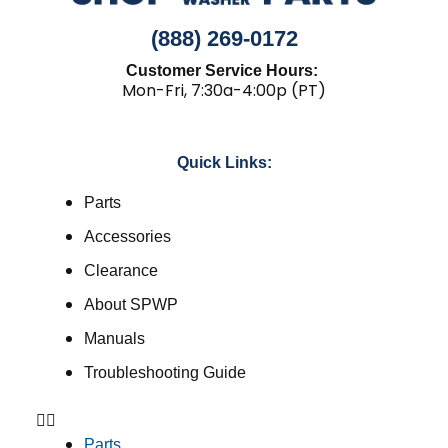
(888) 269-0172
Customer Service Hours:
Mon-Fri, 7:30a-4:00p (PT)
Quick Links:
Parts
Accessories
Clearance
About SPWP
Manuals
Troubleshooting Guide
Parts