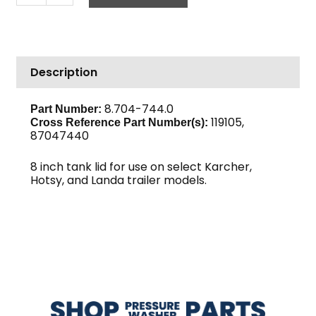
Threaded
Lid
with
Air
Description
Breather
quantity
8.704-744.0
Part Number:
119105,
Cross Reference Part Number(s):
87047440
8 inch tank lid for use on select Karcher,
Hotsy, and Landa trailer models.