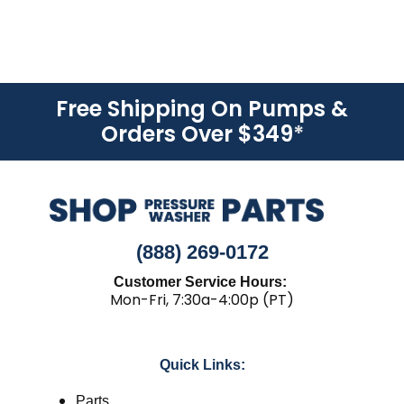
Free Shipping On Pumps &
Orders Over $349
*
(888) 269-0172
Customer Service Hours:
Mon-Fri, 7:30a-4:00p (PT)
Quick Links:
Parts