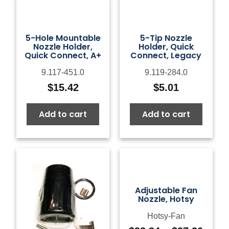
5-Hole Mountable
5-Tip Nozzle
Nozzle Holder,
Holder, Quick
Quick Connect, A+
Connect, Legacy
9.117-451.0
9.119-284.0
$
15.42
$
5.01
Add to cart
Add to cart
Adjustable Fan
Nozzle, Hotsy
Hotsy-Fan