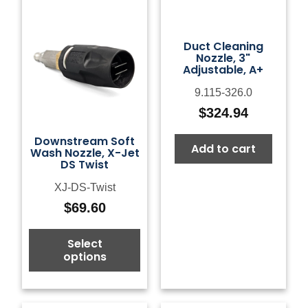
Duct Cleaning
Nozzle, 3"
Adjustable, A+
9.115-326.0
$
324.94
Downstream Soft
Add to cart
Wash Nozzle, X-Jet
DS Twist
XJ-DS-Twist
$
69.60
Select
options