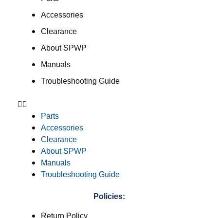
Accessories
Clearance
About SPWP
Manuals
Troubleshooting Guide
Parts
Accessories
Clearance
About SPWP
Manuals
Troubleshooting Guide
Policies:
Return Policy