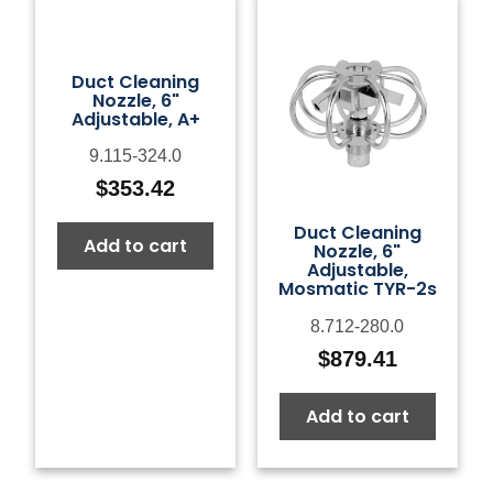
Duct Cleaning
Nozzle, 6"
Adjustable, A+
9.115-324.0
$
353.42
Duct Cleaning
Add to cart
Nozzle, 6"
Adjustable,
Mosmatic TYR-2s
8.712-280.0
$
879.41
Add to cart