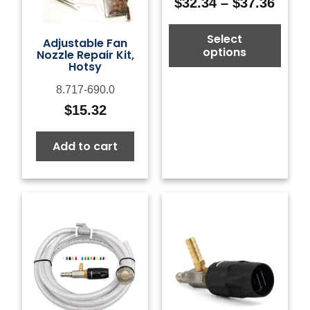
$
32.34
–
$
37.36
Price
range
Select
$32.3
Adjustable Fan
options
Nozzle Repair Kit,
thro
Hotsy
$37.3
8.717-690.0
$
15.32
Add to cart