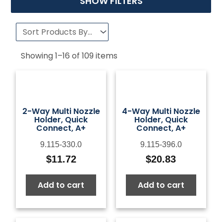
SHOW FILTERS
Showing
1
–
16
of
109
items
2-Way Multi Nozzle
4-Way Multi Nozzle
Holder, Quick
Holder, Quick
Connect, A+
Connect, A+
9.115-330.0
9.115-396.0
$
11.72
$
20.83
Add to cart
Add to cart