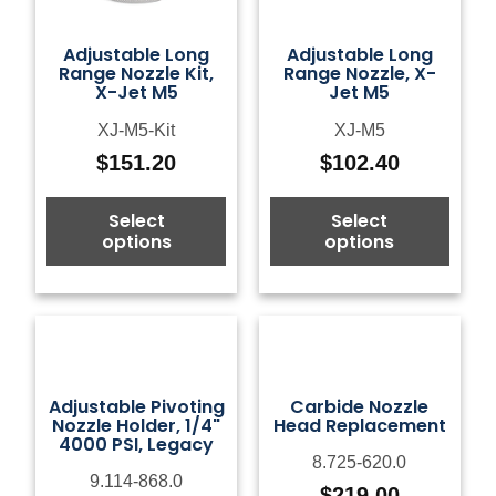
Adjustable Long
Adjustable Long
Range Nozzle Kit,
Range Nozzle, X-
X-Jet M5
Jet M5
XJ-M5-Kit
XJ-M5
$
151.20
$
102.40
Select
Select
options
options
Adjustable Pivoting
Carbide Nozzle
Nozzle Holder, 1/4"
Head Replacement
4000 PSI, Legacy
8.725-620.0
9.114-868.0
$
219.00