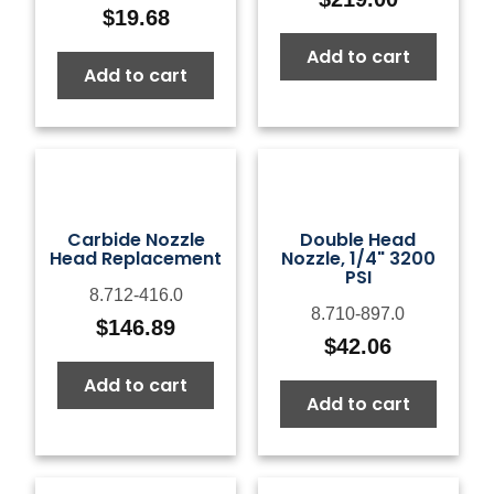
$
19.68
Add to cart
Add to cart
Carbide Nozzle
Double Head
Head Replacement
Nozzle, 1/4" 3200
PSI
8.712-416.0
8.710-897.0
$
146.89
$
42.06
Add to cart
Add to cart