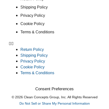
Shipping Policy
Privacy Policy
Cookie Policy
Terms & Conditions
Return Policy
Shipping Policy
Privacy Policy
Cookie Policy
Terms & Conditions
Consent Preferences
© 2026 Clean Concepts Group, Inc. All Rights Reserved
Do Not Sell or Share My Personal Information