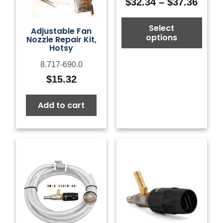
$
32.34
–
$
37.36
Price
range
Select
$32.3
Adjustable Fan
options
Nozzle Repair Kit,
thro
Hotsy
$37.3
8.717-690.0
$
15.32
Add to cart