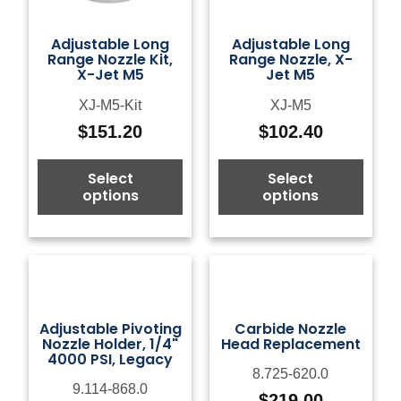
Adjustable Long
Adjustable Long
Range Nozzle Kit,
Range Nozzle, X-
X-Jet M5
Jet M5
XJ-M5-Kit
XJ-M5
$
151.20
$
102.40
Select
Select
options
options
Adjustable Pivoting
Carbide Nozzle
Nozzle Holder, 1/4"
Head Replacement
4000 PSI, Legacy
8.725-620.0
9.114-868.0
$
219.00