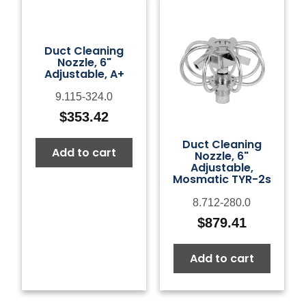
Duct Cleaning
Nozzle, 6"
Adjustable, A+
9.115-324.0
$
353.42
Duct Cleaning
Add to cart
Nozzle, 6"
Adjustable,
Mosmatic TYR-2s
8.712-280.0
$
879.41
Add to cart