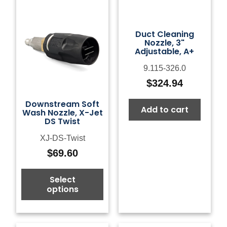
Duct Cleaning
Nozzle, 3"
Adjustable, A+
9.115-326.0
$
324.94
Downstream Soft
Add to cart
Wash Nozzle, X-Jet
DS Twist
XJ-DS-Twist
$
69.60
Select
options