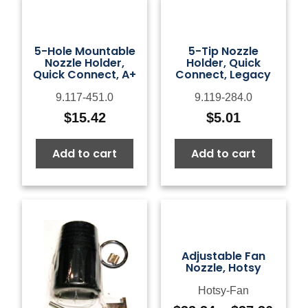
5-Hole Mountable
5-Tip Nozzle
Nozzle Holder,
Holder, Quick
Quick Connect, A+
Connect, Legacy
9.117-451.0
9.119-284.0
$
15.42
$
5.01
Add to cart
Add to cart
Adjustable Fan
Nozzle, Hotsy
Hotsy-Fan