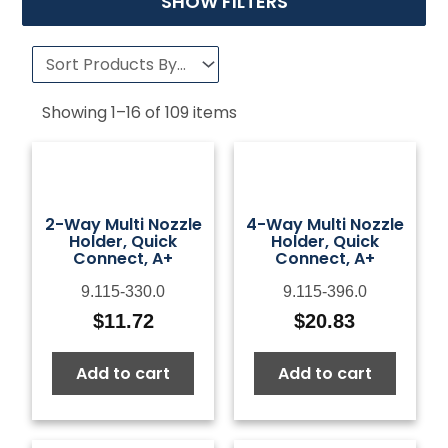
SHOW FILTERS
Showing
1
–
16
of
109
items
2-Way Multi Nozzle
4-Way Multi Nozzle
Holder, Quick
Holder, Quick
Connect, A+
Connect, A+
9.115-330.0
9.115-396.0
$
11.72
$
20.83
Add to cart
Add to cart