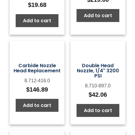
$
19.68
Add to cart
Add to cart
Carbide Nozzle
Double Head
Head Replacement
Nozzle, 1/4" 3200
PSI
8.712-416.0
8.710-897.0
$
146.89
$
42.06
Add to cart
Add to cart