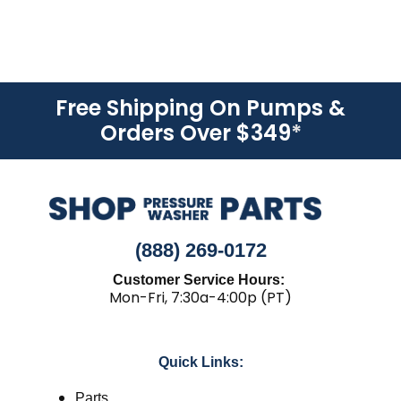
Free Shipping On Pumps &
Orders Over $349
*
(888) 269-0172
Customer Service Hours:
Mon-Fri, 7:30a-4:00p (PT)
Quick Links:
Parts