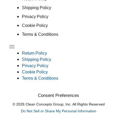
Shipping Policy
Privacy Policy
Cookie Policy
Terms & Conditions
Return Policy
Shipping Policy
Privacy Policy
Cookie Policy
Terms & Conditions
Consent Preferences
© 2026 Clean Concepts Group, Inc. All Rights Reserved
Do Not Sell or Share My Personal Information