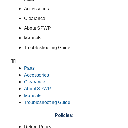
Accessories
Clearance
About SPWP
Manuals
Troubleshooting Guide
Parts
Accessories
Clearance
About SPWP
Manuals
Troubleshooting Guide
Policies:
Return Policy