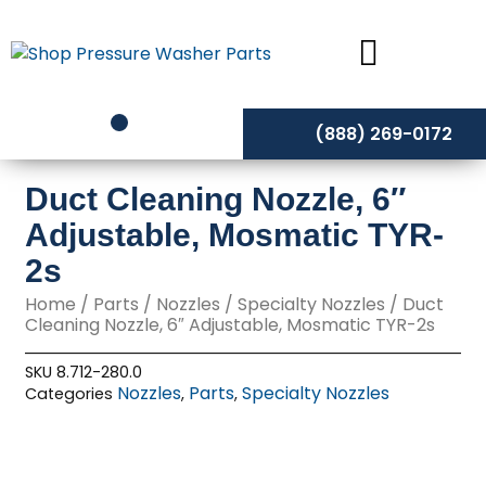
Skip
to
content
(888) 269-0172
Duct Cleaning Nozzle, 6″
Adjustable, Mosmatic TYR-
2s
Home
/
Parts
/
Nozzles
/
Specialty Nozzles
/ Duct
Cleaning Nozzle, 6″ Adjustable, Mosmatic TYR-2s
SKU
8.712-280.0
Nozzles
Parts
Specialty Nozzles
Categories
,
,