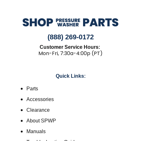
(888) 269-0172
Customer Service Hours:
Mon-Fri, 7:30a-4:00p (PT)
Quick Links:
Parts
Accessories
Clearance
About SPWP
Manuals