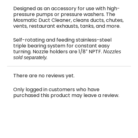
Designed as an accessory for use with high-
pressure pumps or pressure washers. The
Mosmatic Duct Cleaner, cleans ducts, chutes,
vents, restaurant exhausts, tanks, and more.
Self-rotating and feeding stainless-steel
triple bearing system for constant easy
turning. Nozzle holders are 1/8″ NPTF.
Nozzles
sold separately.
There are no reviews yet.
Only logged in customers who have
purchased this product may leave a review.