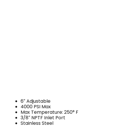
6″ Adjustable
4000 PSI Max
Max Temperature: 250° F
3/8″ NPTF Inlet Port
Stainless Steel