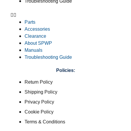
Troubleshooting Guide
Parts
Accessories
Clearance
About SPWP
Manuals
Troubleshooting Guide
Policies:
Return Policy
Shipping Policy
Privacy Policy
Cookie Policy
Terms & Conditions