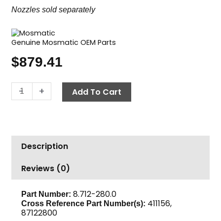
Nozzles sold separately
Genuine Mosmatic OEM Parts
$
879.41
Duct
-
+
Add To Cart
Cleaning
Nozzle,
6"
Adjustable,
Description
Mosmatic
TYR-
Reviews (0)
2s
quantity
8.712-280.0
Part Number:
411156,
Cross Reference Part Number(s):
87122800