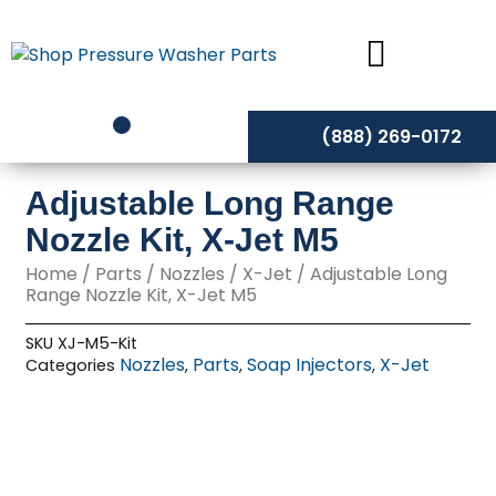
Skip
to
content
(888) 269-0172
Adjustable Long Range
Nozzle Kit, X-Jet M5
Home
/
Parts
/
Nozzles
/
X-Jet
/ Adjustable Long
Range Nozzle Kit, X-Jet M5
SKU
XJ-M5-Kit
Nozzles
Parts
Soap Injectors
X-Jet
Categories
,
,
,