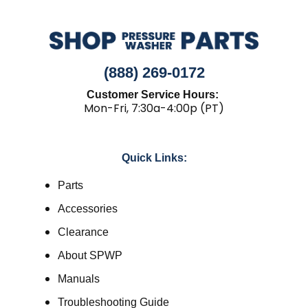
(888) 269-0172
Customer Service Hours:
Mon-Fri, 7:30a-4:00p (PT)
Quick Links:
Parts
Accessories
Clearance
About SPWP
Manuals
Troubleshooting Guide