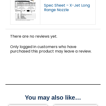
Spec Sheet – X-Jet Long
Range Nozzle
There are no reviews yet.
Only logged in customers who have
purchased this product may leave a review.
You may also like…