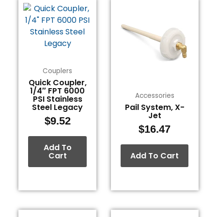
Couplers
Quick Coupler,
1/4″ FPT 6000
Accessories
PSI Stainless
Steel Legacy
Pail System, X-
Jet
$
9.52
$
16.47
Add To
Cart
Add To Cart
This
This