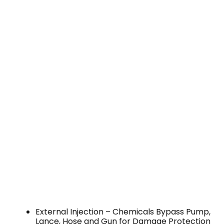
External Injection – Chemicals Bypass Pump,
Lance, Hose and Gun for Damage Protection