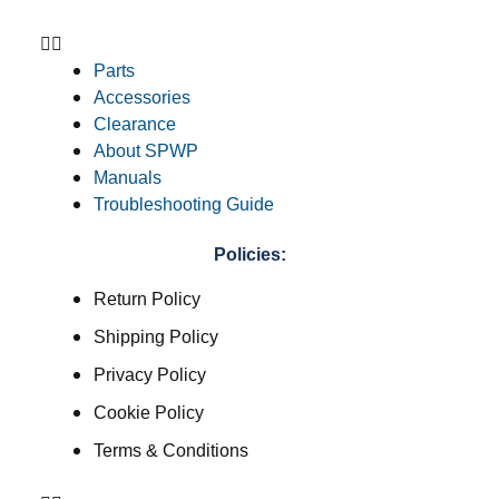
Parts
Accessories
Clearance
About SPWP
Manuals
Troubleshooting Guide
Policies:
Return Policy
Shipping Policy
Privacy Policy
Cookie Policy
Terms & Conditions