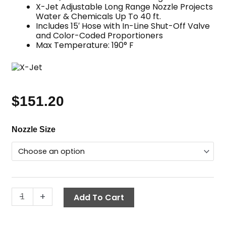
X-Jet Adjustable Long Range Nozzle Projects
Water & Chemicals Up To 40 ft.
Includes 15′ Hose with In-Line Shut-Off Valve
and Color-Coded Proportioners
Max Temperature: 190° F
$
151.20
Adjustable
Nozzle Size
Long
Range
Nozzle
Kit,
X-
-
+
Add To Cart
Jet
M5
quantity