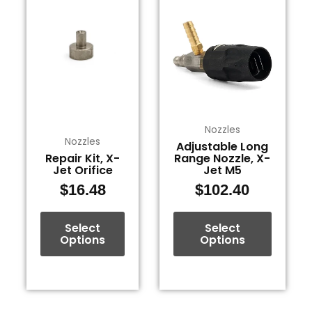
product
product
has
has
multiple
multiple
variants.
variants.
The
The
options
options
may
may
be
be
Nozzles
Nozzles
Adjustable Long
chosen
chosen
Repair Kit, X-
Range Nozzle, X-
on
on
Jet Orifice
Jet M5
the
the
$
16.48
$
102.40
product
product
page
page
Select
Select
Options
Options