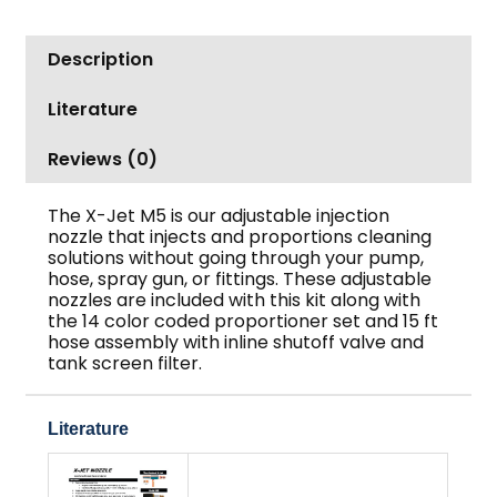
Description
Literature
Reviews (0)
The X-Jet M5 is our adjustable injection
nozzle that injects and proportions cleaning
solutions without going through your pump,
hose, spray gun, or fittings. These adjustable
nozzles are included with this kit along with
the 14 color coded proportioner set and 15 ft
hose assembly with inline shutoff valve and
tank screen filter.
Literature