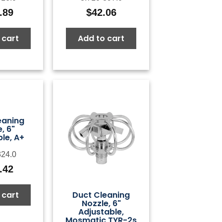
.89
$
42.06
 cart
Add to cart
eaning
, 6"
le, A+
324.0
.42
 cart
Duct Cleaning
Nozzle, 6"
Adjustable,
Mosmatic TYR-2s