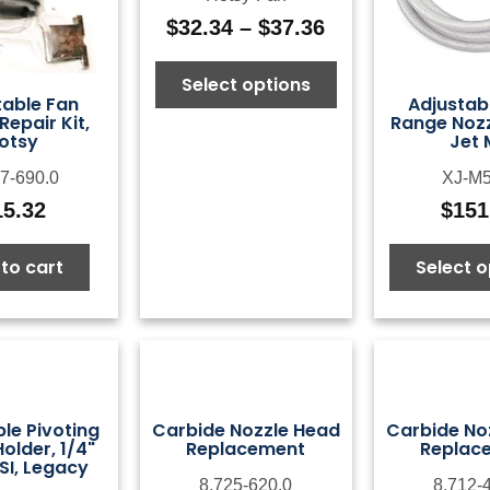
$
32.34
–
$
37.36
Price
range:
Select options
$32.34
table Fan
Adjustab
through
Repair Kit,
Range Nozzl
$37.36
otsy
Jet 
7-690.0
XJ-M5
15.32
$
151
to cart
Select o
le Pivoting
Carbide Nozzle Head
Carbide No
older, 1/4"
Replacement
Replac
SI, Legacy
8.725-620.0
8.712-