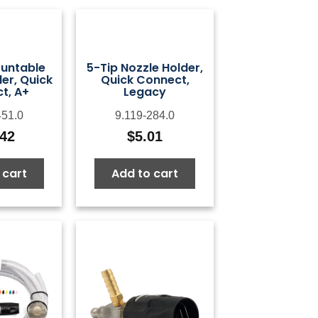
untable
5-Tip Nozzle Holder,
er, Quick
Quick Connect,
t, A+
Legacy
451.0
9.119-284.0
.42
$
5.01
 cart
Add to cart