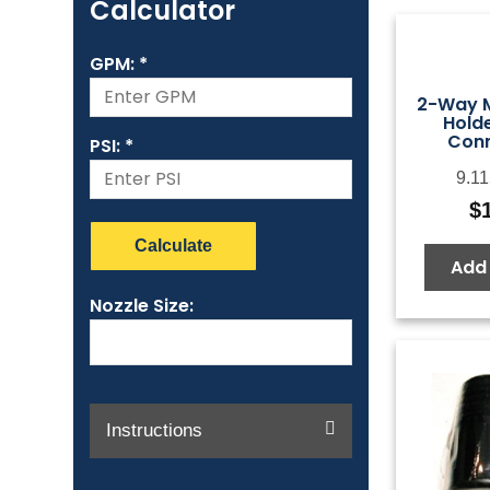
Calculator
GPM: *
2-Way M
Holde
Conn
PSI: *
9.11
$
Calculate
Add 
Nozzle Size:
Instructions