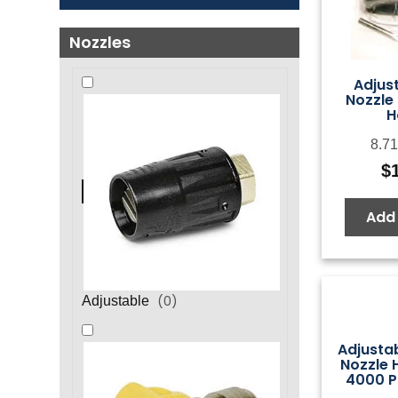
Nozzles
Adjus
Nozzle 
H
8.71
$
Add 
(
0
)
Adjustable
Adjustab
Nozzle H
4000 P