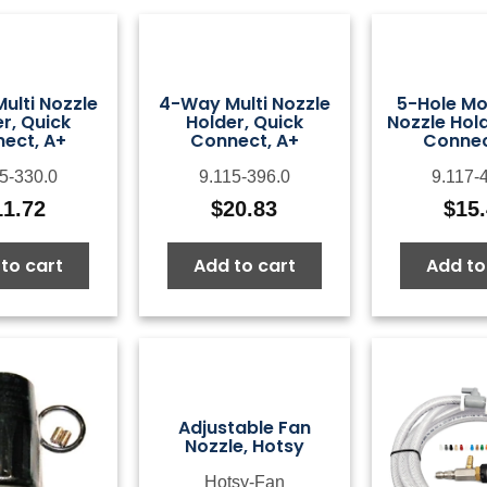
ulti Nozzle
4-Way Multi Nozzle
5-Hole Mo
r, Quick
Holder, Quick
Nozzle Hold
ect, A+
Connect, A+
Connec
5-330.0
9.115-396.0
9.117-
11.72
$
20.83
$
15
to cart
Add to cart
Add to
Adjustable Fan
Nozzle, Hotsy
Hotsy-Fan