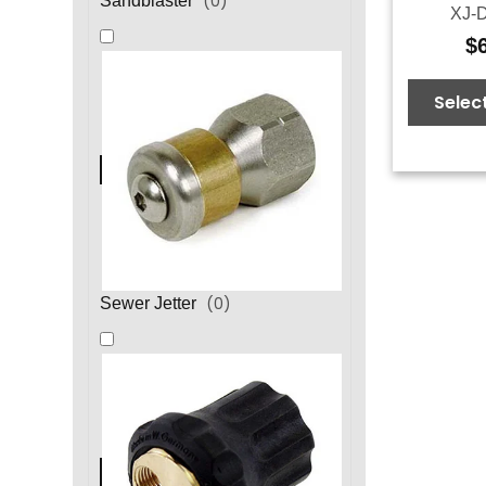
(
0
)
Sandblaster
XJ-D
$
Selec
(
0
)
Sewer Jetter