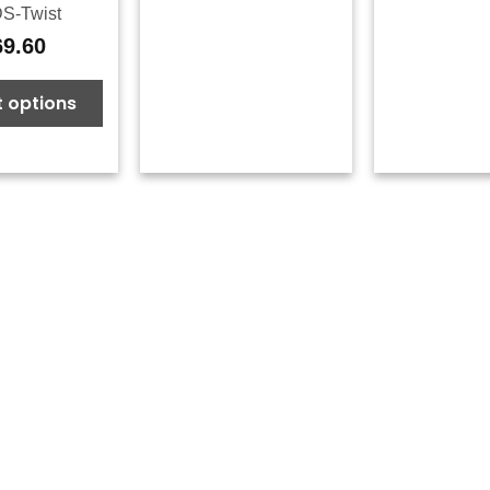
S-Twist
69.60
t options