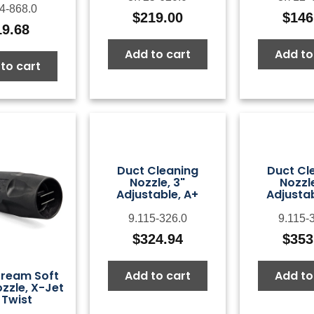
4-868.0
$
219.00
$
146
19.68
Add to cart
Add to
to cart
Duct Cleaning
Duct Cl
Nozzle, 3"
Nozzle
Adjustable, A+
Adjustab
9.115-326.0
9.115-
$
324.94
$
353
Add to cart
Add to
ream Soft
zzle, X-Jet
 Twist