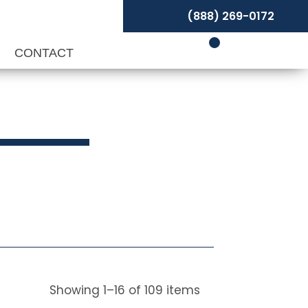
(888) 269-0172
P
CONTACT
s
Showing
1
–
16
of
109
items