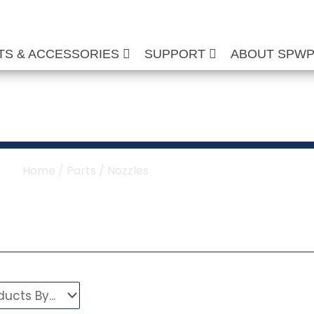
TS & ACCESSORIES
SUPPORT
ABOUT SPW
or Pressure Washer
Home
/
Parts
/ Nozzles