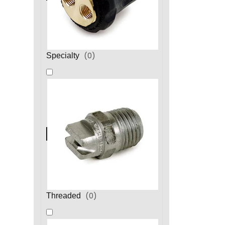
(
0
)
Specialty
(
0
)
Threaded