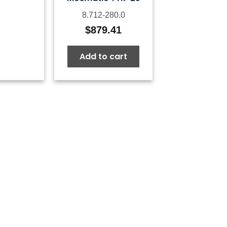
8.712-280.0
$
879.41
Add to cart