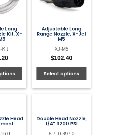
le Long
Adjustable Long
e Kit, X-
Range Nozzle, X-Jet
M5
M5
-Kit
XJ-M5
.20
$
102.40
ptions
Select options
zzle Head
Double Head Nozzle,
ement
1/4" 3200 PSI
416.0
8.710-897.0