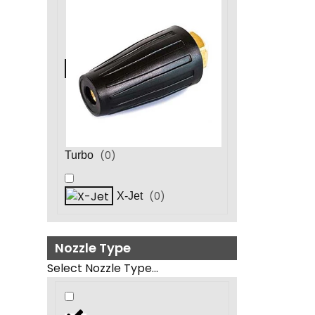
(
0
)
Turbo
(
0
)
X-Jet
Nozzle Type
Select Nozzle Type...