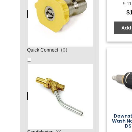
9.11
$
Add 
(
0
)
Quick Connect
Downst
Wash No
DS