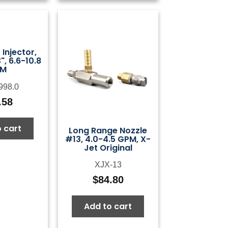
Injector,
, 6.6-10.8
PM
998.0
.58
 cart
Long Range Nozzle
#13, 4.0-4.5 GPM, X-
Jet Original
XJX-13
$
84.80
Add to cart