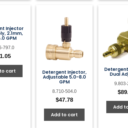
t Injector
y, 2.1mm,
5.0 GPM
6-797.0
1.05
Detergent 
to cart
Detergent Injector,
Dual Ad
Adjustable 5.0-8.0
GPM
9.803-
$
89
8.710-504.0
$
47.78
Add to
Add to cart