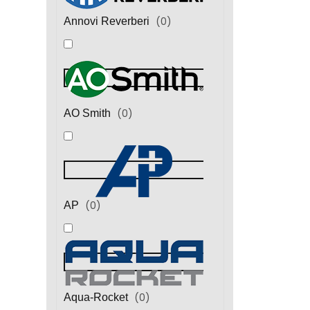
(
0
)
Annovi Reverberi
(
0
)
AO Smith
(
0
)
AP
(
0
)
Aqua-Rocket