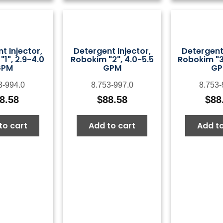
t Injector,
Detergent Injector,
Detergent 
1", 2.9-4.0
Robokim "2", 4.0-5.5
Robokim "3"
GPM
GPM
G
3-994.0
8.753-997.0
8.753-
8.58
$
88.58
$
88
to cart
Add to cart
Add to