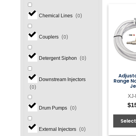
(
0
)
Chemical Lines
(
0
)
Couplers
(
0
)
Detergent Siphon
Adjust
Downstream Injectors
Range Noz
Je
(
0
)
XJ-
$
1
(
0
)
Drum Pumps
Select
(
0
)
External Injectors