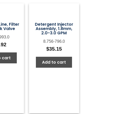
ne, Filter
Detergent Injector
k Valve
Assembly, 1.8mm,
2.0-3.0 GPM
993.0
8.756-796.0
.92
$
35.15
 cart
Add to cart