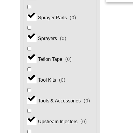
(
0
)
Sprayer Parts
(
0
)
Sprayers
(
0
)
Teflon Tape
(
0
)
Tool Kits
(
0
)
Tools & Accessories
(
0
)
Upstream Injectors