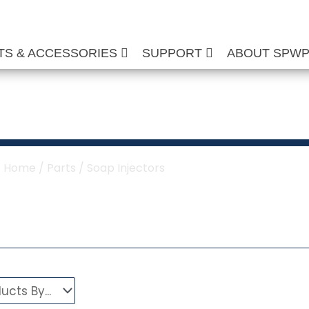
TS & ACCESSORIES
SUPPORT
ABOUT SPW
oap Injectors
Home
/
Parts
/ Soap Injectors