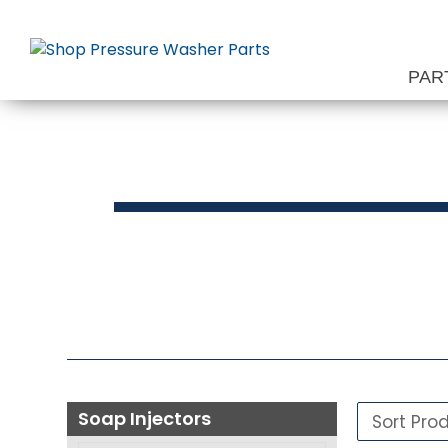
Skip
to
content
PAR
S
Soap Injectors