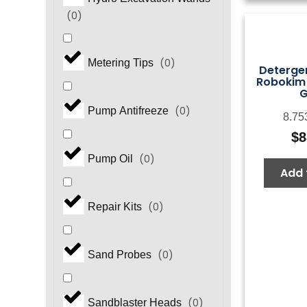
(
0
)
(
0
)
Metering Tips
Detergen
Robokim "
(
0
)
Pump Antifreeze
8.75
$
8
(
0
)
Pump Oil
Add 
(
0
)
Repair Kits
(
0
)
Sand Probes
(
0
)
Sandblaster Heads