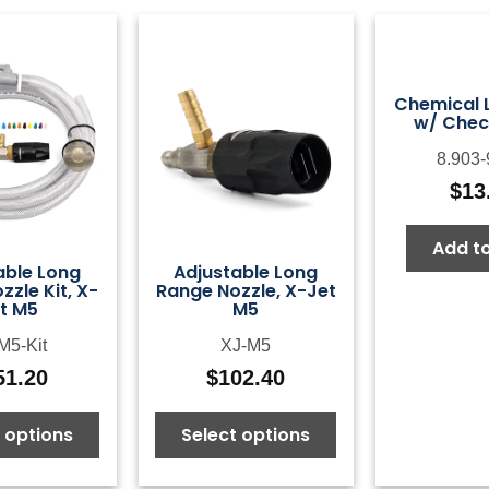
Chemical Li
w/ Chec
8.903-
$
13
Add to
able Long
Adjustable Long
zle Kit, X-
Range Nozzle, X-Jet
t M5
M5
M5-Kit
XJ-M5
51.20
$
102.40
 options
Select options