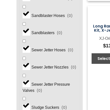
(
0
)
Sandblaster Hoses
Long Ra
Kit, X-J
(
0
)
Sandblasters
XJ-Ori
$
1
(
0
)
Sewer Jetter Hoses
Select
(
0
)
Sewer Jetter Nozzles
Sewer Jetter Pressure
(
0
)
Valves
(
0
)
Sludge Suckers