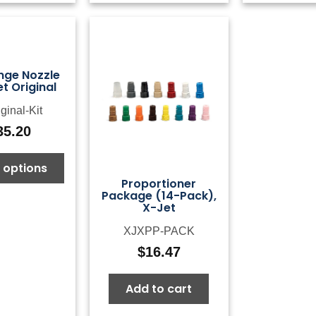
nge Nozzle
et Original
ginal-Kit
35.20
 options
Proportioner
Package (14-Pack),
X-Jet
XJXPP-PACK
$
16.47
Add to cart