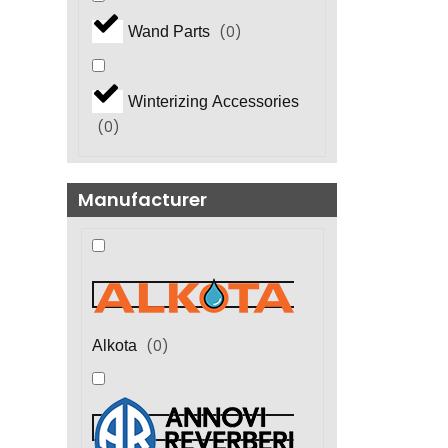
(
0
)
Wand Parts
Winterizing Accessories
(
0
)
Manufacturer
(
0
)
Alkota