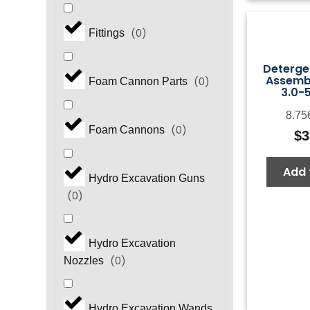
(
0
)
Fittings
Detergen
Assembl
(
0
)
Foam Cannon Parts
3.0-
8.75
(
0
)
Foam Cannons
$
3
Add 
Hydro Excavation Guns
(
0
)
Hydro Excavation
(
0
)
Nozzles
Hydro Excavation Wands