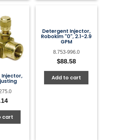
Detergent Injector,
Robokim "0", 2.1-2.9
GPM
8.753-996.0
$
88.58
Injector,
Add to cart
justing
275.0
.14
 cart