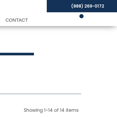
(888) 269-0172
P
CONTACT
Showing
1
–
14
of
14
items