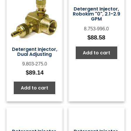
Detergent Injector,
Robokim "0", 2.1-2.9
GPM
8.753-996.0
$
88.58
Detergent Injector,
Add to cart
Dual Adjusting
9.803-275.0
$
89.14
Add to cart