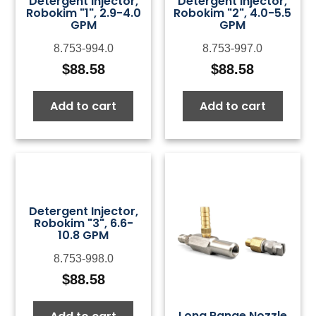
Detergent Injector,
Detergent Injector,
Robokim "1", 2.9-4.0
Robokim "2", 4.0-5.5
GPM
GPM
8.753-994.0
8.753-997.0
$
88.58
$
88.58
Add to cart
Add to cart
Detergent Injector,
Robokim "3", 6.6-
10.8 GPM
8.753-998.0
$
88.58
Long Range Nozzle