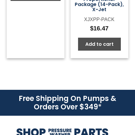
Package (14-Pack),
X-Jet
XJXPP-PACK
$
16.47
Add to cart
Free Shipping On Pumps &
Orders Over $349
*