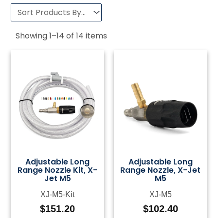
Showing
1
–
14
of
14
items
Adjustable Long
Adjustable Long
Range Nozzle Kit, X-
Range Nozzle, X-Jet
Jet M5
M5
XJ-M5-Kit
XJ-M5
$
151.20
$
102.40