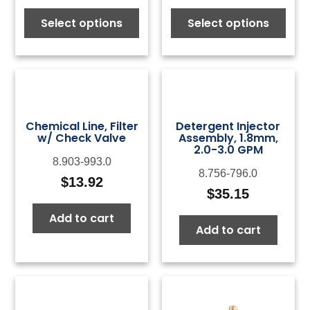
Select options
Select options
Chemical Line, Filter
Detergent Injector
w/ Check Valve
Assembly, 1.8mm,
2.0-3.0 GPM
8.903-993.0
8.756-796.0
$
13.92
$
35.15
Add to cart
Add to cart