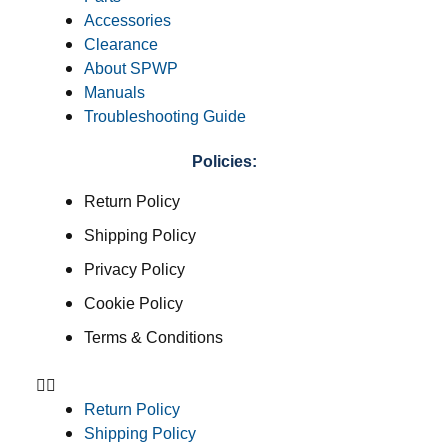
Accessories
Clearance
About SPWP
Manuals
Troubleshooting Guide
Policies:
Return Policy
Shipping Policy
Privacy Policy
Cookie Policy
Terms & Conditions
Return Policy
Shipping Policy