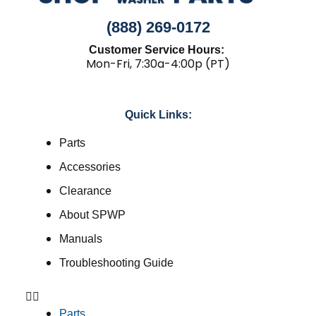
(888) 269-0172
Customer Service Hours:
Mon-Fri, 7:30a-4:00p (PT)
Quick Links:
Parts
Accessories
Clearance
About SPWP
Manuals
Troubleshooting Guide
Parts