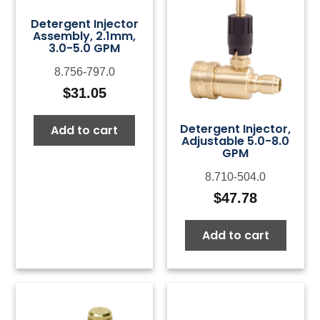
Detergent Injector
Assembly, 2.1mm,
3.0-5.0 GPM
8.756-797.0
$
31.05
Detergent Injector,
Add to cart
Adjustable 5.0-8.0
GPM
8.710-504.0
$
47.78
Add to cart