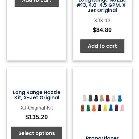
Add to cart
#13, 4.0-4.5 GPM, X-
Jet Original
XJX-13
$
84.80
Add to cart
Long Range Nozzle
Kit, X-Jet Original
XJ-Original-Kit
$
135.20
Select options
Proportioner