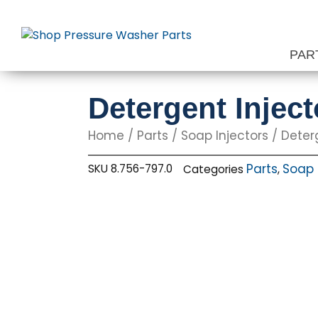
Skip
to
content
PAR
Detergent Injec
Home
/
Parts
/
Soap Injectors
/ Deter
Parts
Soap 
SKU
8.756-797.0
Categories
,