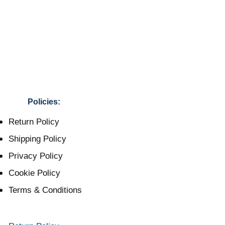
Policies:
Return Policy
Shipping Policy
Privacy Policy
Cookie Policy
Terms & Conditions