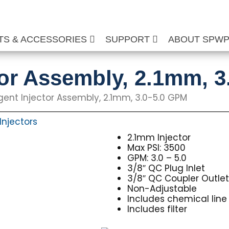
TS & ACCESSORIES
SUPPORT
ABOUT SPW
tor Assembly, 2.1mm, 
gent Injector Assembly, 2.1mm, 3.0-5.0 GPM
Injectors
2.1mm Injector
Max PSI: 3500
GPM: 3.0 – 5.0
3/8″ QC Plug Inlet
3/8″ QC Coupler Outle
Non-Adjustable
Includes chemical line
Includes filter