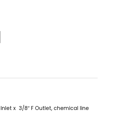
let x 3/8″ F Outlet, chemical line