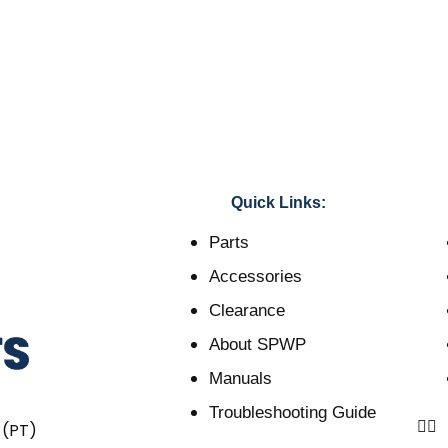
Quick Links:
Parts
Accessories
Clearance
About SPWP
Manuals
Troubleshooting Guide
 (PT)