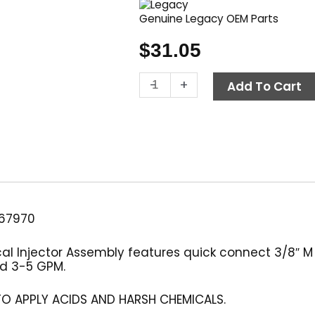
Genuine Legacy OEM Parts
$
31.05
Detergent
-
+
Add To Cart
Injector
Assembly,
2.1mm,
3.0-
5.0
GPM
quantity
67970
 Injector Assembly features quick connect 3/8″ M In
and 3-5 GPM.
TO APPLY ACIDS AND HARSH CHEMICALS.