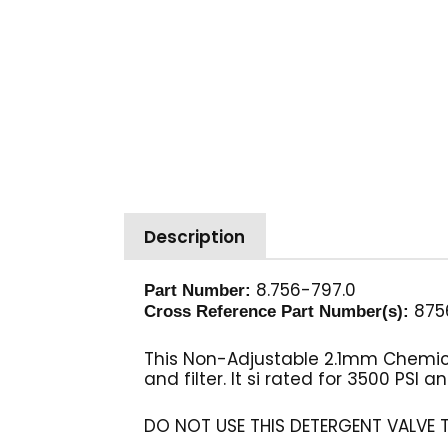
Description
8.756-797.0
Part Number:
875
Cross Reference Part Number(s):
This Non-Adjustable 2.1mm Chemical
and filter. It si rated for 3500 PSI 
DO NOT USE THIS DETERGENT VALVE 