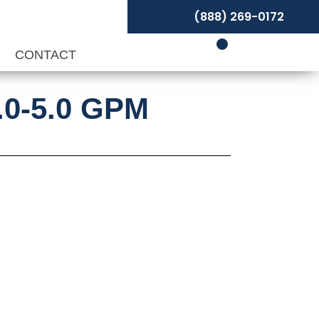
(888) 269-0172
P
CONTACT
3.0-5.0 GPM
t