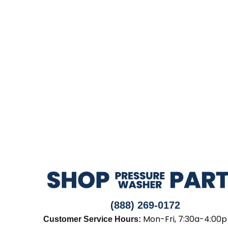
(888) 269-0172
Mon-Fri, 7:30a-4:00p
Customer Service Hours: