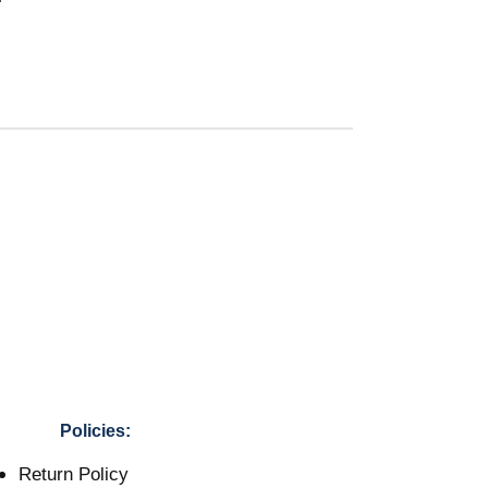
Policies:
Return Policy