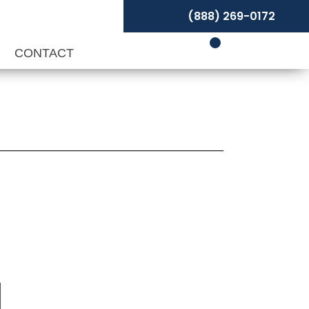
(888) 269-0172
P
CONTACT