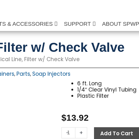
TS & ACCESSORIES
SUPPORT
ABOUT SPW
ilter w/ Check Valve
al Line, Filter w/ Check Valve
ainers
Parts
Soap Injectors
,
,
6 ft. Long
1/4″ Clear Vinyl Tubing
Plastic Filter
$
13.92
Chemical
-
+
Add To Cart
Line,