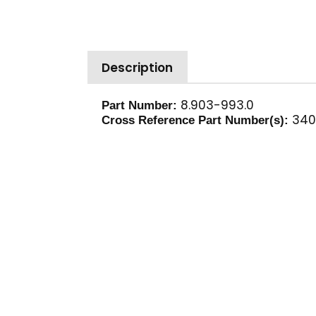
Description
8.903-993.0
Part Number:
340
Cross Reference Part Number(s):