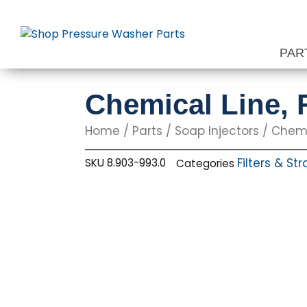
Skip
to
content
PAR
Chemical Line, F
Home
/
Parts
/
Soap Injectors
/ Chemic
Filters & Str
SKU
8.903-993.0
Categories