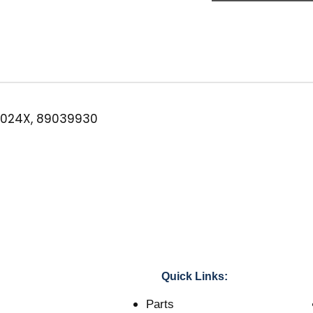
Filter
w/
Check
Valve
quantity
024X, 89039930
Quick Links:
Parts