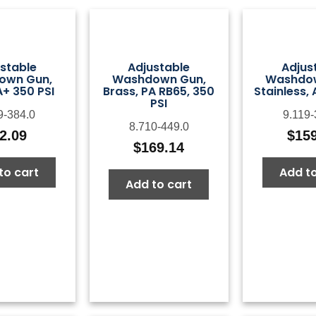
stable
Adjustable
Adjus
own Gun,
Washdown Gun,
Washdo
A+ 350 PSI
Brass, PA RB65, 350
Stainless, 
PSI
9-384.0
9.119-
8.710-449.0
2.09
$
15
$
169.14
to cart
Add to
Add to cart