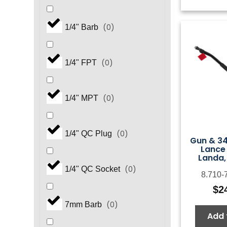
(
0
)
1/4" Barb
(
0
)
1/4" FPT
(
0
)
1/4" MPT
(
0
)
1/4" QC Plug
Gun & 34
Lance
Landa,
(
0
)
1/4" QC Socket
8.710-
$
2
(
0
)
7mm Barb
Add 