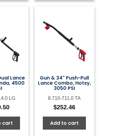
Dual Lance
Gun & 34" Push-Pull
nda, 4500
Lance Combo, Hotsy,
I
3050 PSI
14.0 LG
8.710-711.0 TA
0.50
$
252.46
 cart
Add to cart