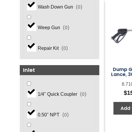
(
0
)
Wash Down Gun
(
0
)
Weep Gun
(
0
)
Repair Kit
Dump G
Inlet
Lance, 3
8.71
$
1
(
0
)
1/4" Quick Coupler
Add 
(
0
)
0.50" NPT