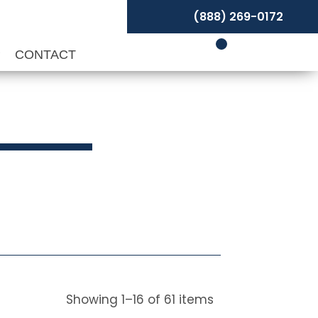
(888) 269-0172
P
CONTACT
Showing
1
–
16
of
61
items