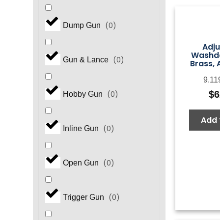
(
0
)
Dump Gun
Adju
Washd
(
0
)
Gun & Lance
Brass, 
9.11
$
6
(
0
)
Hobby Gun
Add 
(
0
)
Inline Gun
(
0
)
Open Gun
(
0
)
Trigger Gun