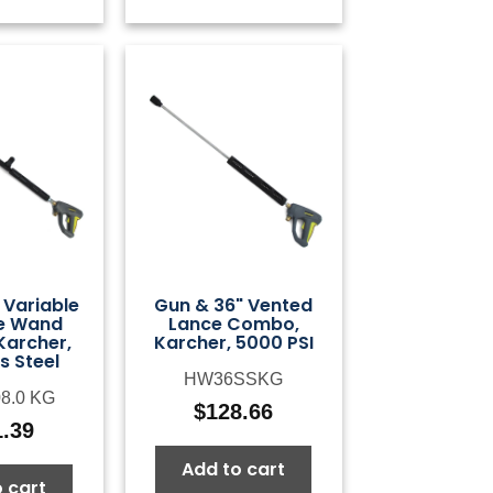
 Variable
Gun & 36" Vented
e Wand
Lance Combo,
archer,
Karcher, 5000 PSI
s Steel
HW36SSKG
08.0 KG
$
128.66
1.39
Add to cart
 cart