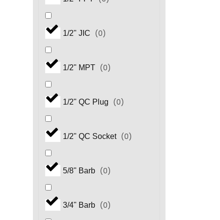
(
0
)
1/2" JIC
(
0
)
1/2" MPT
(
0
)
1/2" QC Plug
(
0
)
1/2" QC Socket
(
0
)
5/8" Barb
(
0
)
3/4" Barb