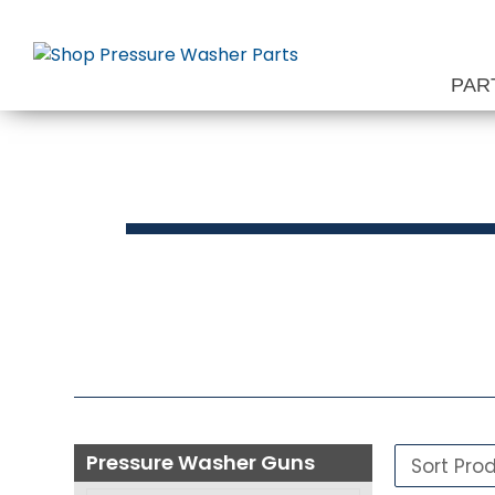
Skip
to
content
PAR
Press
Pressure Washer Guns