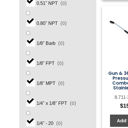
(
0
)
0.51" NPT
(
0
)
0.80" NPT
(
0
)
1/8" Barb
(
0
)
1/8" FPT
Gun & 36
Press
Combo
(
0
)
1/8" MPT
Stainl
8.711
(
0
)
1/4" x 1/8" FPT
$
1
Add 
(
0
)
1/4" - 20