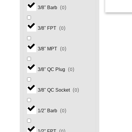
(
0
)
3/8" Barb
(
0
)
3/8" FPT
(
0
)
3/8" MPT
(
0
)
3/8" QC Plug
(
0
)
3/8" QC Socket
(
0
)
1/2" Barb
(
0
)
1/2" FPT