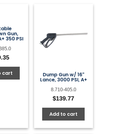
table
wn Gun,
A+ 350 PSI
385.0
9.35
 cart
Dump Gun w/ 16"
Lance, 3000 PSI, A+
8.710-405.0
$
139.77
Add to cart