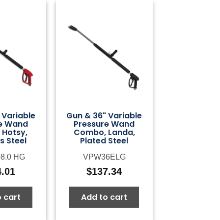
 Variable
Gun & 36" Variable
e Wand
Pressure Wand
Hotsy,
Combo, Landa,
s Steel
Plated Steel
08.0 HG
VPW36ELG
4.01
$
137.34
 cart
Add to cart