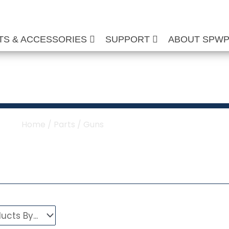
TS & ACCESSORIES
SUPPORT
ABOUT SPW
ure Washer Guns
Home
/
Parts
/ Guns