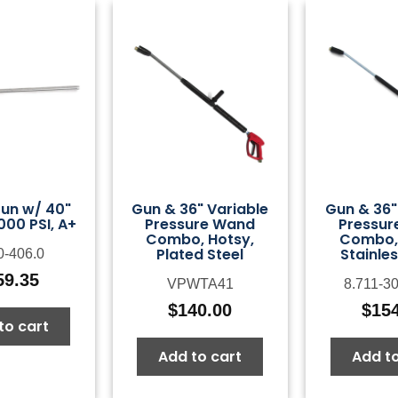
un w/ 40"
Gun & 36" Variable
Gun & 36"
000 PSI, A+
Pressure Wand
Pressur
Combo, Hotsy,
Combo, 
Plated Steel
Stainles
0-406.0
59.35
VPWTA41
8.711-3
$
140.00
$
15
to cart
Add to cart
Add to