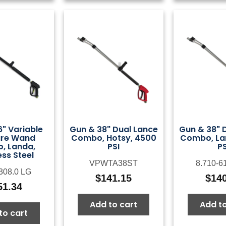
" Variable
Gun & 38" Dual Lance
Gun & 38" 
ure Wand
Combo, Hotsy, 4500
Combo, La
, Landa,
PSI
PS
ess Steel
VPWTA38ST
8.710-6
-308.0 LG
$
141.15
$
14
51.34
Add to cart
Add to
to cart