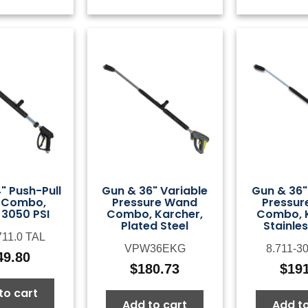
" Push-Pull
Gun & 36" Variable
Gun & 36"
 Combo,
Pressure Wand
Pressur
 3050 PSI
Combo, Karcher,
Combo, K
Plated Steel
Stainles
711.0 TAL
VPW36EKG
8.711-3
49.80
$
180.73
$
19
to cart
Add to cart
Add to