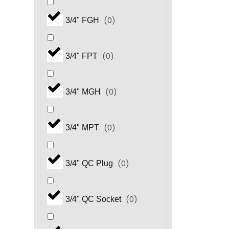
(
0
)
3/4" FGH
(
0
)
3/4" FPT
(
0
)
3/4" MGH
(
0
)
3/4" MPT
(
0
)
3/4" QC Plug
(
0
)
3/4" QC Socket