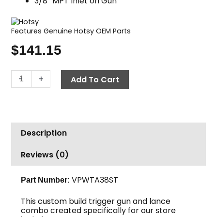
3/8″ MPT Inlet on Gun
Features Genuine Hotsy OEM Parts
$
141.15
Gun
-
+
Add To Cart
&
38"
Dual
Lance
Description
Combo,
Hotsy,
Reviews (0)
4500
PSI
quantity
VPWTA38ST
Part Number:
This custom build trigger gun and lance
combo created specifically for our store