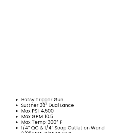
Hotsy Trigger Gun
Suttner 38″ Dual Lance
Max PSI: 4,500
Max GPM: 10.5
Max Temp: 300° F
1/4″ QC & 1/4″ Soap Outlet on Wand