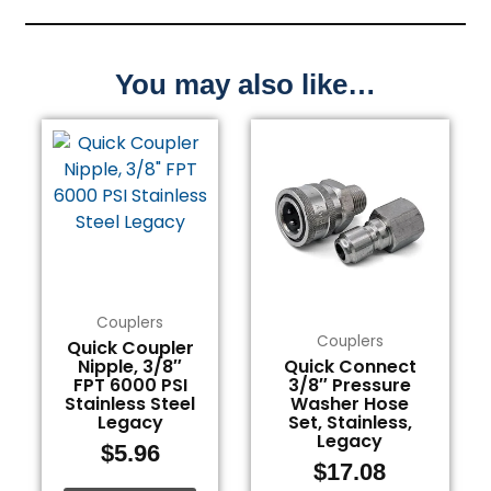
You may also like…
Couplers
Couplers
Quick Coupler
Nipple, 3/8″
Quick Connect
FPT 6000 PSI
3/8″ Pressure
Stainless Steel
Washer Hose
Legacy
Set, Stainless,
Legacy
$
5.96
$
17.08