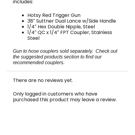
includes:
Hotsy Red Trigger Gun
38″ Suttner Dual Lance w/Side Handle
1/4″ Hex Double Nipple, Steel
1/4″ QC x 1/4″ FPT Coupler, Stainless
Steel
Gun to hose couplers sold separately. Check out
the suggested products section to find our
recommended couplers.
There are no reviews yet.
Only logged in customers who have
purchased this product may leave a review.