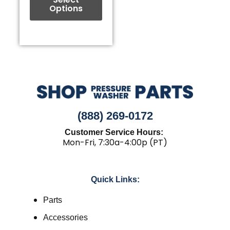
Options
product
page
(888) 269-0172
Customer Service Hours:
Mon-Fri, 7:30a-4:00p (PT)
Quick Links:
Parts
Accessories