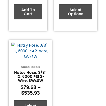
page
Add To
Select
Cart
Options
Price
This
range:
product
$79.68
has
through
multiple
$535.93
variants.
Accessories
The
Hotsy Hose, 3/8″
ID, 6000 PSI 2-
options
Wire, SWxSW
may
$
79.68
–
be
$
535.93
chosen
on
the
Select