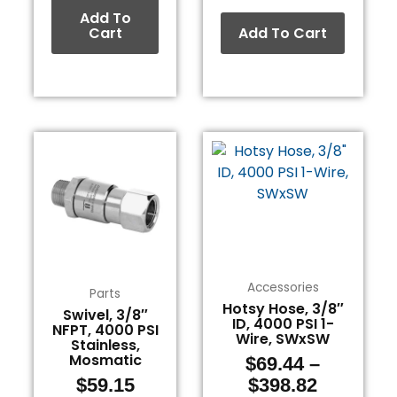
Add To
Cart
Add To Cart
Price
This
range:
product
$69.44
has
through
multiple
$398.82
variants.
The
options
Accessories
may
Parts
Hotsy Hose, 3/8″
be
Swivel, 3/8″
ID, 4000 PSI 1-
NFPT, 4000 PSI
chosen
Wire, SWxSW
Stainless,
on
Mosmatic
$
69.44
–
the
$
59.15
$
398.82
product