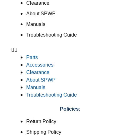
Clearance
About SPWP
Manuals
Troubleshooting Guide
Parts
Accessories
Clearance
About SPWP
Manuals
Troubleshooting Guide
Policies:
Return Policy
Shipping Policy