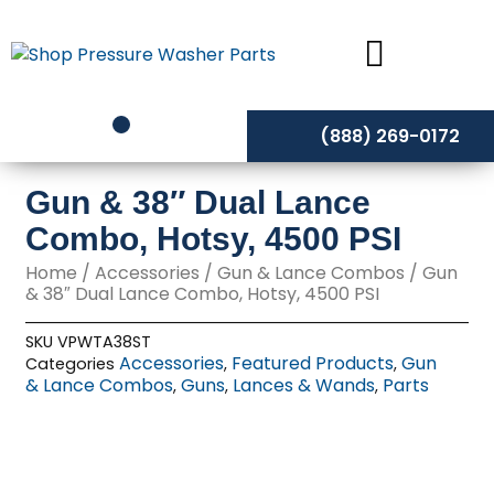
Skip
to
content
(888) 269-0172
Gun & 38″ Dual Lance
Combo, Hotsy, 4500 PSI
Home
/
Accessories
/
Gun & Lance Combos
/ Gun
& 38″ Dual Lance Combo, Hotsy, 4500 PSI
SKU
VPWTA38ST
Accessories
Featured Products
Gun
Categories
,
,
& Lance Combos
Guns
Lances & Wands
Parts
,
,
,