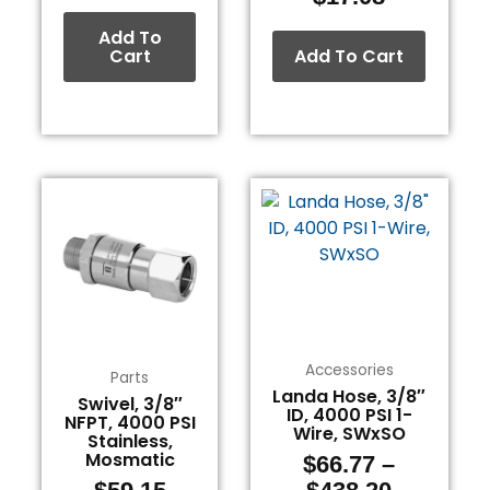
Add To
Cart
Add To Cart
Price
This
range:
product
$66.77
has
through
multiple
$438.20
variants.
The
options
Accessories
may
Parts
Landa Hose, 3/8″
be
Swivel, 3/8″
ID, 4000 PSI 1-
NFPT, 4000 PSI
chosen
Wire, SWxSO
Stainless,
on
Mosmatic
$
66.77
–
the