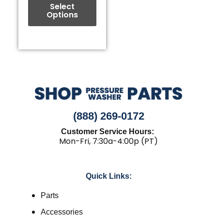
the
Select
Options
product
page
(888) 269-0172
Customer Service Hours:
Mon-Fri, 7:30a-4:00p (PT)
Quick Links:
Parts
Accessories