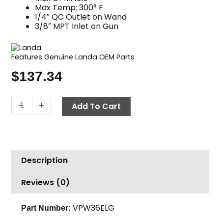
Max Temp: 300° F
1/4″ QC Outlet on Wand
3/8″ MPT Inlet on Gun
Features Genuine Landa OEM Parts
$
137.34
Gun
-
+
Add To Cart
&
36"
Variable
Pressure
Description
Wand
Combo,
Reviews (0)
Landa,
Plated
Steel
VPW36ELG
Part Number:
quantity