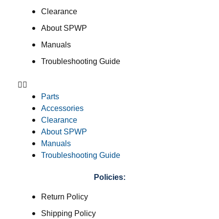
Clearance
About SPWP
Manuals
Troubleshooting Guide
Parts
Accessories
Clearance
About SPWP
Manuals
Troubleshooting Guide
Policies:
Return Policy
Shipping Policy