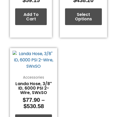
$
59.15
$
438.20
product
page
Add To
Select
Cart
Options
Price
This
range:
product
$77.90
has
through
multiple
$530.58
variants.
Accessories
The
Landa Hose, 3/8″
ID, 6000 PSI 2-
options
Wire, SWxSO
may
$
77.90
–
be
$
530.58
chosen
on