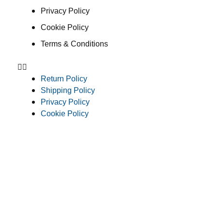
Privacy Policy
Cookie Policy
Terms & Conditions
Return Policy
Shipping Policy
Privacy Policy
Cookie Policy
Terms & Conditions
Consent Preferences
© 2026 Clean Concepts Group, Inc. All Rights Reserved
Do Not Sell or Share My Personal Information