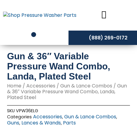
Skip
to
content
(888) 269-0172
Gun & 36″ Variable
Pressure Wand Combo,
Landa, Plated Steel
Home
/
Accessories
/
Gun & Lance Combos
/ Gun
& 36″ Variable Pressure Wand Combo, Landa,
Plated Steel
SKU
VPW36ELG
Accessories
Gun & Lance Combos
Categories
,
,
Guns
Lances & Wands
Parts
,
,