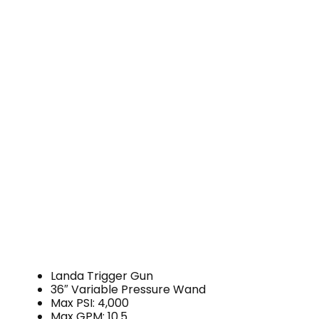
Landa Trigger Gun
36″ Variable Pressure Wand
Max PSI: 4,000
Max GPM: 10.5