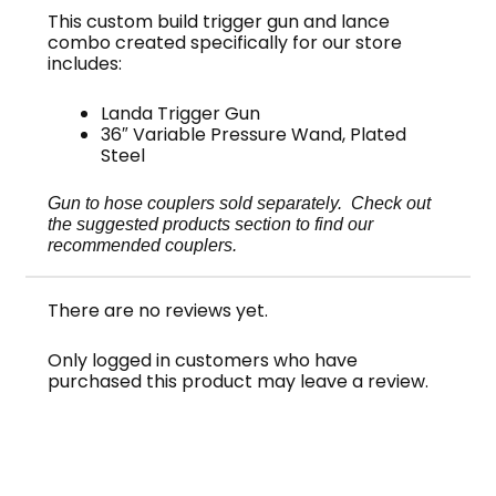
This custom build trigger gun and lance
combo created specifically for our store
includes:
Landa Trigger Gun
36″ Variable Pressure Wand, Plated
Steel
Gun to hose couplers sold separately. Check out
the suggested products section to find our
recommended couplers.
There are no reviews yet.
Only logged in customers who have
purchased this product may leave a review.