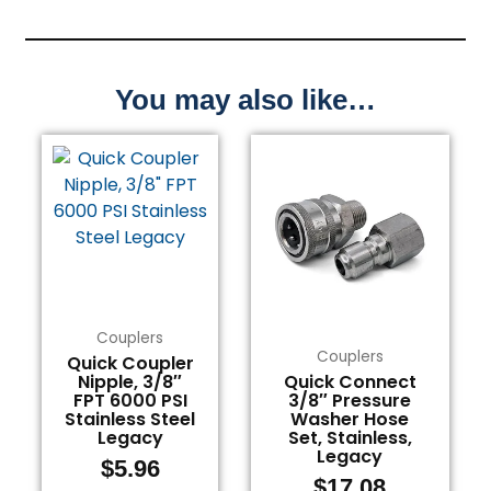
You may also like…
Couplers
Couplers
Quick Coupler
Nipple, 3/8″
Quick Connect
FPT 6000 PSI
3/8″ Pressure
Stainless Steel
Washer Hose
Legacy
Set, Stainless,
Legacy
$
5.96
$
17.08