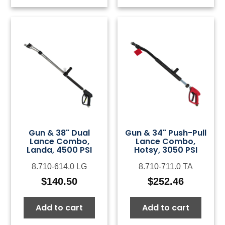
Gun & 38" Dual
Gun & 34" Push-Pull
Lance Combo,
Lance Combo,
Landa, 4500 PSI
Hotsy, 3050 PSI
8.710-614.0 LG
8.710-711.0 TA
$
140.50
$
252.46
Add to cart
Add to cart