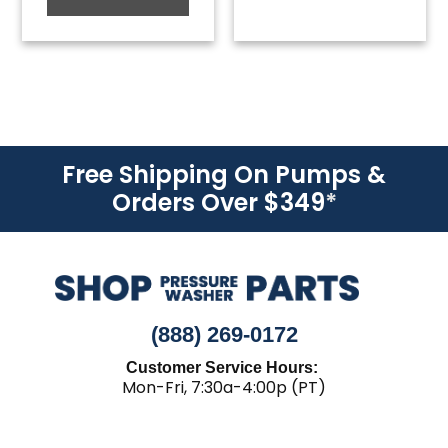
Free Shipping On Pumps &
Orders Over $349
*
(888) 269-0172
Customer Service Hours:
Mon-Fri, 7:30a-4:00p (PT)