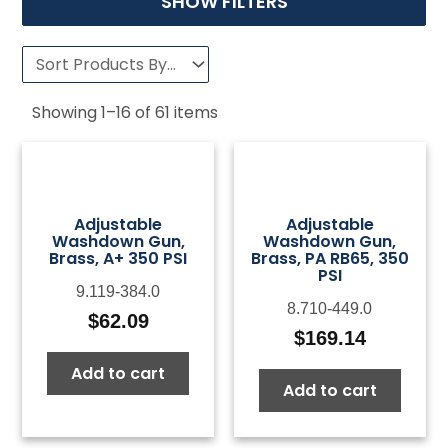
SHOW FILTERS
Showing
1
–
16
of
61
items
Adjustable
Adjustable
Washdown Gun,
Washdown Gun,
Brass, A+ 350 PSI
Brass, PA RB65, 350
PSI
9.119-384.0
8.710-449.0
$
62.09
$
169.14
Add to cart
Add to cart