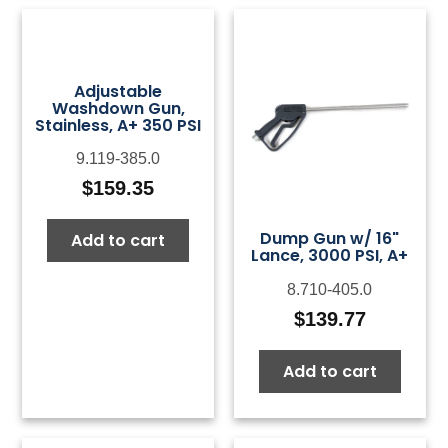
Adjustable
Washdown Gun,
Stainless, A+ 350 PSI
9.119-385.0
$
159.35
Dump Gun w/ 16"
Add to cart
Lance, 3000 PSI, A+
8.710-405.0
$
139.77
Add to cart