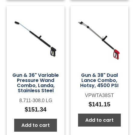
Gun & 36" Variable
Gun & 38" Dual
Pressure Wand
Lance Combo,
Combo, Landa,
Hotsy, 4500 PSI
Stainless Steel
VPWTA38ST
8.711-308.0 LG
$
141.15
$
151.34
Add to cart
Add to cart