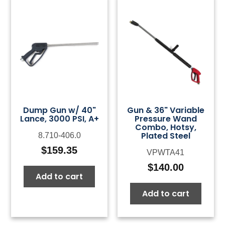
Dump Gun w/ 40"
Gun & 36" Variable
Lance, 3000 PSI, A+
Pressure Wand
Combo, Hotsy,
Plated Steel
8.710-406.0
$
159.35
VPWTA41
$
140.00
Add to cart
Add to cart