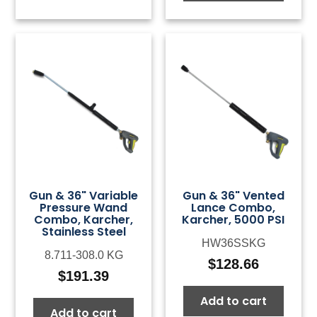
Gun & 36" Variable
Gun & 36" Vented
Pressure Wand
Lance Combo,
Combo, Karcher,
Karcher, 5000 PSI
Stainless Steel
HW36SSKG
8.711-308.0 KG
$
128.66
$
191.39
Add to cart
Add to cart