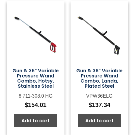
Gun & 36" Variable
Gun & 36" Variable
Pressure Wand
Pressure Wand
Combo, Hotsy,
Combo, Landa,
Stainless Steel
Plated Steel
8.711-308.0 HG
VPW36ELG
$
154.01
$
137.34
Add to cart
Add to cart