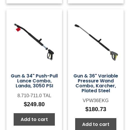
Gun & 34" Push-Pull
Gun & 36" Variable
Lance Combo,
Pressure Wand
Landa, 3050 PSI
Combo, Karcher,
Plated Steel
8.710-711.0 TAL
VPW36EKG
$
249.80
$
180.73
Add to cart
Add to cart