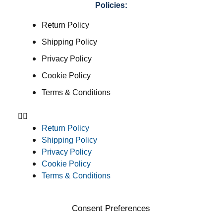
Policies:
Return Policy
Shipping Policy
Privacy Policy
Cookie Policy
Terms & Conditions
Return Policy
Shipping Policy
Privacy Policy
Cookie Policy
Terms & Conditions
Consent Preferences