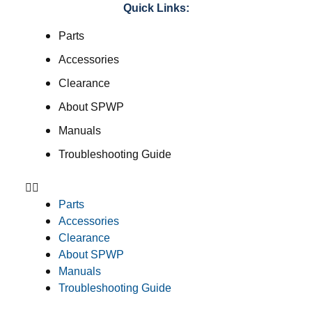
Quick Links:
Parts
Accessories
Clearance
About SPWP
Manuals
Troubleshooting Guide
Parts
Accessories
Clearance
About SPWP
Manuals
Troubleshooting Guide