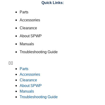
Quick Links:
Parts
Accessories
Clearance
About SPWP
Manuals
Troubleshooting Guide
Parts
Accessories
Clearance
About SPWP
Manuals
Troubleshooting Guide