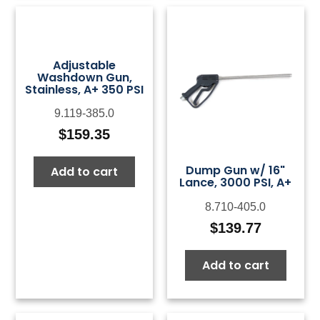
Adjustable
Washdown Gun,
Stainless, A+ 350 PSI
9.119-385.0
$
159.35
Dump Gun w/ 16"
Add to cart
Lance, 3000 PSI, A+
8.710-405.0
$
139.77
Add to cart