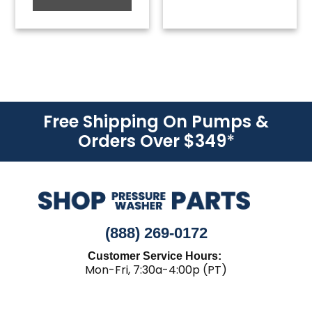
Free Shipping On Pumps &
Orders Over $349
*
(888) 269-0172
Customer Service Hours:
Mon-Fri, 7:30a-4:00p (PT)