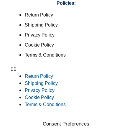
Policies:
Return Policy
Shipping Policy
Privacy Policy
Cookie Policy
Terms & Conditions
Return Policy
Shipping Policy
Privacy Policy
Cookie Policy
Terms & Conditions
Consent Preferences