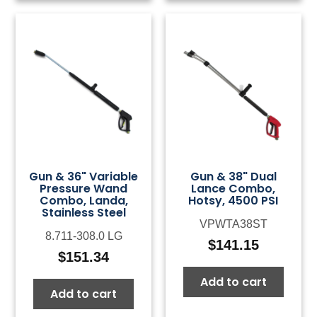
Gun & 36" Variable
Gun & 38" Dual
Pressure Wand
Lance Combo,
Combo, Landa,
Hotsy, 4500 PSI
Stainless Steel
VPWTA38ST
8.711-308.0 LG
$
141.15
$
151.34
Add to cart
Add to cart