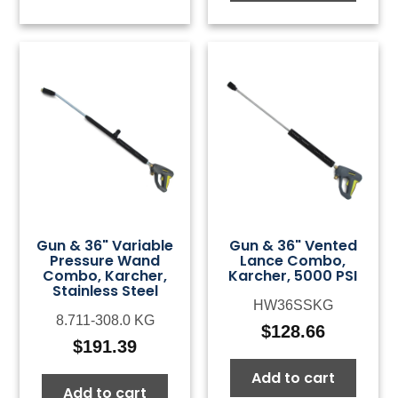
Gun & 36" Variable
Gun & 36" Vented
Pressure Wand
Lance Combo,
Combo, Karcher,
Karcher, 5000 PSI
Stainless Steel
HW36SSKG
8.711-308.0 KG
$
128.66
$
191.39
Add to cart
Add to cart