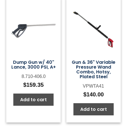
Dump Gun w/ 40"
Gun & 36" Variable
Lance, 3000 PSI, A+
Pressure Wand
Combo, Hotsy,
Plated Steel
8.710-406.0
$
159.35
VPWTA41
$
140.00
Add to cart
Add to cart