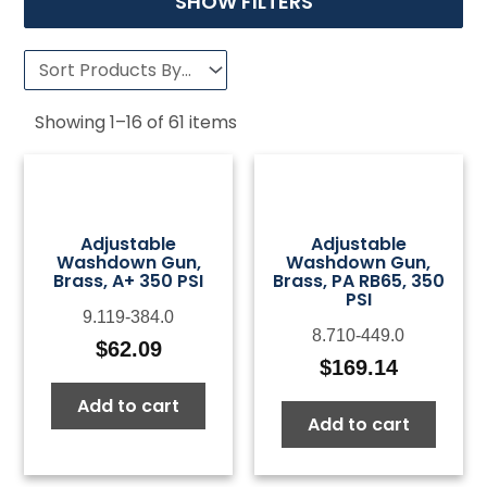
SHOW FILTERS
Showing
1
–
16
of
61
items
Adjustable
Adjustable
Washdown Gun,
Washdown Gun,
Brass, A+ 350 PSI
Brass, PA RB65, 350
PSI
9.119-384.0
8.710-449.0
$
62.09
$
169.14
Add to cart
Add to cart