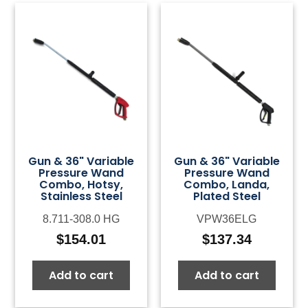
Gun & 36" Variable
Gun & 36" Variable
Pressure Wand
Pressure Wand
Combo, Hotsy,
Combo, Landa,
Stainless Steel
Plated Steel
8.711-308.0 HG
VPW36ELG
$
154.01
$
137.34
Add to cart
Add to cart