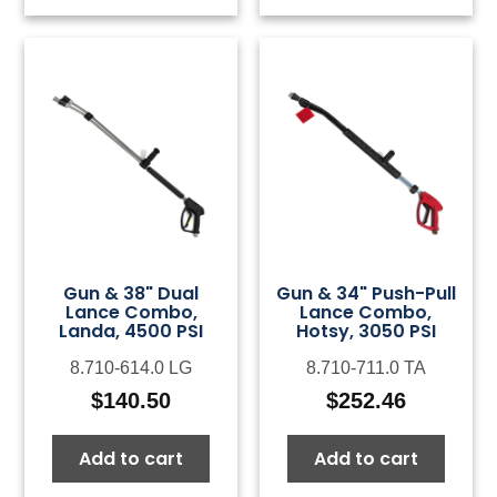
Gun & 38" Dual
Gun & 34" Push-Pull
Lance Combo,
Lance Combo,
Landa, 4500 PSI
Hotsy, 3050 PSI
8.710-614.0 LG
8.710-711.0 TA
$
140.50
$
252.46
Add to cart
Add to cart