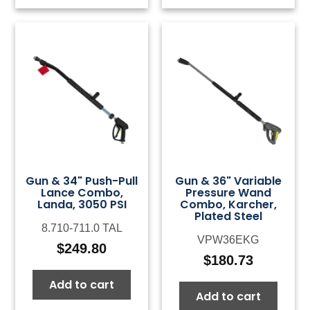
Gun & 34" Push-Pull
Gun & 36" Variable
Lance Combo,
Pressure Wand
Landa, 3050 PSI
Combo, Karcher,
Plated Steel
8.710-711.0 TAL
VPW36EKG
$
249.80
$
180.73
Add to cart
Add to cart