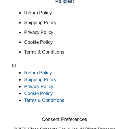
Policies:
Return Policy
Shipping Policy
Privacy Policy
Cookie Policy
Terms & Conditions
Return Policy
Shipping Policy
Privacy Policy
Cookie Policy
Terms & Conditions
Consent Preferences