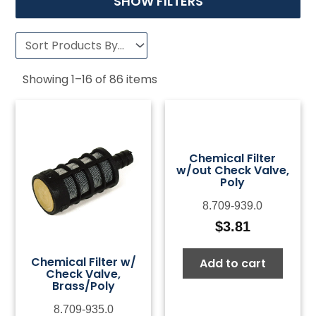
SHOW FILTERS
Showing
1
–
16
of
86
items
Chemical Filter
w/out Check Valve,
Poly
8.709-939.0
$
3.81
Chemical Filter w/
Add to cart
Check Valve,
Brass/Poly
8.709-935.0