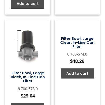
Add to cart
Filter Bowl, Large
Clear, In-Line Can
Filter
8.700-574.0
$
48.26
Filter Bowl, Large
Add to cart
Black, In-Line Can
Filter
8.700-573.0
$
29.04