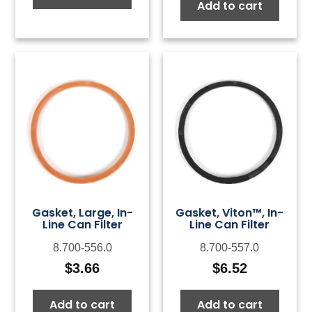
Add to cart
Gasket, Large, In-
Gasket, Viton™, In-
Line Can Filter
Line Can Filter
8.700-556.0
8.700-557.0
$
3.66
$
6.52
Add to cart
Add to cart