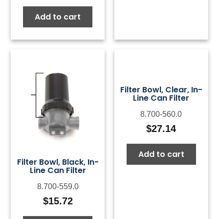
Add to cart
Filter Bowl, Clear, In-
Line Can Filter
8.700-560.0
$
27.14
Add to cart
Filter Bowl, Black, In-
Line Can Filter
8.700-559.0
$
15.72