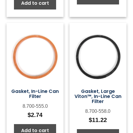
Add to cart
Gasket, In-Line Can
Gasket, Large
Filter
Viton™, In-Line Can
Filter
8.700-555.0
8.700-558.0
$
2.74
$
11.22
Add to cart