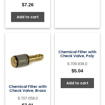
$
7.26
Add to cart
Chemical Filter with
Check Valve, Poly
8.709-938.0
$
5.04
Add to cart
Chemical Filter with
Check Valve, Brass
8.707-058.0