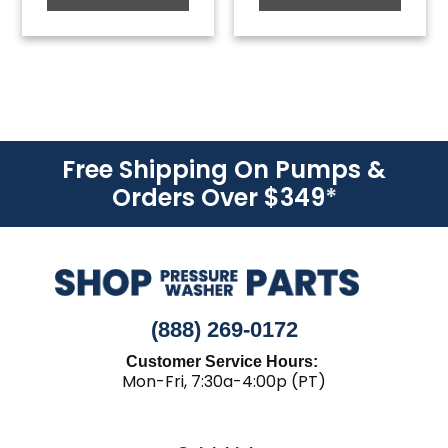
Free Shipping On Pumps &
Orders Over $349
*
(888) 269-0172
Customer Service Hours:
Mon-Fri, 7:30a-4:00p (PT)