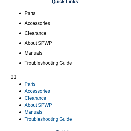
Quick Links:
Parts
Accessories
Clearance
About SPWP
Manuals
Troubleshooting Guide
Parts
Accessories
Clearance
About SPWP
Manuals
Troubleshooting Guide