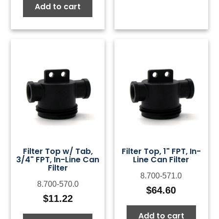
Add to cart
Filter Top w/ Tab,
Filter Top, 1" FPT, In-
3/4" FPT, In-Line Can
Line Can Filter
Filter
8.700-571.0
8.700-570.0
$
64.60
$
11.22
Add to cart