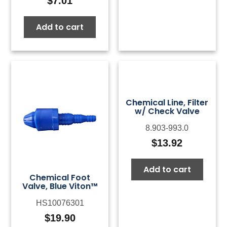
$
7.01
Add to cart
Chemical Line, Filter
w/ Check Valve
8.903-993.0
$
13.92
Add to cart
Chemical Foot
Valve, Blue Viton™
HS10076301
$
19.90