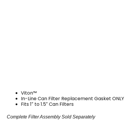
Viton™
In-Line Can Filter Replacement Gasket ONLY
Fits 1″ to 1.5″ Can Filters
Complete Filter Assembly Sold Separately