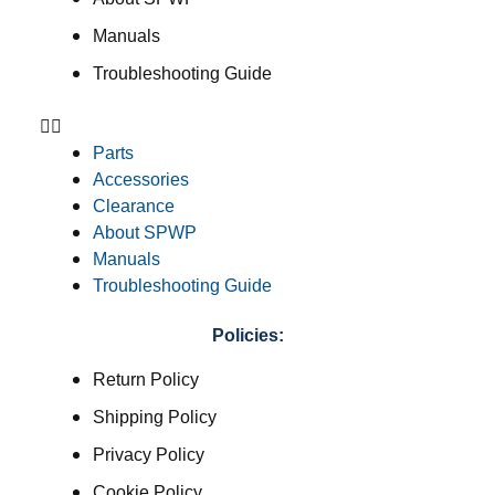
Manuals
Troubleshooting Guide
Parts
Accessories
Clearance
About SPWP
Manuals
Troubleshooting Guide
Policies:
Return Policy
Shipping Policy
Privacy Policy
Cookie Policy