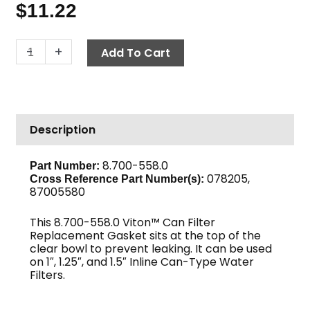
$
11.22
Gasket,
-
+
Add To Cart
Large
Viton™,
In-
Line
Description
Can
Filter
quantity
8.700-558.0
Part Number:
078205,
Cross Reference Part Number(s):
87005580
This 8.700-558.0 Viton™ Can Filter
Replacement Gasket sits at the top of the
clear bowl to prevent leaking. It can be used
on 1″, 1.25″, and 1.5″ Inline Can-Type Water
Filters.