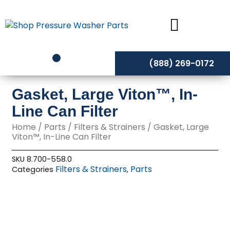
Skip
to
content
(888) 269-0172
Gasket, Large Viton™, In-
Line Can Filter
Home
/
Parts
/
Filters & Strainers
/ Gasket, Large
Viton™, In-Line Can Filter
SKU
8.700-558.0
Filters & Strainers
Parts
Categories
,