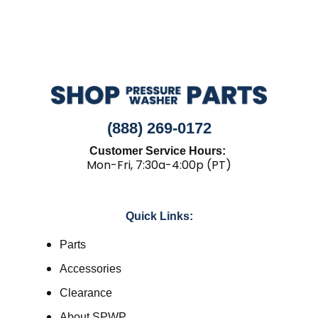
(888) 269-0172
Customer Service Hours:
Mon-Fri, 7:30a-4:00p (PT)
Quick Links:
Parts
Accessories
Clearance
About SPWP