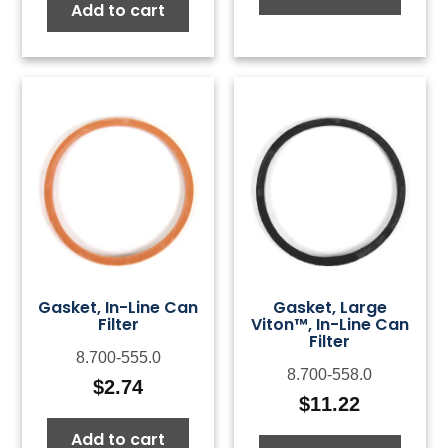
Add to cart
Gasket, In-Line Can
Gasket, Large
Filter
Viton™, In-Line Can
Filter
8.700-555.0
8.700-558.0
$
2.74
$
11.22
Add to cart