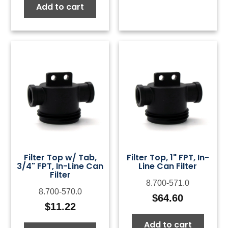
Add to cart
Filter Top w/ Tab,
Filter Top, 1" FPT, In-
3/4" FPT, In-Line Can
Line Can Filter
Filter
8.700-571.0
8.700-570.0
$
64.60
$
11.22
Add to cart