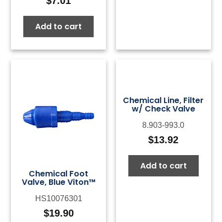
$
7.01
Add to cart
Chemical Line, Filter
w/ Check Valve
8.903-993.0
$
13.92
Add to cart
Chemical Foot
Valve, Blue Viton™
HS10076301
$
19.90