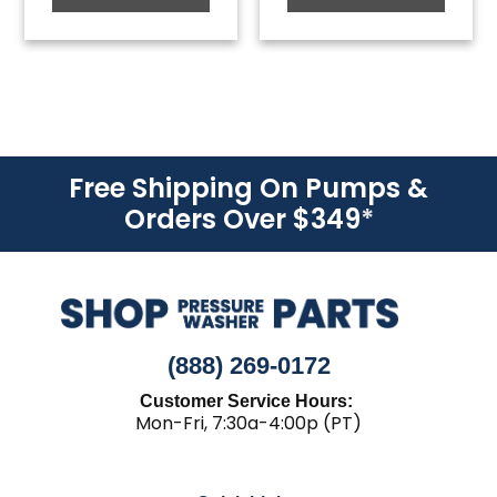
Free Shipping On Pumps &
Orders Over $349
*
(888) 269-0172
Customer Service Hours:
Mon-Fri, 7:30a-4:00p (PT)