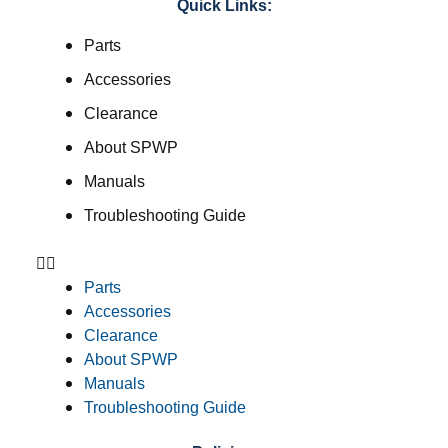
Quick Links:
Parts
Accessories
Clearance
About SPWP
Manuals
Troubleshooting Guide
Parts
Accessories
Clearance
About SPWP
Manuals
Troubleshooting Guide