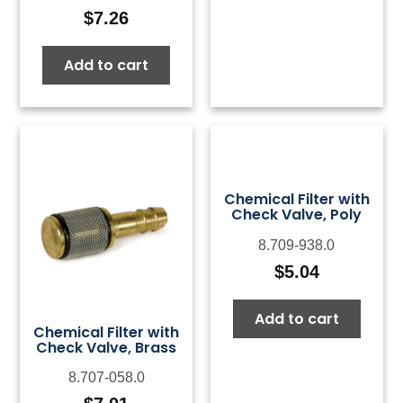
$
7.26
Add to cart
Chemical Filter with
Check Valve, Poly
8.709-938.0
$
5.04
Add to cart
Chemical Filter with
Check Valve, Brass
8.707-058.0