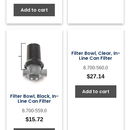
Add to cart
Filter Bowl, Clear, In-
Line Can Filter
8.700-560.0
$
27.14
Add to cart
Filter Bowl, Black, In-
Line Can Filter
8.700-559.0
$
15.72