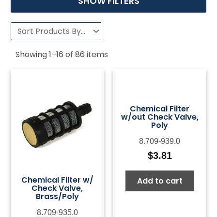
SHOW FILTERS
Showing
1
–
16
of
86
items
Chemical Filter
w/out Check Valve,
Poly
8.709-939.0
$
3.81
Chemical Filter w/
Add to cart
Check Valve,
Brass/Poly
8.709-935.0