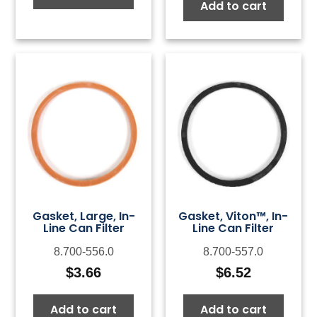
Add to cart
Gasket, Large, In-
Gasket, Viton™, In-
Line Can Filter
Line Can Filter
8.700-556.0
8.700-557.0
$
3.66
$
6.52
Add to cart
Add to cart