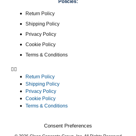
Policies:
Return Policy
Shipping Policy
Privacy Policy
Cookie Policy
Terms & Conditions
Return Policy
Shipping Policy
Privacy Policy
Cookie Policy
Terms & Conditions
Consent Preferences