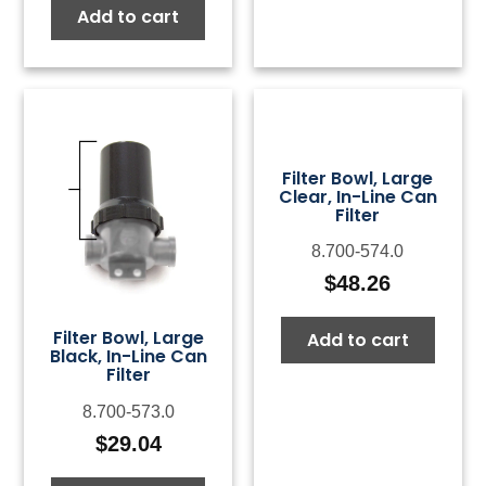
Add to cart
Filter Bowl, Large
Clear, In-Line Can
Filter
8.700-574.0
$
48.26
Filter Bowl, Large
Add to cart
Black, In-Line Can
Filter
8.700-573.0
$
29.04