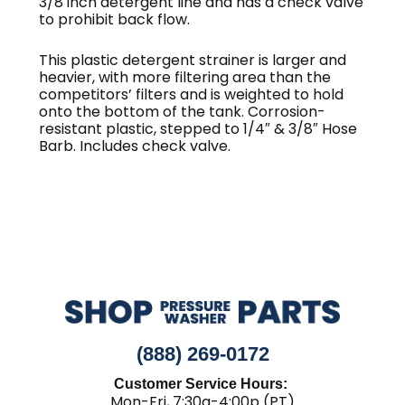
3/8 inch detergent line and has a check valve
to prohibit back flow.
This plastic detergent strainer is larger and
heavier, with more filtering area than the
competitors’ filters and is weighted to hold
onto the bottom of the tank. Corrosion-
resistant plastic, stepped to 1/4″ & 3/8″ Hose
Barb. Includes check valve.
(888) 269-0172
Customer Service Hours:
Mon-Fri, 7:30a-4:00p (PT)