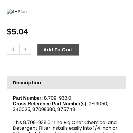
$
5.04
Chemical
-
+
Add To Cart
Filter
with
Check
Valve,
Description
Poly
quantity
8.709-938.0
Part Number:
2-19050,
Cross Reference Part Number(s):
340025, 87099380, 875748
This 8.709-938.0 “The Big One” Chemical and
Detergent Filter installs easily into 1/4 inch or