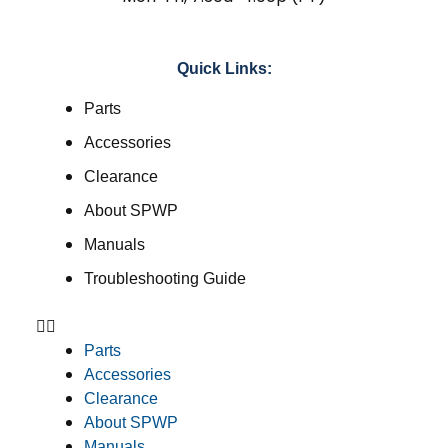
Quick Links:
Parts
Accessories
Clearance
About SPWP
Manuals
Troubleshooting Guide
Parts
Accessories
Clearance
About SPWP
Manuals