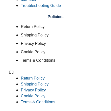
Troubleshooting Guide
Policies:
Return Policy
Shipping Policy
Privacy Policy
Cookie Policy
Terms & Conditions
Return Policy
Shipping Policy
Privacy Policy
Cookie Policy
Terms & Conditions