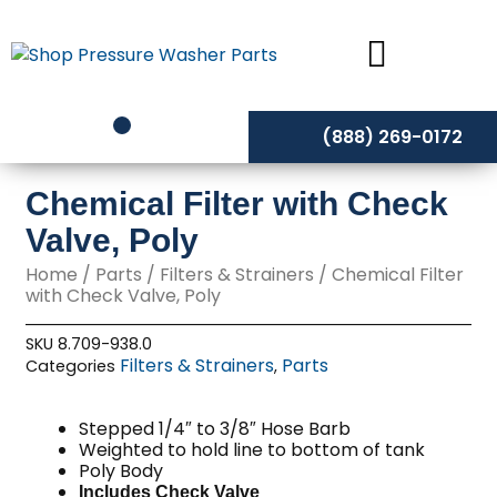
Skip
to
content
(888) 269-0172
Chemical Filter with Check
Valve, Poly
Home
/
Parts
/
Filters & Strainers
/ Chemical Filter
with Check Valve, Poly
SKU
8.709-938.0
Filters & Strainers
Parts
Categories
,
Stepped 1/4″ to 3/8″ Hose Barb
Weighted to hold line to bottom of tank
Poly Body
Includes Check Valve