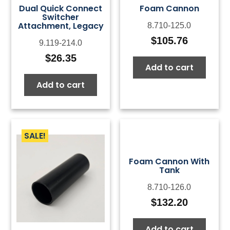
Dual Quick Connect
Foam Cannon
Switcher
Attachment, Legacy
8.710-125.0
$
105.76
9.119-214.0
$
26.35
Add to cart
Add to cart
SALE!
Foam Cannon With
Tank
8.710-126.0
$
132.20
Add to cart