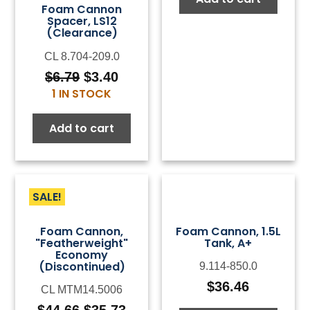
Foam Cannon
Spacer, LS12
(Clearance)
CL 8.704-209.0
$
6.79
$
3.40
Original
Current
1 IN STOCK
price
price
was:
is:
Add to cart
$6.79.
$3.40.
SALE!
Foam Cannon,
Foam Cannon, 1.5L
"Featherweight"
Tank, A+
Economy
(Discontinued)
9.114-850.0
$
36.46
CL MTM14.5006
$
44.66
$
35.73