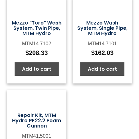
Mezzo "Toro" Wash
Mezzo Wash
System, Twin Pipe,
System, Single Pipe,
MTM Hydro
MTM Hydro
MTM14.7102
MTM14.7101
$
208.33
$
162.03
Add to cart
Add to cart
Repair Kit, MTM
Hydro PF22.2 Foam
Cannon
MTM41.5001