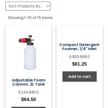
Showing
1
–
15
of
15
items
Compact Detergent
Foamer, 1/4" Inlet
8.903-999.0
$
61.25
Add to cart
Adjustable Foam
Cannon, 2L Tank
9.114-849.0
$
64.50