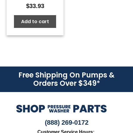
$
33.93
Add to cart
Free Shipping On Pumps &
Orders Over $349
*
(888) 269-0172
Customer Service Hours: