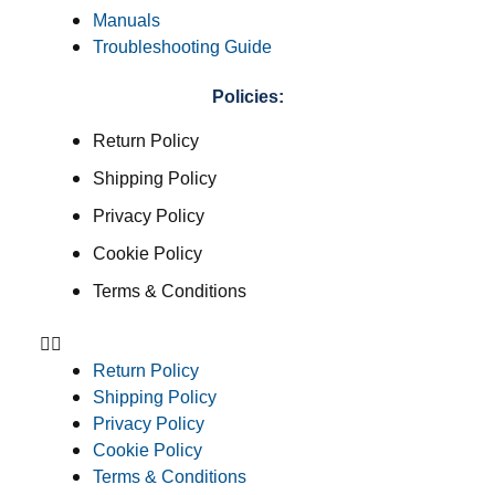
Manuals
Troubleshooting Guide
Policies:
Return Policy
Shipping Policy
Privacy Policy
Cookie Policy
Terms & Conditions
Return Policy
Shipping Policy
Privacy Policy
Cookie Policy
Terms & Conditions