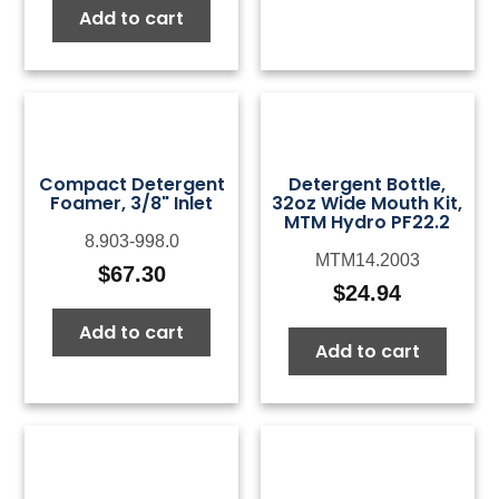
Add to cart
Compact Detergent
Detergent Bottle,
Foamer, 3/8" Inlet
32oz Wide Mouth Kit,
MTM Hydro PF22.2
8.903-998.0
MTM14.2003
$
67.30
$
24.94
Add to cart
Add to cart