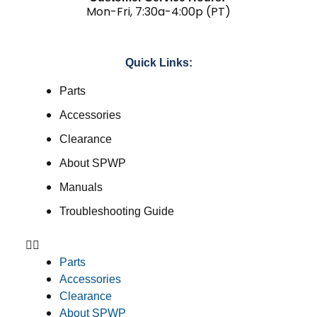
Mon-Fri, 7:30a-4:00p (PT)
Quick Links:
Parts
Accessories
Clearance
About SPWP
Manuals
Troubleshooting Guide
Parts
Accessories
Clearance
About SPWP