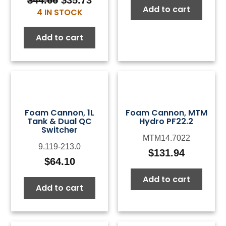
Original
Current
Add to cart
4 IN STOCK
price
price
was:
is:
Add to cart
$44.66.
$35.73.
Foam Cannon, 1L
Foam Cannon, MTM
Tank & Dual QC
Hydro PF22.2
Switcher
MTM14.7022
9.119-213.0
$
131.94
$
64.10
Add to cart
Add to cart