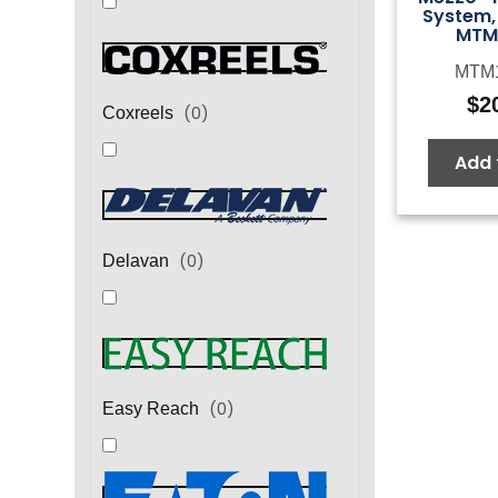
System, 
MTM
MTM1
$
2
(
0
)
Coxreels
Add 
(
0
)
Delavan
(
0
)
Easy Reach