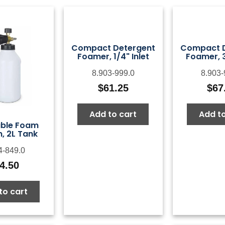
Compact Detergent
Compact D
Foamer, 1/4" Inlet
Foamer, 3
8.903-999.0
8.903-
$
61.25
$
67
Add to cart
Add to
able Foam
, 2L Tank
4-849.0
4.50
to cart