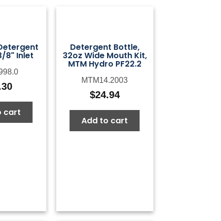
etergent
Detergent Bottle,
/8" Inlet
32oz Wide Mouth Kit,
MTM Hydro PF22.2
998.0
MTM14.2003
.30
$
24.94
 cart
Add to cart