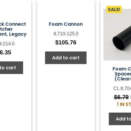
SALE!
ck Connect
Foam Cannon
tcher
nt, Legacy
8.710-125.0
$
105.76
9-214.0
6.35
Add to cart
to cart
Foam 
Spacer
(Clear
CL 8.70
$
6.79
1 IN 
Add to