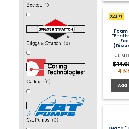
(
0
)
Beckett
SALE!
Foam 
"Feath
Ec
(
0
)
Briggs & Stratton
(Disco
CL MT
$
44.6
4 IN
(
0
)
Carling
Add 
(
0
)
Cat Pumps
Mezzo "