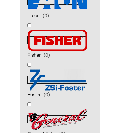
(
0
)
Eaton
(
0
)
Fisher
(
0
)
Foster