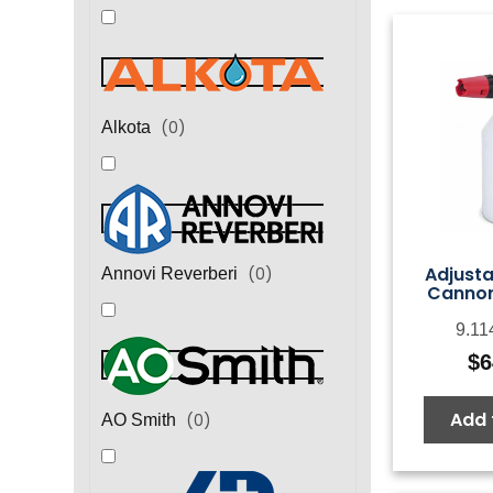
(
0
)
Alkota
Adjust
(
0
)
Annovi Reverberi
Cannon
9.11
$
6
Add 
(
0
)
AO Smith