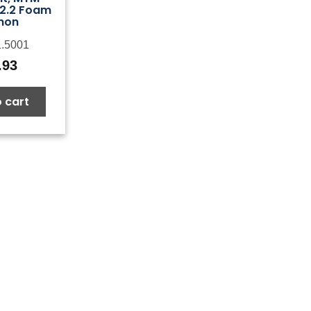
2.2 Foam
non
.5001
.93
 cart