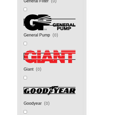
(
0
)
General Filter
(
0
)
General Pump
(
0
)
Giant
(
0
)
Goodyear