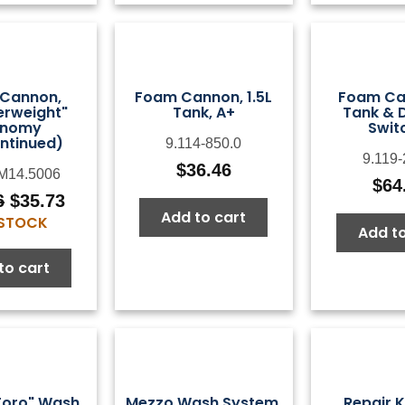
Cannon,
Foam Cannon, 1.5L
Foam Can
erweight"
Tank, A+
Tank & 
onomy
Swit
ntinued)
9.114-850.0
9.119-
$
36.46
M14.5006
$
64
6
$
35.73
Original
Current
Add to cart
 STOCK
price
price
Add to
was:
is:
to cart
$44.66.
$35.73.
Toro" Wash
Mezzo Wash System,
Repair K