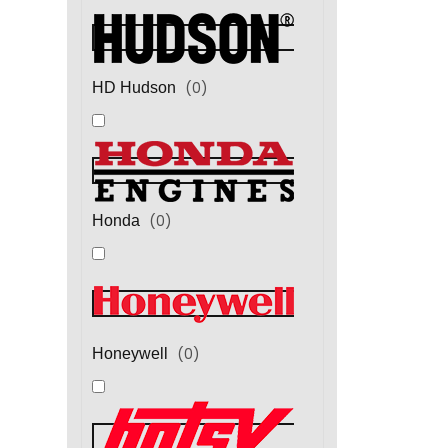
(
0
)
HD Hudson
(
0
)
Honda
(
0
)
Honeywell