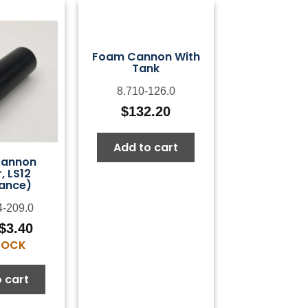
Foam Cannon With
Tank
8.710-126.0
$
132.20
Add to cart
Cannon
, LS12
ance)
4-209.0
$
3.40
Original
Current
STOCK
price
price
was:
is:
 cart
$6.79.
$3.40.