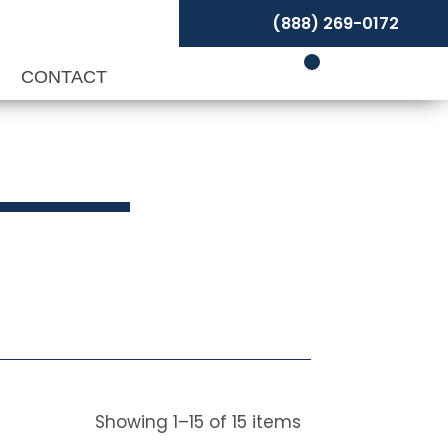
(888) 269-0172
P
CONTACT
Showing
1
–
15
of
15
items