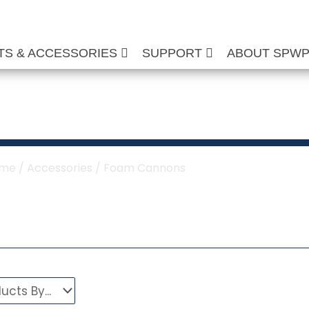
TS & ACCESSORIES
SUPPORT
ABOUT SPW
oam Cannons
me
/
Accessories
/ Foam Cannons