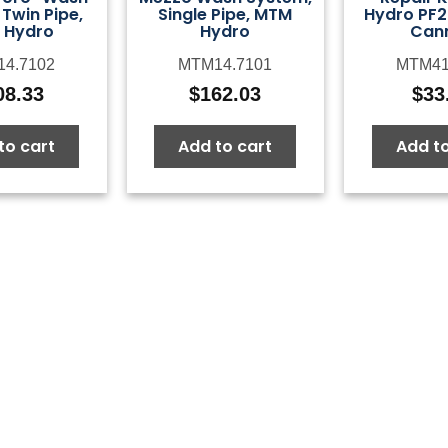
Twin Pipe,
Single Pipe, MTM
Hydro PF2
 Hydro
Hydro
Can
4.7102
MTM14.7101
MTM41
08.33
$
162.03
$
33
to cart
Add to cart
Add to