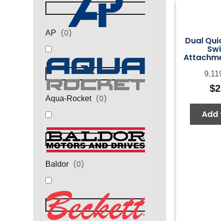
(
0
)
AP
Dual Qui
Swi
Attachme
9.11
$
2
(
0
)
Aqua-Rocket
Add 
(
0
)
Baldor