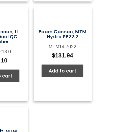
non, 1L
Foam Cannon, MTM
Dual QC
Hydro PF22.2
cher
MTM14.7022
213.0
$
131.94
.10
Add to cart
 cart
it, MTM