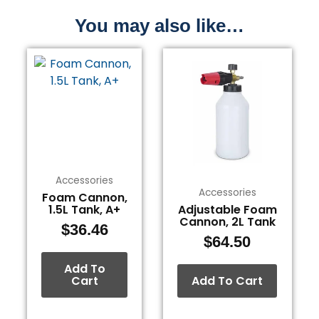
You may also like…
Accessories
Accessories
Foam Cannon,
1.5L Tank, A+
Adjustable Foam
Cannon, 2L Tank
$
36.46
$
64.50
Add To
Cart
Add To Cart