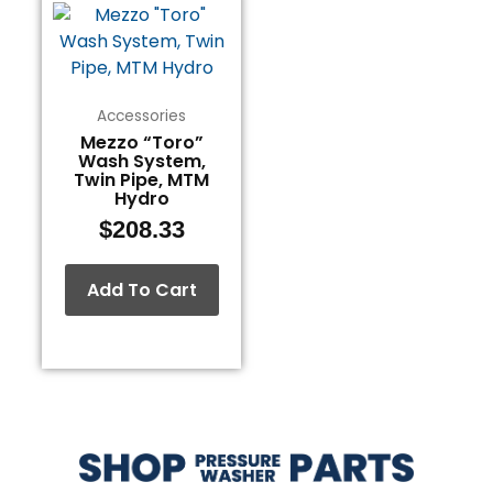
Accessories
Mezzo “Toro”
Wash System,
Twin Pipe, MTM
Hydro
$
208.33
Add To Cart