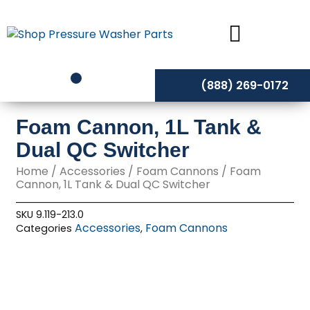
Skip
to
content
(888) 269-0172
Foam Cannon, 1L Tank &
Dual QC Switcher
Home
/
Accessories
/
Foam Cannons
/ Foam
Cannon, 1L Tank & Dual QC Switcher
SKU
9.119-213.0
Accessories
Foam Cannons
Categories
,