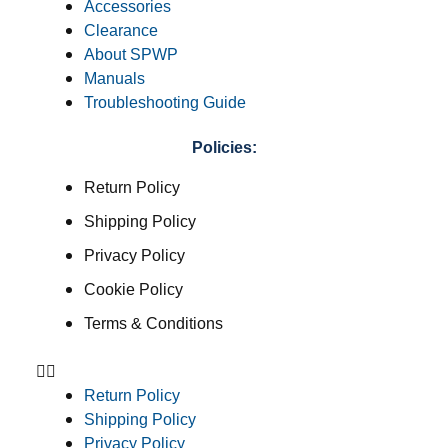
Accessories
Clearance
About SPWP
Manuals
Troubleshooting Guide
Policies:
Return Policy
Shipping Policy
Privacy Policy
Cookie Policy
Terms & Conditions
Return Policy
Shipping Policy
Privacy Policy