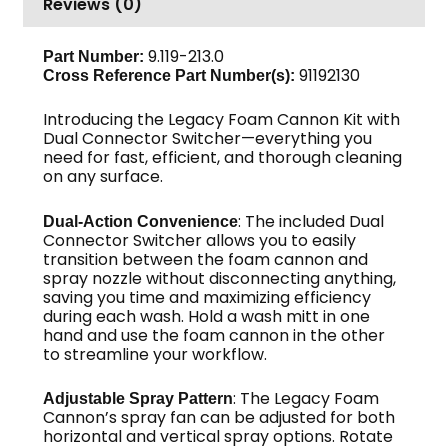
Reviews (0)
Switcher
quantity
9.119-213.0
Part Number:
91192130
Cross Reference Part Number(s):
Introducing the Legacy Foam Cannon Kit with
Dual Connector Switcher—everything you
need for fast, efficient, and thorough cleaning
on any surface.
: The included Dual
Dual-Action Convenience
Connector Switcher allows you to easily
transition between the foam cannon and
spray nozzle without disconnecting anything,
saving you time and maximizing efficiency
during each wash. Hold a wash mitt in one
hand and use the foam cannon in the other
to streamline your workflow.
: The Legacy Foam
Adjustable Spray Pattern
Cannon’s spray fan can be adjusted for both
horizontal and vertical spray options. Rotate