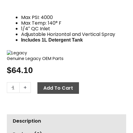
Max PSI: 4000
Max Temp: 140° F
1/4″ QC Inlet
Adjustable Horizontal and Vertical Spray
Includes 1L Detergent Tank
Genuine Legacy OEM Parts
$
64.10
Foam
-
+
Add To Cart
Cannon,
1L
Tank
&
Description
Dual
QC