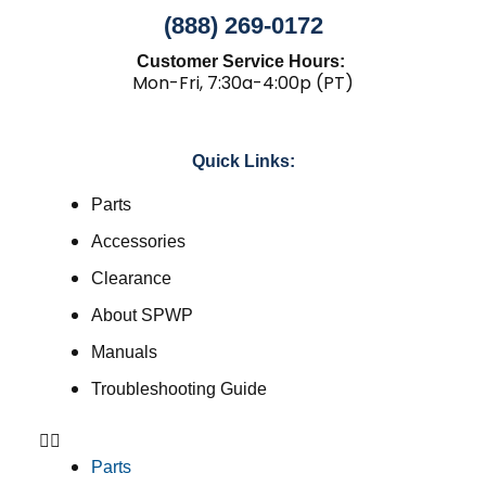
(888) 269-0172
Customer Service Hours:
Mon-Fri, 7:30a-4:00p (PT)
Quick Links:
Parts
Accessories
Clearance
About SPWP
Manuals
Troubleshooting Guide
Parts