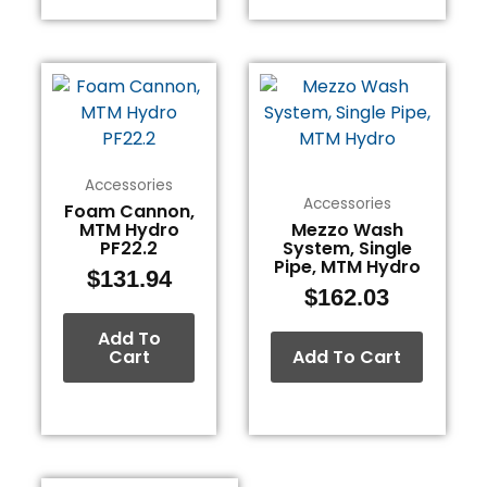
Accessories
Accessories
Foam Cannon,
MTM Hydro
Mezzo Wash
PF22.2
System, Single
Pipe, MTM Hydro
$
131.94
$
162.03
Add To
Cart
Add To Cart