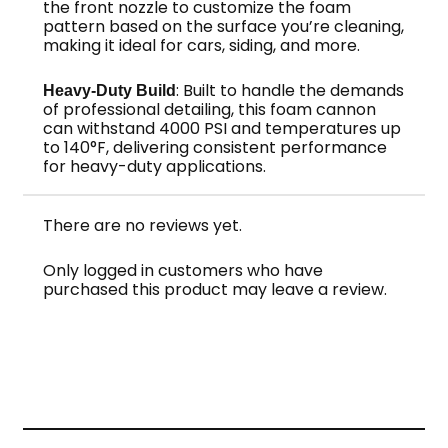
the front nozzle to customize the foam
pattern based on the surface you’re cleaning,
making it ideal for cars, siding, and more.
: Built to handle the demands
Heavy-Duty Build
of professional detailing, this foam cannon
can withstand 4000 PSI and temperatures up
to 140°F, delivering consistent performance
for heavy-duty applications.
There are no reviews yet.
Only logged in customers who have
purchased this product may leave a review.