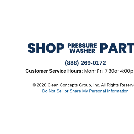
(888) 269-0172
Mon-Fri, 7:30a-4:00p
Customer Service Hours:
© 2026 Clean Concepts Group, Inc. All Rights Reser
Do Not Sell or Share My Personal Information