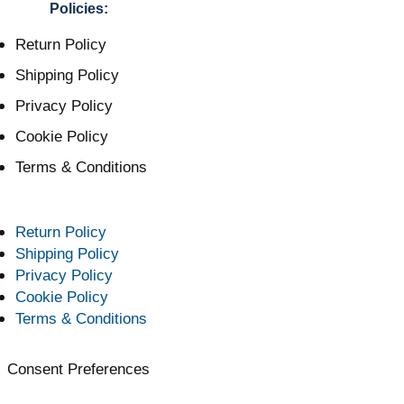
Policies:
Return Policy
Shipping Policy
Privacy Policy
Cookie Policy
Terms & Conditions
Return Policy
Shipping Policy
Privacy Policy
Cookie Policy
Terms & Conditions
Consent Preferences