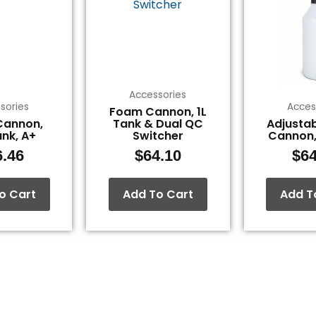
Accessories
sories
Acces
Foam Cannon, 1L
Cannon,
Tank & Dual QC
Adjusta
ank, A+
Switcher
Cannon,
6.46
$
64.10
$
64
o Cart
Add To Cart
Add T