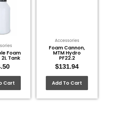
Accessories
sories
Foam Cannon,
ble Foam
MTM Hydro
 2L Tank
PF22.2
.50
$
131.94
o Cart
Add To Cart