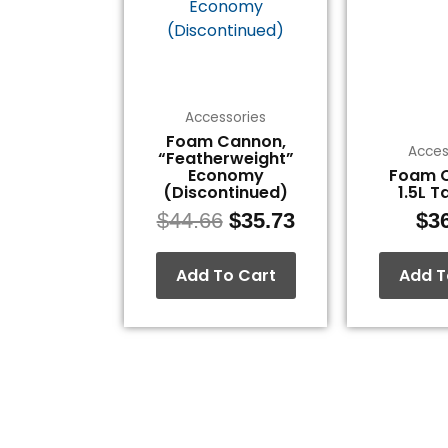
$44.66.
$35.73.
Accessories
Foam Cannon,
Acces
“Featherweight”
Economy
Foam 
(Discontinued)
1.5L T
$
44.66
$
35.73
$
3
Add To Cart
Add T