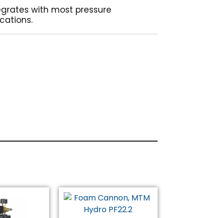
egrates with most pressure
cations.