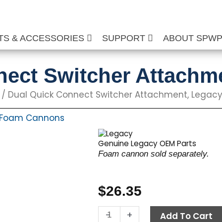
TS & ACCESSORIES
SUPPORT
ABOUT SPW
nect Switcher Attachm
/ Dual Quick Connect Switcher Attachment, Legac
Foam Cannons
Genuine Legacy OEM Parts
Foam cannon sold separately.
$
26.35
Dual
-
+
Add To Cart