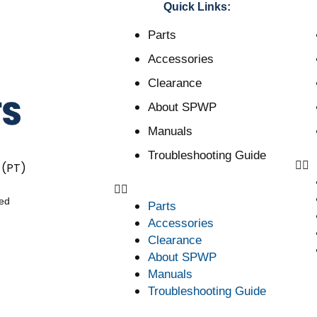
Quick Links:
Parts
Accessories
Clearance
About SPWP
Manuals
Troubleshooting Guide
 (PT)
ved
Parts
Accessories
Clearance
About SPWP
Manuals
Troubleshooting Guide