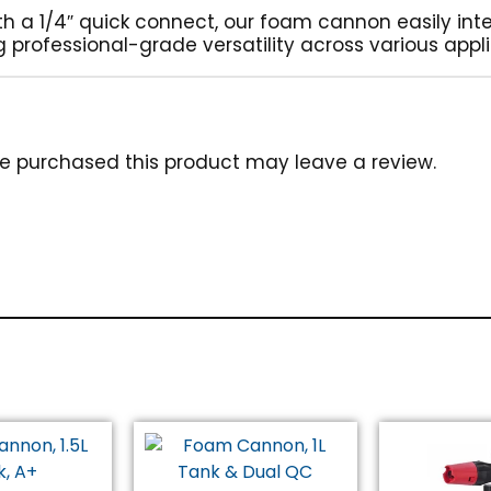
th a 1/4″ quick connect, our foam cannon easily int
 professional-grade versatility across various appli
e purchased this product may leave a review.