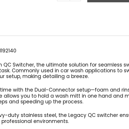
Quick
Connect
Switcher
Attachment,
Legacy
quantity
1192140
 QC Switcher, the ultimate solution for seamless s
task. Commonly used in car wash applications to 
our setup, making detailing a breeze.
 time with the Dual-Connector setup—foam and rins
re allows you to hold a wash mitt in one hand and
teps and speeding up the process.
y-duty stainless steel, the Legacy QC switcher ensu
 professional environments.