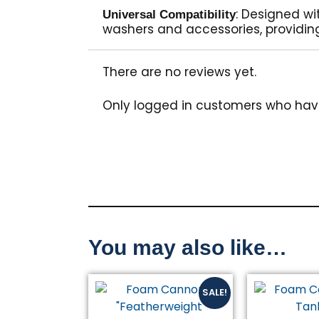
: Designed wi
Universal Compatibility
washers and accessories, providing
There are no reviews yet.
Only logged in customers who hav
You may also like…
Original
Current
SALE!
price
price
was:
is: