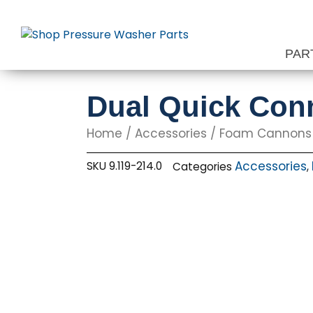
Skip
to
content
PAR
Dual Quick Con
Home
/
Accessories
/
Foam Cannons
Accessories
SKU
9.119-214.0
Categories
,