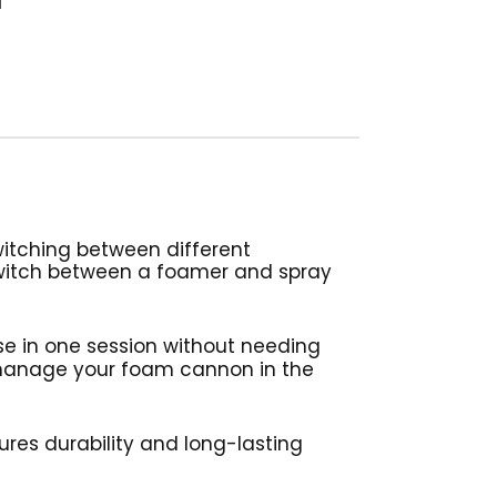
witching between different
switch between a foamer and spray
e in one session without needing
 manage your foam cannon in the
res durability and long-lasting