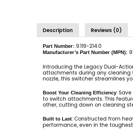
Description
Reviews (0)
9.119-214.0
Part Number:
9
Manufacturer’s Part Number (MPN):
Introducing the Legacy Dual-Action
attachments during any cleaning 
nozzle, this switcher streamlines y
: Save
Boost Your Cleaning Efficiency
to switch attachments. This featu
other, cutting down on cleaning s
: Constructed from heav
Built to Last
performance, even in the toughest