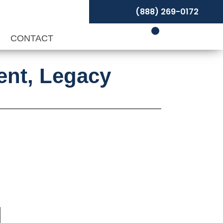
(888) 269-0172
P
CONTACT
ent, Legacy
y