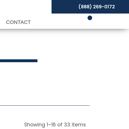
(888) 269-0172
P
CONTACT
Showing
1
–
16
of
33
items