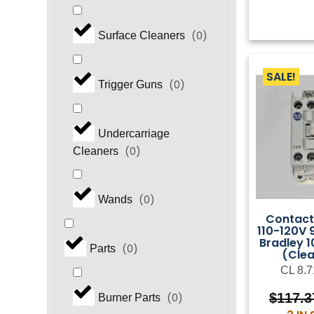
(
0
)
Surface Cleaners
SALE!
(
0
)
Trigger Guns
Undercarriage
(
0
)
Cleaners
(
0
)
Wands
Contact
110-120V 
Bradley 
(
0
)
Parts
(Cle
CL 8.7
$
117.3
(
0
)
Burner Parts