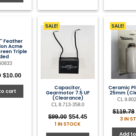
SALE!
SALE!
8" Feather
ylon Acme
reen Triple
ided
60833
Original
Current
0
$
10.00
price
price
Capacitor,
Ceramic Pl
was:
is:
to cart
Gearmotor 7.5 UF
25mm (Cl
$25.00.
$10.00.
(Clearance)
CL 9.80
CL 8.713-358.0
$
119.78
Original
Current
$
99.00
$
54.45
3 IN 
price
price
1 IN STOCK
was:
is:
Add to