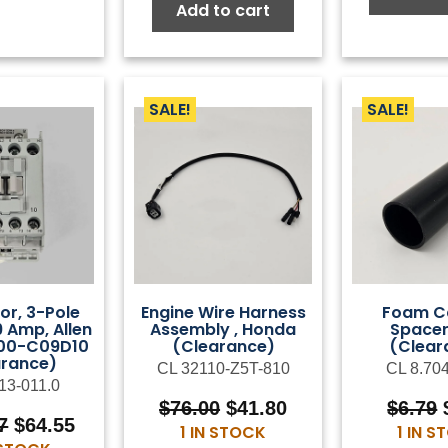
$99.00.
$54.45.
Add to cart
SALE!
SALE!
or, 3-Pole
Engine Wire Harness
Foam C
9 Amp, Allen
Assembly , Honda
Spacer
100-C09D10
(Clearance)
(Clear
arance)
CL 32110-Z5T-810
CL 8.70
13-011.0
Original
Current
$
76.00
$
41.80
$
6.79
Original
Current
7
$
64.55
price
price
1 IN STOCK
1 IN 
price
price