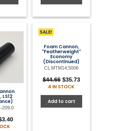
SALE!
Foam Cannon,
"Featherweight"
Economy
(Discontinued)
CL MTM14.5006
Original
Current
$
44.66
$
35.73
price
price
4 IN STOCK
annon
was:
is:
, LS12
$44.66.
$35.73.
Add to cart
ance)
4-209.0
Original
Current
$
3.40
price
price
STOCK