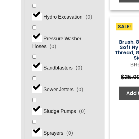
(
0
)
Hydro Excavation
SALE!
Pressure Washer
Brush, 
(
0
)
Soft N
Hoses
Thread, G
S
BR
(
0
)
Sandblasters
$
25.0
(
0
)
Sewer Jetters
Add 
(
0
)
Sludge Pumps
(
0
)
Sprayers