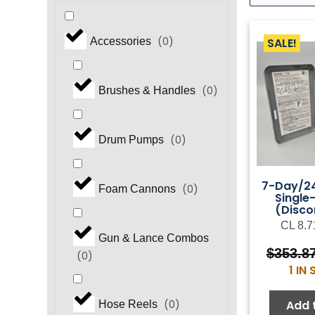
(
0
)
SALE!
Accessories
(
0
)
Brushes & Handles
(
0
)
Drum Pumps
7-Day/24
(
0
)
Foam Cannons
Single
(Disco
CL 8.7
Gun & Lance Combos
$
353.8
(
0
)
1 IN
Add 
(
0
)
Hose Reels