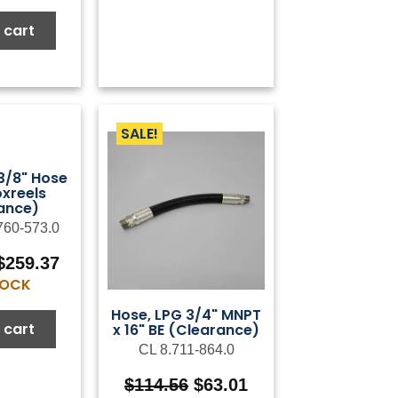
was:
is:
$6.79.
$3.40.
 cart
SALE!
 3/8" Hose
oxreels
ance)
760-573.0
Original
Current
$
259.37
price
price
STOCK
was:
is:
Hose, LPG 3/4" MNPT
$432.28.
$259.37.
 cart
x 16" BE (Clearance)
CL 8.711-864.0
Original
Current
$
114.56
$
63.01