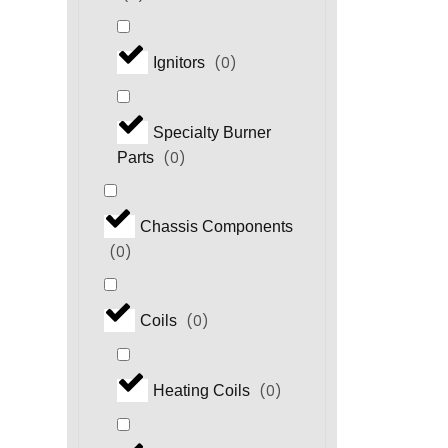
(
0
)
Ignitors
Specialty Burner
(
0
)
Parts
Chassis Components
(
0
)
(
0
)
Coils
(
0
)
Heating Coils