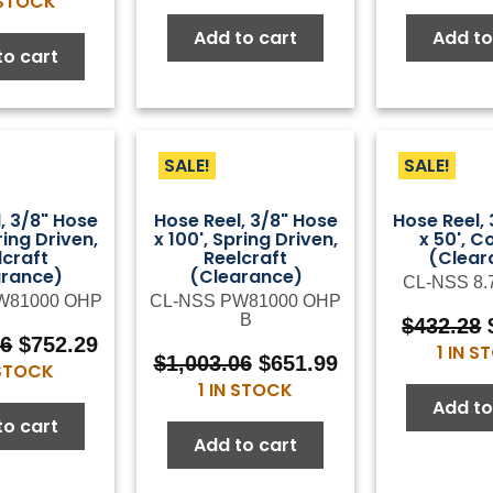
 STOCK
was:
is:
was:
is:
$76.00.
$41.80.
Add to cart
Add to
$117.37.
$64.55.
to cart
SALE!
SALE!
, 3/8" Hose
Hose Reel, 3/8" Hose
Hose Reel,
ring Driven,
x 100', Spring Driven,
x 50', C
lcraft
Reelcraft
(Clear
arance)
(Clearance)
CL-NSS 8.
W81000 OHP
CL-NSS PW81000 OHP
B
$
432.28
Original
Current
06
$
752.29
1 IN 
Original
Current
$
1,003.06
$
651.99
price
price
 STOCK
price
price
1 IN STOCK
was:
is:
Add to
was:
is:
$1,003.06.
$752.29.
to cart
$1,003.06.
$651.99.
Add to cart