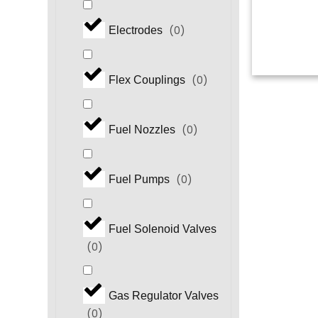
(
0
)
Electrodes
(
0
)
Flex Couplings
(
0
)
Fuel Nozzles
(
0
)
Fuel Pumps
Fuel Solenoid Valves
(
0
)
Gas Regulator Valves
(
0
)