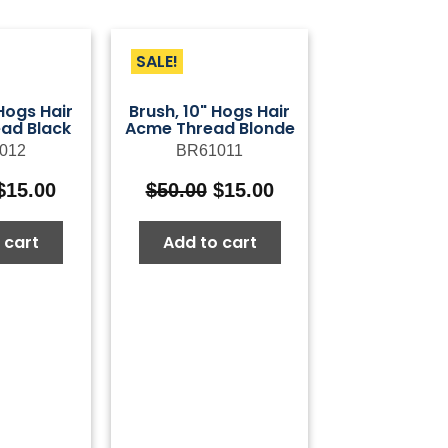
SALE!
 Hogs Hair
Brush, 10" Hogs Hair
ad Black
Acme Thread Blonde
012
BR61011
Original
Current
Original
Current
$
15.00
$
50.00
$
15.00
price
price
price
price
was:
is:
was:
is:
 cart
Add to cart
$50.00.
$15.00.
$50.00.
$15.00.