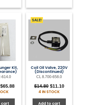
SALE!
unger Kit,
Coil Oil Valve, 220V
earance)
(Discontinued)
2-614.0
CL 8.700-658.0
Original
Current
Original
Current
$
65.88
$
14.80
$
11.10
price
price
price
price
STOCK
4 IN STOCK
was:
is:
was:
is:
$119.78.
$65.88.
$14.80.
$11.10.
 cart
Add to cart