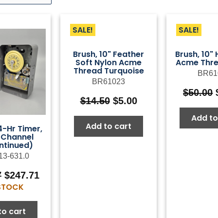
SALE!
SALE!
Brush, 10" Feather
Brush, 10"
Soft Nylon Acme
Acme Thre
Thread Turquoise
BR61
BR61023
$
50.00
Original
Current
$
14.50
$
5.00
price
price
Add to
was:
is:
Add to cart
-Hr Timer,
$14.50.
$5.00.
-Channel
ntinued)
13-631.0
Original
Current
7
$
247.71
price
price
 STOCK
was:
is:
$353.87.
$247.71.
to cart