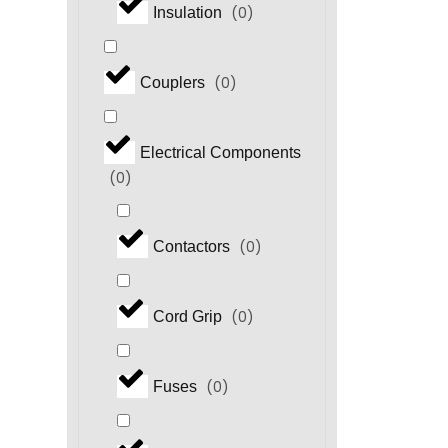
(
0
)
Insulation
(
0
)
Couplers
Electrical Components
(
0
)
(
0
)
Contactors
(
0
)
Cord Grip
(
0
)
Fuses