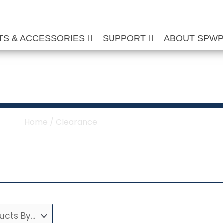
TS & ACCESSORIES
SUPPORT
ABOUT SPW
Clearance
Home
/ Clearance