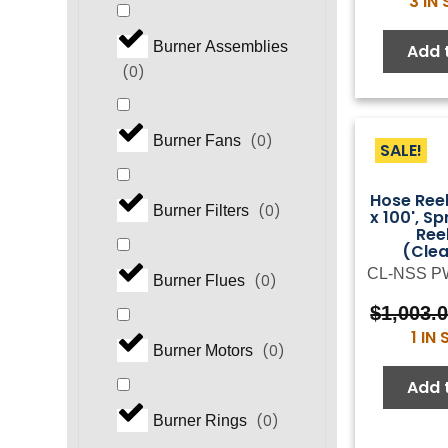
3 IN
Burner Assemblies
Add 
(
0
)
(
0
)
Burner Fans
SALE!
Hose Reel
(
0
)
Burner Filters
x 100', Sp
Ree
(Cle
CL-NSS P
(
0
)
Burner Flues
$
1,003.
1 IN
(
0
)
Burner Motors
Add 
(
0
)
Burner Rings